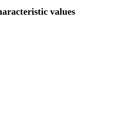
haracteristic values