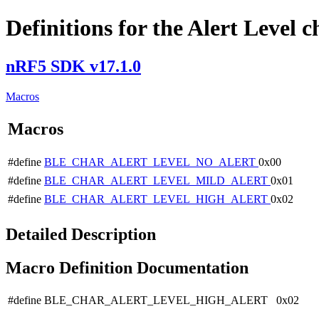
Definitions for the Alert Level c
nRF5 SDK v17.1.0
Macros
Macros
#define
BLE_CHAR_ALERT_LEVEL_NO_ALERT
0x00
#define
BLE_CHAR_ALERT_LEVEL_MILD_ALERT
0x01
#define
BLE_CHAR_ALERT_LEVEL_HIGH_ALERT
0x02
Detailed Description
Macro Definition Documentation
#define BLE_CHAR_ALERT_LEVEL_HIGH_ALERT 0x02