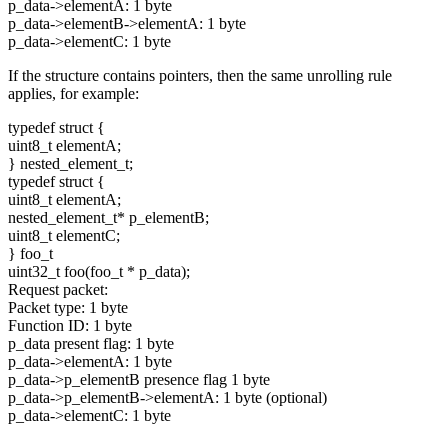
p_data->elementA: 1 byte
p_data->elementB->elementA: 1 byte
p_data->elementC: 1 byte
If the structure contains pointers, then the same unrolling rule
applies, for example:
typedef
struct
{
uint8_t elementA;
} nested_element_t;
typedef
struct
{
uint8_t elementA;
nested_element_t* p_elementB;
uint8_t elementC;
} foo_t
uint32_t foo(foo_t * p_data);
Request packet:
Packet type: 1 byte
Function ID: 1 byte
p_data present flag: 1 byte
p_data->elementA: 1 byte
p_data->p_elementB presence flag 1 byte
p_data->p_elementB->elementA: 1 byte (optional)
p_data->elementC: 1 byte