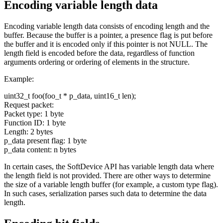
Encoding variable length data
Encoding variable length data consists of encoding length and the
buffer. Because the buffer is a pointer, a presence flag is put before
the buffer and it is encoded only if this pointer is not NULL. The
length field is encoded before the data, regardless of function
arguments ordering or ordering of elements in the structure.
Example:
uint32_t foo(foo_t * p_data, uint16_t len);
Request packet:
Packet type: 1 byte
Function ID: 1 byte
Length: 2 bytes
p_data present flag: 1 byte
p_data content: n bytes
In certain cases, the SoftDevice API has variable length data where
the length field is not provided. There are other ways to determine
the size of a variable length buffer (for example, a custom type flag).
In such cases, serialization parses such data to determine the data
length.