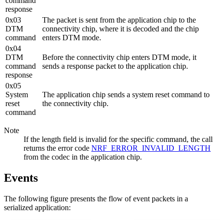
command
response
0x03
The packet is sent from the application chip to the
DTM
connectivity chip, where it is decoded and the chip
command
enters DTM mode.
0x04
DTM
Before the connectivity chip enters DTM mode, it
command
sends a response packet to the application chip.
response
0x05
System
The application chip sends a system reset command to
reset
the connectivity chip.
command
Note
If the length field is invalid for the specific command, the call
returns the error code
NRF_ERROR_INVALID_LENGTH
from the codec in the application chip.
Events
The following figure presents the flow of event packets in a
serialized application: