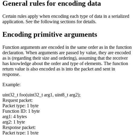
General rules for encoding data
Certain rules apply when encoding each type of data in a serialized
application. See the following sections for details.
Encoding primitive arguments
Function arguments are encoded in the same order as in the function
declaration. When arguments are passed by value, they are encoded
as is (regarding their size and ordering), assuming that the receiver
has knowledge about the order and type of elements. The function
return value is also encoded as is into the packet and sent in
response.
Example:
uint32_t foo(uint32_t arg1, uint8_t arg2);
Request packet:
Packet type: 1 byte
Function ID: 1 byte
arg1: 4 bytes
arg2: 1 byte
Response packet:
Packet type: 1 byte