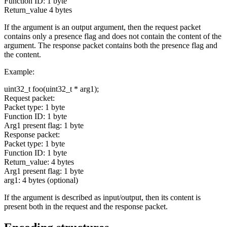
Function ID: 1 byte
Return_value 4 bytes
If the argument is an output argument, then the request packet
contains only a presence flag and does not contain the content of the
argument. The response packet contains both the presence flag and
the content.
Example:
uint32_t foo(uint32_t * arg1);
Request packet:
Packet type: 1 byte
Function ID: 1 byte
Arg1 present flag: 1 byte
Response packet:
Packet type: 1 byte
Function ID: 1 byte
Return_value: 4 bytes
Arg1 present flag: 1 byte
arg1: 4 bytes (optional)
If the argument is described as input/output, then its content is
present both in the request and the response packet.