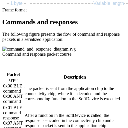
1 byte
Variable length
Frame format
Commands and responses
The following figure presents the flow of command and response
packets in a serialized application:
Command and response packet course
Packet
Description
type
0x00 BLE
The packet is sent from the application chip to the
command
connectivity chip, where it is decoded and the
0x06 ANT
corresponding function in the SoftDevice is executed.
command
0x01 BLE
command
After a function in the SoftDevice is called, the
response
response is encoded in the connectivity chip and a
0x07 ANT
response packet is sent to the application chip.