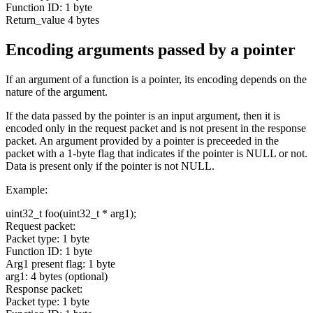
Function ID: 1 byte
Return_value 4 bytes
Encoding arguments passed by a pointer
If an argument of a function is a pointer, its encoding depends on the
nature of the argument.
If the data passed by the pointer is an input argument, then it is
encoded only in the request packet and is not present in the response
packet. An argument provided by a pointer is preceeded in the
packet with a 1-byte flag that indicates if the pointer is NULL or not.
Data is present only if the pointer is not NULL.
Example:
uint32_t foo(uint32_t * arg1);
Request packet:
Packet type: 1 byte
Function ID: 1 byte
Arg1 present flag: 1 byte
arg1: 4 bytes (optional)
Response packet:
Packet type: 1 byte