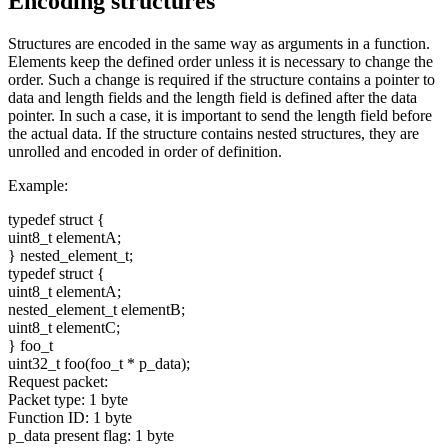
Encoding structures
Structures are encoded in the same way as arguments in a function.
Elements keep the defined order unless it is necessary to change the
order. Such a change is required if the structure contains a pointer to
data and length fields and the length field is defined after the data
pointer. In such a case, it is important to send the length field before
the actual data. If the structure contains nested structures, they are
unrolled and encoded in order of definition.
Example:
typedef
struct
{
uint8_t elementA;
} nested_element_t;
typedef
struct
{
uint8_t elementA;
nested_element_t elementB;
uint8_t elementC;
} foo_t
uint32_t foo(foo_t * p_data);
Request packet:
Packet type: 1 byte
Function ID: 1 byte
p_data present flag: 1 byte