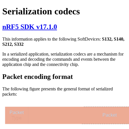
Serialization codecs
nRF5 SDK v17.1.0
This information applies to the following SoftDevices:
S132, S140,
S212, S332
In a serialized application, serialization codecs are a mechanism for
encoding and decoding the commands and events between the
application chip and the connectivity chip.
Packet encoding format
The following figure presents the general format of serialized
packets:
Packet
Packet
Type