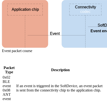
Connectivity
Application chip
codec
SoftD
Event e
Event
Event packet course
Packet
Description
Type
0x02
BLE
event
If an event is triggered in the SoftDevice, an event packet
0x08
is sent from the connectivity chip to the application chip.
ANT
event