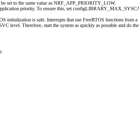
set to the same value as NRF_APP_PRIORITY_LOW.
owest application priority. To ensure this, set configLIBRARY_MAX_
eeRTOS initialization is safe. Interrupts that use FreeRTOS functions
SVC level. Therefore, start the system as quickly as possible and do the re
S: