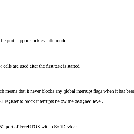
 port supports tickless idle mode.
alls are used after the first task is started.
ch means that it never blocks any global interrupt flags when it has be
 register to block interrupts below the designed level.
F52 port of FreeRTOS with a SoftDevice: