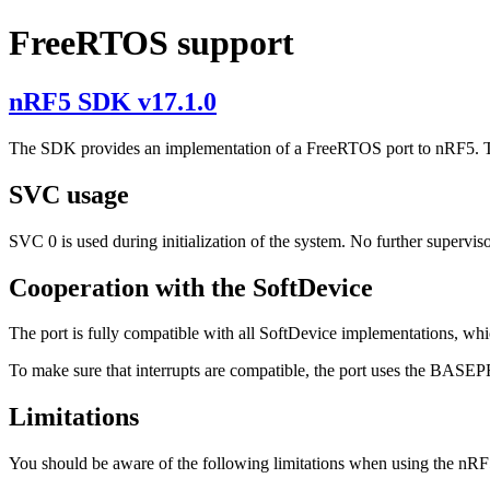
FreeRTOS support
nRF5 SDK v17.1.0
The SDK provides an implementation of a FreeRTOS port to nRF5. The
SVC usage
SVC 0 is used during initialization of the system. No further supervisor c
Cooperation with the SoftDevice
The port is fully compatible with all SoftDevice implementations, whi
To make sure that interrupts are compatible, the port uses the BASEPRI
Limitations
You should be aware of the following limitations when using the nR