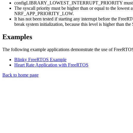
configLIBRARY_LOWEST_INTERRUPT_PRIORITY must be 
The syscall priority must be higher than or equal to the l
NRF_APP_PRIORITY_LOW.
It has not been tested if starting any interrupt before the Fr
break system initialization, because this level is higher than the 
Examples
The following example applications demonstrate the use of FreeRTO
Blinky FreeRTOS Example
Heart Rate Application with FreeRTOS
Back to home page