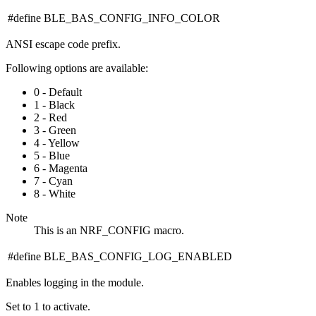
#define BLE_BAS_CONFIG_INFO_COLOR
ANSI escape code prefix.
Following options are available:
0 - Default
1 - Black
2 - Red
3 - Green
4 - Yellow
5 - Blue
6 - Magenta
7 - Cyan
8 - White
Note
This is an NRF_CONFIG macro.
#define BLE_BAS_CONFIG_LOG_ENABLED
Enables logging in the module.
Set to 1 to activate.