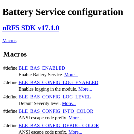
Battery Service configuration
nRF5 SDK v17.1.0
Macros
Macros
#define
BLE_BAS_ENABLED
Enable Battery Service.
More...
#define
BLE_BAS_CONFIG_LOG_ENABLED
Enables logging in the module.
More...
#define
BLE_BAS_CONFIG_LOG_LEVEL
Default Severity level.
More...
#define
BLE_BAS_CONFIG_INFO_COLOR
ANSI escape code prefix.
More...
#define
BLE_BAS_CONFIG_DEBUG_COLOR
ANSI escape code prefix.
More...