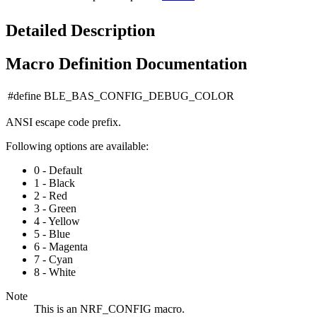
Detailed Description
Macro Definition Documentation
#define BLE_BAS_CONFIG_DEBUG_COLOR
ANSI escape code prefix.
Following options are available:
0 - Default
1 - Black
2 - Red
3 - Green
4 - Yellow
5 - Blue
6 - Magenta
7 - Cyan
8 - White
Note
This is an NRF_CONFIG macro.