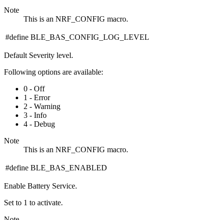
Note
This is an NRF_CONFIG macro.
#define BLE_BAS_CONFIG_LOG_LEVEL
Default Severity level.
Following options are available:
0 - Off
1 - Error
2 - Warning
3 - Info
4 - Debug
Note
This is an NRF_CONFIG macro.
#define BLE_BAS_ENABLED
Enable Battery Service.
Set to 1 to activate.
Note