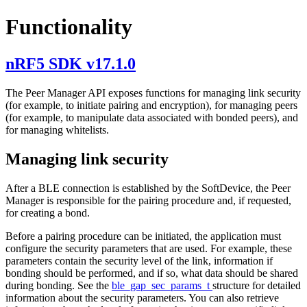
Functionality
nRF5 SDK v17.1.0
The Peer Manager API exposes functions for managing link security
(for example, to initiate pairing and encryption), for managing peers
(for example, to manipulate data associated with bonded peers), and
for managing whitelists.
Managing link security
After a BLE connection is established by the SoftDevice, the Peer
Manager is responsible for the pairing procedure and, if requested,
for creating a bond.
Before a pairing procedure can be initiated, the application must
configure the security parameters that are used. For example, these
parameters contain the security level of the link, information if
bonding should be performed, and if so, what data should be shared
during bonding. See the
ble_gap_sec_params_t
structure for detailed
information about the security parameters. You can also retrieve