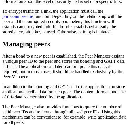
information about the level of security that is set on a specific link.
To encrypt traffic on a link, the application must call the
pm_conn_secure
function. Depending on the relationship with the
peer and the configured security parameters, this function will
establish an encrypted link. If a bond is established already, the
stored encryption key is used. Otherwise, pairing is initiated.
Managing peers
After a bond to a new peer is established, the Peer Manager assigns
a unique peer ID to the peer and stores the bonding and GATT data
in flash. The application can later read or update this data, if
required, but in most cases, it should be handled exclusively by the
Peer Manager.
In addition to the bonding and GATT data, the application can store
application-specific data for each peer. The content, format, and size
of this data is determined by the application.
The Peer Manager also provides functions to query the number of
valid peer IDs and to iterate through all used peer IDs. Using this
mechanism can be convenient to, for example, write application data
for all peers.