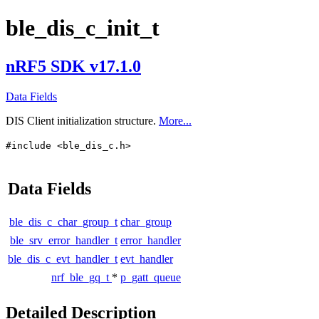
ble_dis_c_init_t
nRF5 SDK v17.1.0
Data Fields
DIS Client initialization structure.
More...
#include <ble_dis_c.h>
Data Fields
ble_dis_c_char_group_t
char_group
ble_srv_error_handler_t
error_handler
ble_dis_c_evt_handler_t
evt_handler
nrf_ble_gq_t
*
p_gatt_queue
Detailed Description