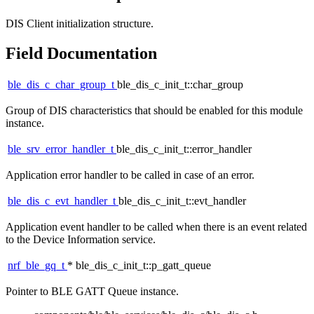
DIS Client initialization structure.
Field Documentation
ble_dis_c_char_group_t
ble_dis_c_init_t::char_group
Group of DIS characteristics that should be enabled for this module
instance.
ble_srv_error_handler_t
ble_dis_c_init_t::error_handler
Application error handler to be called in case of an error.
ble_dis_c_evt_handler_t
ble_dis_c_init_t::evt_handler
Application event handler to be called when there is an event related
to the Device Information service.
nrf_ble_gq_t
* ble_dis_c_init_t::p_gatt_queue
Pointer to BLE GATT Queue instance.