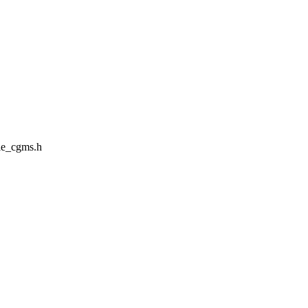
le_cgms.h