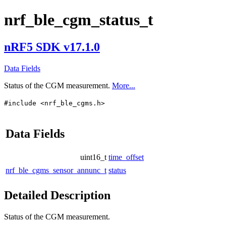
nrf_ble_cgm_status_t
nRF5 SDK v17.1.0
Data Fields
Status of the CGM measurement.
More...
#include <nrf_ble_cgms.h>
Data Fields
uint16_t
time_offset
nrf_ble_cgms_sensor_annunc_t
status
Detailed Description
Status of the CGM measurement.