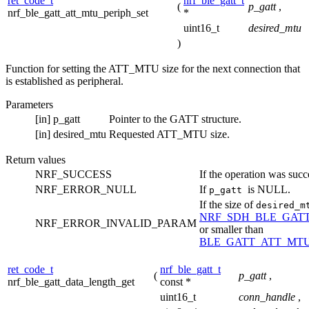
ret_code_t
nrf_ble_gatt_t
(
p_gatt
,
nrf_ble_gatt_att_mtu_periph_set
*
uint16_t
desired_mtu
)
Function for setting the ATT_MTU size for the next connection that
is established as peripheral.
Parameters
[in]
p_gatt
Pointer to the GATT structure.
[in]
desired_mtu
Requested ATT_MTU size.
Return values
NRF_SUCCESS
If the operation was succ
NRF_ERROR_NULL
If
is NULL.
p_gatt
If the size of
desired_
NRF_SDH_BLE_GAT
NRF_ERROR_INVALID_PARAM
or smaller than
BLE_GATT_ATT_MT
ret_code_t
nrf_ble_gatt_t
(
p_gatt
,
nrf_ble_gatt_data_length_get
const *
uint16_t
conn_handle
,