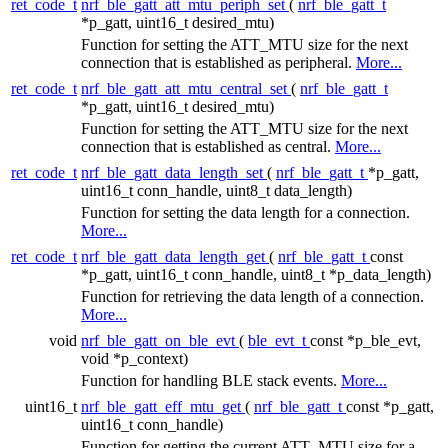
ret_code_t
nrf_ble_gatt_att_mtu_periph_set
(
nrf_ble_gatt_t
*p_gatt, uint16_t desired_mtu)
Function for setting the ATT_MTU size for the next
connection that is established as peripheral.
More...
ret_code_t
nrf_ble_gatt_att_mtu_central_set
(
nrf_ble_gatt_t
*p_gatt, uint16_t desired_mtu)
Function for setting the ATT_MTU size for the next
connection that is established as central.
More...
ret_code_t
nrf_ble_gatt_data_length_set
(
nrf_ble_gatt_t
*p_gatt,
uint16_t conn_handle, uint8_t data_length)
Function for setting the data length for a connection.
More...
ret_code_t
nrf_ble_gatt_data_length_get
(
nrf_ble_gatt_t
const
*p_gatt, uint16_t conn_handle, uint8_t *p_data_length)
Function for retrieving the data length of a connection.
More...
void
nrf_ble_gatt_on_ble_evt
(
ble_evt_t
const *p_ble_evt,
void *p_context)
Function for handling BLE stack events.
More...
uint16_t
nrf_ble_gatt_eff_mtu_get
(
nrf_ble_gatt_t
const *p_gatt,
uint16_t conn_handle)
Function for getting the current ATT_MTU size for a