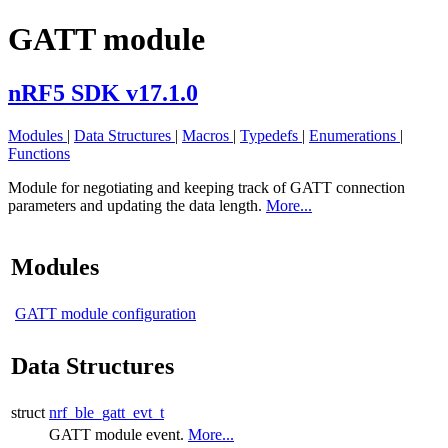
GATT module
nRF5 SDK v17.1.0
Modules
|
Data Structures
|
Macros
|
Typedefs
|
Enumerations
|
Functions
Module for negotiating and keeping track of GATT connection
parameters and updating the data length.
More...
Modules
GATT module configuration
Data Structures
struct
nrf_ble_gatt_evt_t
GATT module event.
More...