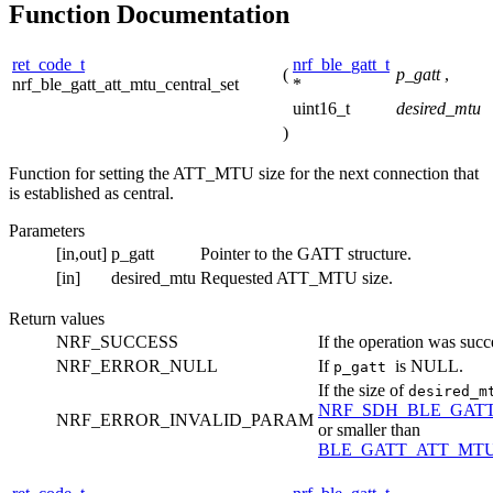
Function Documentation
ret_code_t
nrf_ble_gatt_t
(
p_gatt
,
nrf_ble_gatt_att_mtu_central_set
*
uint16_t
desired_mtu
)
Function for setting the ATT_MTU size for the next connection that
is established as central.
Parameters
[in,out]
p_gatt
Pointer to the GATT structure.
[in]
desired_mtu
Requested ATT_MTU size.
Return values
NRF_SUCCESS
If the operation was succ
NRF_ERROR_NULL
If
is NULL.
p_gatt
If the size of
desired_
NRF_SDH_BLE_GAT
NRF_ERROR_INVALID_PARAM
or smaller than
BLE_GATT_ATT_MT