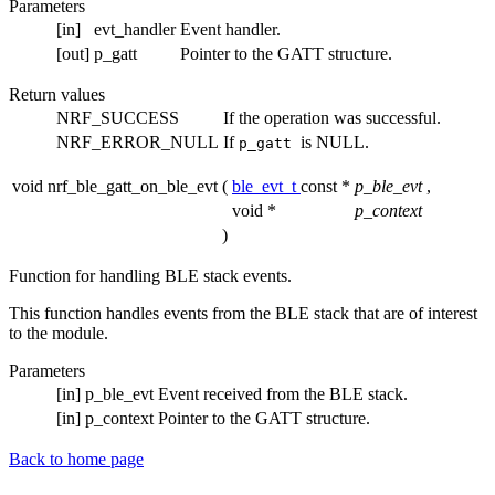
Parameters
[in]
evt_handler
Event handler.
[out]
p_gatt
Pointer to the GATT structure.
Return values
NRF_SUCCESS
If the operation was successful.
NRF_ERROR_NULL
If
is NULL.
p_gatt
void nrf_ble_gatt_on_ble_evt
(
ble_evt_t
const *
p_ble_evt
,
void *
p_context
)
Function for handling BLE stack events.
This function handles events from the BLE stack that are of interest
to the module.
Parameters
[in]
p_ble_evt
Event received from the BLE stack.
[in]
p_context
Pointer to the GATT structure.
Back to home page