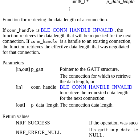
uint8_t *
p_data_length
)
Function for retrieving the data length of a connection.
If
is
BLE_CONN_HANDLE_INVALID
, the
conn_handle
function retrieves the data length that will be requested for the next
connection. If
is a handle to an existing connection,
conn_handle
the function retrieves the effective data length that was negotiated
for that connection.
Parameters
[in,out]
p_gatt
Pointer to the GATT structure.
The connection for which to retrieve
the data length, or
[in]
conn_handle
BLE_CONN_HANDLE_INVALID
to retrieve the requested data length
for the next connection.
[out]
p_data_length
The connection data length.
Return values
NRF_SUCCESS
If the operation was succ
If
or
p_gatt
p_data_l
NRF_ERROR_NULL
NULL.