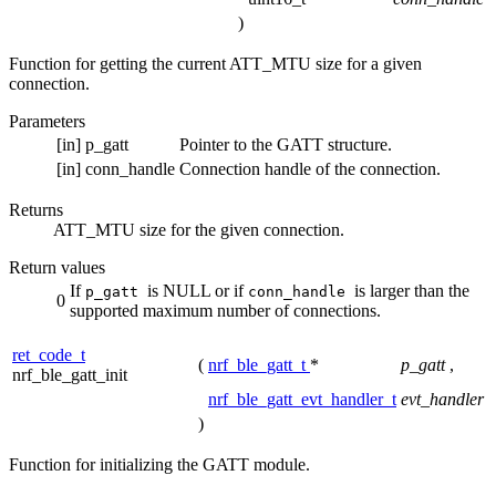
)
Function for getting the current ATT_MTU size for a given
connection.
Parameters
[in]
p_gatt
Pointer to the GATT structure.
[in]
conn_handle
Connection handle of the connection.
Returns
ATT_MTU size for the given connection.
Return values
If
is NULL or if
is larger than the
p_gatt
conn_handle
0
supported maximum number of connections.
ret_code_t
(
nrf_ble_gatt_t
*
p_gatt
,
nrf_ble_gatt_init
nrf_ble_gatt_evt_handler_t
evt_handler
)
Function for initializing the GATT module.