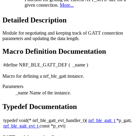
given connection.
More...
Detailed Description
Module for negotiating and keeping track of GATT connection
parameters and updating the data length.
Macro Definition Documentation
#define NRF_BLE_GATT_DEF
(
_name
)
Macro for defining a nrf_ble_gatt instance.
Parameters
_name
Name of the instance.
Typedef Documentation
typedef void(* nrf_ble_gatt_evt_handler_t)(
nrf_ble_gatt_t
*p_gatt,
nrf_ble_gatt_evt_t
const *p_evt)