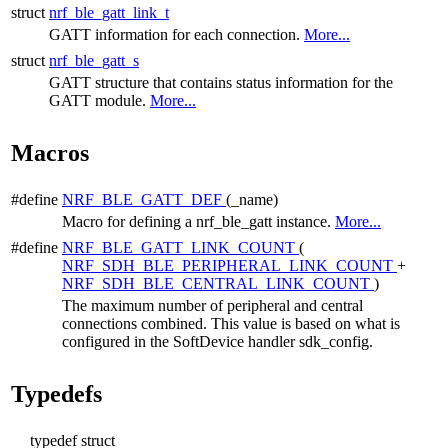
struct
nrf_ble_gatt_link_t
GATT information for each connection.
More...
struct
nrf_ble_gatt_s
GATT structure that contains status information for the
GATT module.
More...
Macros
#define
NRF_BLE_GATT_DEF
(_name)
Macro for defining a nrf_ble_gatt instance.
More...
#define
NRF_BLE_GATT_LINK_COUNT
(
NRF_SDH_BLE_PERIPHERAL_LINK_COUNT
+
NRF_SDH_BLE_CENTRAL_LINK_COUNT
)
The maximum number of peripheral and central
connections combined. This value is based on what is
configured in the SoftDevice handler sdk_config.
Typedefs
typedef struct