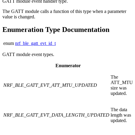
GATT module event handler type.
The GATT module calls a function of this type when a parameter
value is changed.
Enumeration Type Documentation
enum
nrf_ble_gatt_evt_id_t
GATT module event types.
Enumerator
The
ATT_MTU
NRF_BLE_GATT_EVT_ATT_MTU_UPDATED
size was
updated.
The data
NRF_BLE_GATT_EVT_DATA_LENGTH_UPDATED
length was
updated.