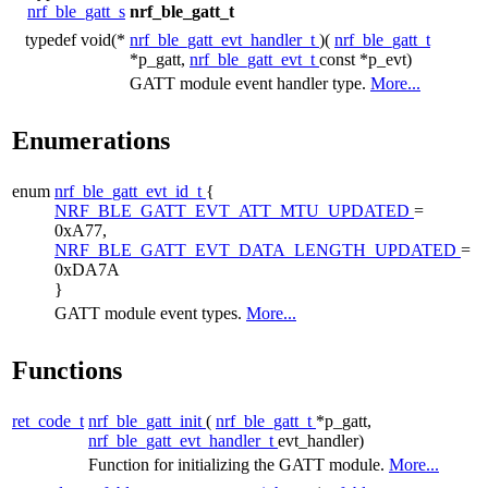
nrf_ble_gatt_s
nrf_ble_gatt_t
typedef void(*
nrf_ble_gatt_evt_handler_t
)(
nrf_ble_gatt_t
*p_gatt,
nrf_ble_gatt_evt_t
const *p_evt)
GATT module event handler type.
More...
Enumerations
enum
nrf_ble_gatt_evt_id_t
{
NRF_BLE_GATT_EVT_ATT_MTU_UPDATED
=
0xA77,
NRF_BLE_GATT_EVT_DATA_LENGTH_UPDATED
=
0xDA7A
}
GATT module event types.
More...
Functions
ret_code_t
nrf_ble_gatt_init
(
nrf_ble_gatt_t
*p_gatt,
nrf_ble_gatt_evt_handler_t
evt_handler)
Function for initializing the GATT module.
More...