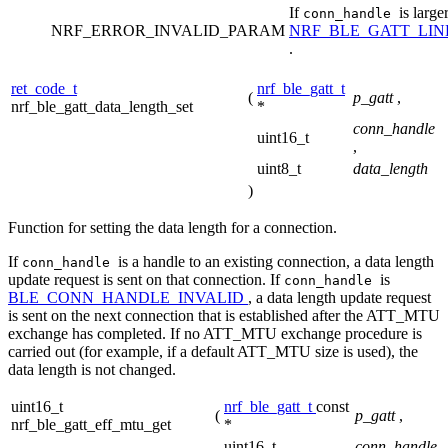
If
is large
conn_handle
NRF_ERROR_INVALID_PARAM
NRF_BLE_GATT_LI
.
ret_code_t
nrf_ble_gatt_t
(
p_gatt
,
nrf_ble_gatt_data_length_set
*
conn_handle
uint16_t
,
uint8_t
data_length
)
Function for setting the data length for a connection.
If
is a handle to an existing connection, a data length
conn_handle
update request is sent on that connection. If
is
conn_handle
BLE_CONN_HANDLE_INVALID
, a data length update request
is sent on the next connection that is established after the ATT_MTU
exchange has completed. If no ATT_MTU exchange procedure is
carried out (for example, if a default ATT_MTU size is used), the
data length is not changed.
uint16_t
nrf_ble_gatt_t
const
(
p_gatt
,
nrf_ble_gatt_eff_mtu_get
*
uint16_t
conn_handle