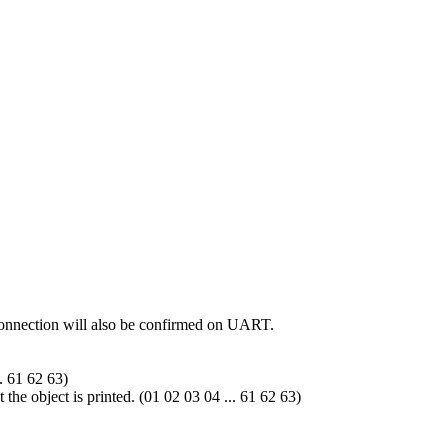
 connection will also be confirmed on UART.
.. 61 62 63)
 the object is printed. (01 02 03 04 ... 61 62 63)