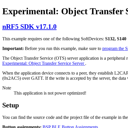
Experimental: Object Transfer S
nRF5 SDK v17.1.0
This example requires one of the following SoftDevices:
S132, S140
Important:
Before you run this example, make sure to
program the 
The Object Transfer Service (OTS) server application is a peripheral 
Experimental: Object Transfer Service Server
.
When the application device connects to a peer, they establish L2CAP 
(0x2AC5) over GATT. If the write is accepted by the server, the data w
Note
This application is not power optimized!
Setup
You can find the source code and the project file of the example in th
Button assignments:
BSP BLE Button Assignments