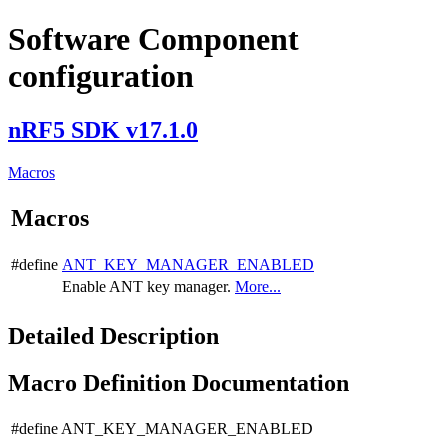
Software Component
configuration
nRF5 SDK v17.1.0
Macros
Macros
#define
ANT_KEY_MANAGER_ENABLED
Enable ANT key manager.
More...
Detailed Description
Macro Definition Documentation
#define ANT_KEY_MANAGER_ENABLED