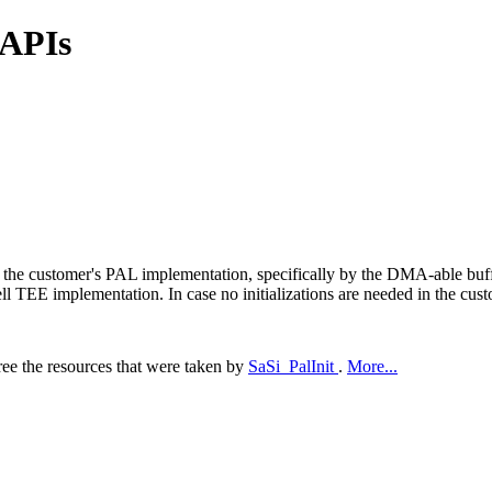
 APIs
 by the customer's PAL implementation, specifically by the DMA-able bu
TEE implementation. In case no initializations are needed in the custo
ree the resources that were taken by
SaSi_PalInit
.
More...