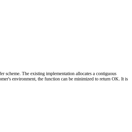
ffer scheme. The existing implementation allocates a contiguous
mer's environment, the function can be minimized to return OK. It is