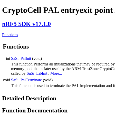
CryptoCell PAL entryexit point
nRF5 SDK v17.1.0
Functions
Functions
int
SaSi_PalInit
(void)
This function Performs all initializations that may be required
memory pool that is later used by the ARM TrustZone CryptoCell 
called by
SaSi_LibInit
.
More...
void
SaSi_PalTerminate
(void)
This function is used to terminate the PAL implementation and f
Detailed Description
Function Documentation