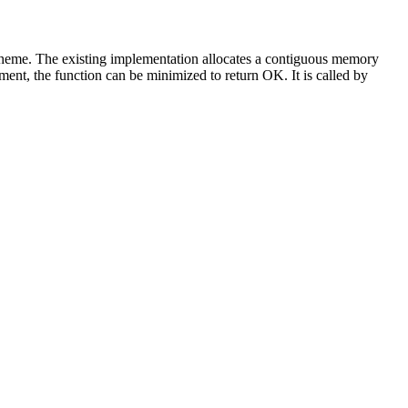
scheme. The existing implementation allocates a contiguous memory
ent, the function can be minimized to return OK. It is called by