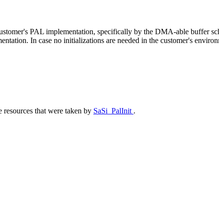
he customer's PAL implementation, specifically by the DMA-able buffer 
ation. In case no initializations are needed in the customer's environm
e resources that were taken by
SaSi_PalInit
.