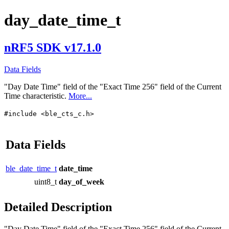
day_date_time_t
nRF5 SDK v17.1.0
Data Fields
"Day Date Time" field of the "Exact Time 256" field of the Current
Time characteristic.
More...
#include <ble_cts_c.h>
Data Fields
ble_date_time_t
date_time
uint8_t
day_of_week
Detailed Description
"Day Date Time" field of the "Exact Time 256" field of the Current