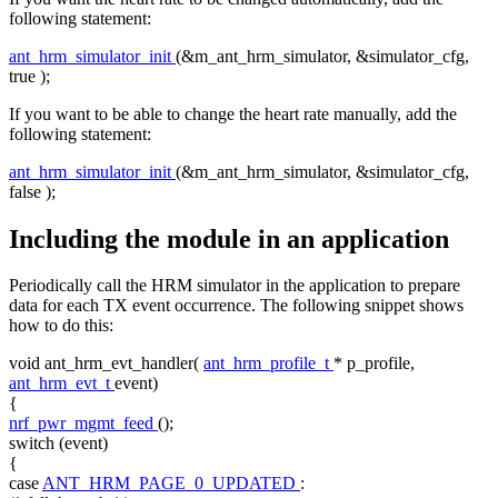
following statement:
ant_hrm_simulator_init
(&m_ant_hrm_simulator, &simulator_cfg,
true
);
If you want to be able to change the heart rate manually, add the
following statement:
ant_hrm_simulator_init
(&m_ant_hrm_simulator, &simulator_cfg,
false
);
Including the module in an application
Periodically call the HRM simulator in the application to prepare
data for each TX event occurrence. The following snippet shows
how to do this:
void
ant_hrm_evt_handler(
ant_hrm_profile_t
* p_profile,
ant_hrm_evt_t
event)
{
nrf_pwr_mgmt_feed
();
switch
(event)
{
case
ANT_HRM_PAGE_0_UPDATED
: