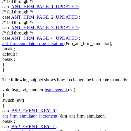
/* fall through */
case
ANT_HRM_PAGE_1_UPDATED
:
/* fall through */
case
ANT_HRM_PAGE_2_UPDATED
:
/* fall through */
case
ANT_HRM_PAGE_3_UPDATED
:
/* fall through */
case
ANT_HRM_PAGE_4_UPDATED
:
ant_hrm_simulator_one_iteration
(&m_ant_hrm_simulator);
break
;
default
:
break
;
}
}
The following snippet shows how to change the heart rate manually:
void
bsp_evt_handler(
bsp_event_t
evt)
{
switch
(evt)
{
case
BSP_EVENT_KEY_0
:
ant_hrm_simulator_increment
(&m_ant_hrm_simulator);
break
;
case
BSP_EVENT_KEY_1
: