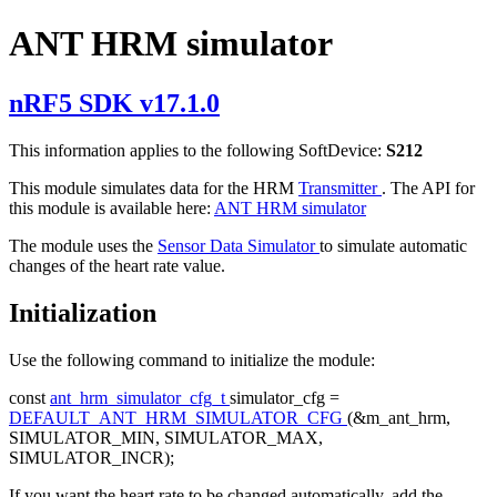
ANT HRM simulator
nRF5 SDK v17.1.0
This information applies to the following SoftDevice:
S212
This module simulates data for the HRM
Transmitter
. The API for
this module is available here:
ANT HRM simulator
The module uses the
Sensor Data Simulator
to simulate automatic
changes of the heart rate value.
Initialization
Use the following command to initialize the module:
const
ant_hrm_simulator_cfg_t
simulator_cfg =
DEFAULT_ANT_HRM_SIMULATOR_CFG
(&m_ant_hrm,
SIMULATOR_MIN, SIMULATOR_MAX,
SIMULATOR_INCR);
If you want the heart rate to be changed automatically, add the