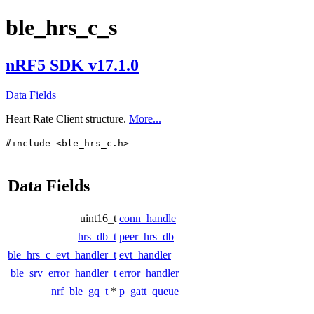
ble_hrs_c_s
nRF5 SDK v17.1.0
Data Fields
Heart Rate Client structure.
More...
#include <ble_hrs_c.h>
Data Fields
uint16_t
conn_handle
hrs_db_t
peer_hrs_db
ble_hrs_c_evt_handler_t
evt_handler
ble_srv_error_handler_t
error_handler
nrf_ble_gq_t
*
p_gatt_queue