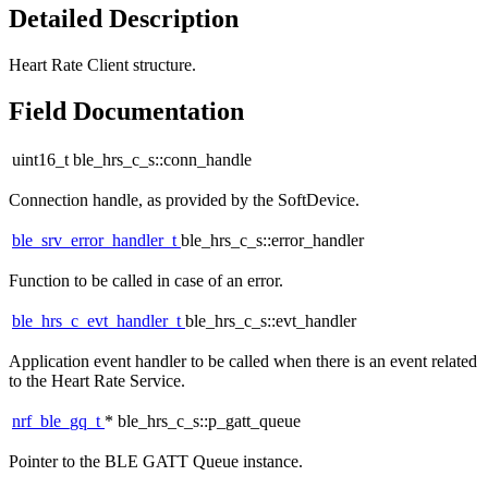
Detailed Description
Heart Rate Client structure.
Field Documentation
uint16_t ble_hrs_c_s::conn_handle
Connection handle, as provided by the SoftDevice.
ble_srv_error_handler_t
ble_hrs_c_s::error_handler
Function to be called in case of an error.
ble_hrs_c_evt_handler_t
ble_hrs_c_s::evt_handler
Application event handler to be called when there is an event related
to the Heart Rate Service.
nrf_ble_gq_t
* ble_hrs_c_s::p_gatt_queue
Pointer to the BLE GATT Queue instance.