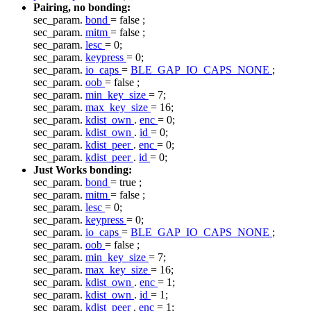
Pairing, no bonding:
sec_param.
bond
=
false
;
sec_param.
mitm
=
false
;
sec_param.
lesc
= 0;
sec_param.
keypress
= 0;
sec_param.
io_caps
=
BLE_GAP_IO_CAPS_NONE
;
sec_param.
oob
=
false
;
sec_param.
min_key_size
= 7;
sec_param.
max_key_size
= 16;
sec_param.
kdist_own
.
enc
= 0;
sec_param.
kdist_own
.
id
= 0;
sec_param.
kdist_peer
.
enc
= 0;
sec_param.
kdist_peer
.
id
= 0;
Just Works bonding:
sec_param.
bond
=
true
;
sec_param.
mitm
=
false
;
sec_param.
lesc
= 0;
sec_param.
keypress
= 0;
sec_param.
io_caps
=
BLE_GAP_IO_CAPS_NONE
;
sec_param.
oob
=
false
;
sec_param.
min_key_size
= 7;
sec_param.
max_key_size
= 16;
sec_param.
kdist_own
.
enc
= 1;
sec_param.
kdist_own
.
id
= 1;
sec_param.
kdist_peer
.
enc
= 1;