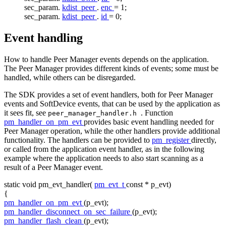
sec_param.
kdist_peer
.
enc
= 1;
sec_param.
kdist_peer
.
id
= 0;
Event handling
How to handle Peer Manager events depends on the application.
The Peer Manager provides different kinds of events; some must be
handled, while others can be disregarded.
The SDK provides a set of event handlers, both for Peer Manager
events and SoftDevice events, that can be used by the application as
it sees fit, see
. Function
peer_manager_handler.h
pm_handler_on_pm_evt
provides basic event handling needed for
Peer Manager operation, while the other handlers provide additional
functionality. The handlers can be provided to
pm_register
directly,
or called from the application event handler, as in the following
example where the application needs to also start scanning as a
result of a Peer Manager event.
static
void
pm_evt_handler(
pm_evt_t
const
* p_evt)
{
pm_handler_on_pm_evt
(p_evt);
pm_handler_disconnect_on_sec_failure
(p_evt);
pm_handler_flash_clean
(p_evt);