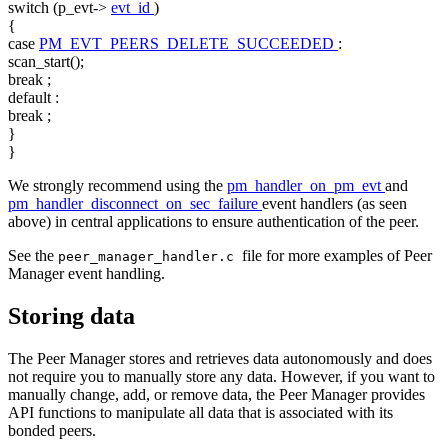
switch
(p_evt->
evt_id
)
{
case
PM_EVT_PEERS_DELETE_SUCCEEDED
:
scan_start();
break
;
default
:
break
;
}
}
We strongly recommend using the
pm_handler_on_pm_evt
and
pm_handler_disconnect_on_sec_failure
event handlers (as seen
above) in central applications to ensure authentication of the peer.
See the
file for more examples of Peer
peer_manager_handler.c
Manager event handling.
Storing data
The Peer Manager stores and retrieves data autonomously and does
not require you to manually store any data. However, if you want to
manually change, add, or remove data, the Peer Manager provides
API functions to manipulate all data that is associated with its
bonded peers.