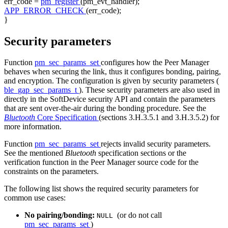
err_code =
pm_register
(pm_evt_handler);
APP_ERROR_CHECK
(err_code);
}
Security parameters
Function
pm_sec_params_set
configures how the Peer Manager
behaves when securing the link, thus it configures bonding, pairing,
and encryption. The configuration is given by security parameters (
ble_gap_sec_params_t
). These security parameters are also used in
directly in the SoftDevice security API and contain the parameters
that are sent over-the-air during the bonding procedure. See the
Bluetooth
Core Specification
(sections 3.H.3.5.1 and 3.H.3.5.2) for
more information.
Function
pm_sec_params_set
rejects invalid security parameters.
See the mentioned
Bluetooth
specification sections or the
verification function in the Peer Manager source code for the
constraints on the parameters.
The following list shows the required security parameters for
common use cases:
No pairing/bonding:
(or do not call
NULL
pm_sec_params_set
)