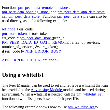
Functions
pm_peer_data_remote_db_store
,
pm_peer_data_bonding_store
, and
pm_peer_data_app_data_store
call
pm_peer_data_store
. Function
pm_peer_data_store
can also be
used directly, as in the following example:
ret_code_t
err_code;
pm_store_token_t
store_token;
err_code =
pm_peer_data_store
(peer_id,
PM_PEER_DATA_ID_GATT_REMOTE
, array_of_services,
number_of_services, &store_token);
if
(err_code !=
NRF_ERROR_BUSY
)
{
APP_ERROR_CHECK
(err_code);
}
Using a whitelist
The Peer Manager can be used to set and retrieve a whitelist that can
be provided to the
Advertising Module
module and be used during
advertising. When a whitelist is needed, call the
pm_whitelist_set
function to whitelist peers based on their peer IDs.
The following example shows how to use
pm_whitelist_set
to