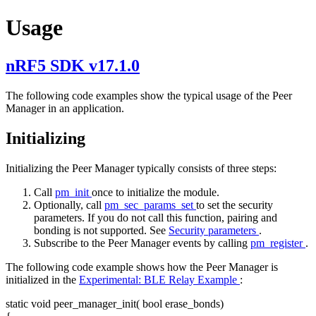
Usage
nRF5 SDK v17.1.0
The following code examples show the typical usage of the Peer
Manager in an application.
Initializing
Initializing the Peer Manager typically consists of three steps:
Call
pm_init
once to initialize the module.
Optionally, call
pm_sec_params_set
to set the security
parameters. If you do not call this function, pairing and
bonding is not supported. See
Security parameters
.
Subscribe to the Peer Manager events by calling
pm_register
.
The following code example shows how the Peer Manager is
initialized in the
Experimental: BLE Relay Example
:
static
void
peer_manager_init(
bool
erase_bonds)