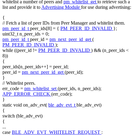
whitelist a number of peers and
pm_whitelist_get
to retrieve such a
list and provide it to
Advertising Module
for use during advertising:
{
// Fetch a list of peer IDs from Peer Manager and whitelist them.
pm_peer_id_t
peer_ids[8] = {
PM_PEER_ID_INVALID
};
uint32_t n_peer_ids = 0;
pm_peer_id_t
peer_id =
pm_next_peer_id_get
(
PM_PEER_ID_INVALID
);
while
((peer_id !=
PM_PEER_ID_INVALID
) && (n_peer_ids <
8))
{
peer_ids[n_peer_ids++] = peer_id;
peer_id =
pm_next_peer_id_get
(peer_id);
}
// Whitelist peers.
err_code =
pm_whitelist_set
(peer_ids, n_peer_ids);
APP_ERROR_CHECK
(err_code);
}
static
void
on_adv_evt(
ble_adv_evt_t
ble_adv_evt)
{
switch
(ble_adv_evt)
{
...
case
BLE_ADV_EVT_WHITELIST_REQUEST
: