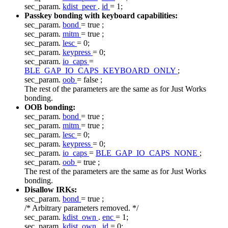
sec_param.
kdist_peer
.
id
= 1;
Passkey bonding with keyboard capabilities:
sec_param.
bond
=
true
;
sec_param.
mitm
=
true
;
sec_param.
lesc
= 0;
sec_param.
keypress
= 0;
sec_param.
io_caps
=
BLE_GAP_IO_CAPS_KEYBOARD_ONLY
;
sec_param.
oob
=
false
;
The rest of the parameters are the same as for Just Works
bonding.
OOB bonding:
sec_param.
bond
=
true
;
sec_param.
mitm
=
true
;
sec_param.
lesc
= 0;
sec_param.
keypress
= 0;
sec_param.
io_caps
=
BLE_GAP_IO_CAPS_NONE
;
sec_param.
oob
=
true
;
The rest of the parameters are the same as for Just Works
bonding.
Disallow IRKs:
sec_param.
bond
=
true
;
/* Arbitrary parameters removed. */
sec_param.
kdist_own
.
enc
= 1;
sec_param.
kdist_own
.
id
= 0;