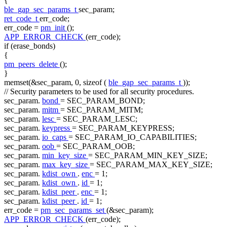
{
ble_gap_sec_params_t
sec_param;
ret_code_t
err_code;
err_code =
pm_init
();
APP_ERROR_CHECK
(err_code);
if
(erase_bonds)
{
pm_peers_delete
();
}
memset(&sec_param, 0,
sizeof
(
ble_gap_sec_params_t
));
// Security parameters to be used for all security procedures.
sec_param.
bond
= SEC_PARAM_BOND;
sec_param.
mitm
= SEC_PARAM_MITM;
sec_param.
lesc
= SEC_PARAM_LESC;
sec_param.
keypress
= SEC_PARAM_KEYPRESS;
sec_param.
io_caps
= SEC_PARAM_IO_CAPABILITIES;
sec_param.
oob
= SEC_PARAM_OOB;
sec_param.
min_key_size
= SEC_PARAM_MIN_KEY_SIZE;
sec_param.
max_key_size
= SEC_PARAM_MAX_KEY_SIZE;
sec_param.
kdist_own
.
enc
= 1;
sec_param.
kdist_own
.
id
= 1;
sec_param.
kdist_peer
.
enc
= 1;
sec_param.
kdist_peer
.
id
= 1;
err_code =
pm_sec_params_set
(&sec_param);
APP_ERROR_CHECK
(err_code);