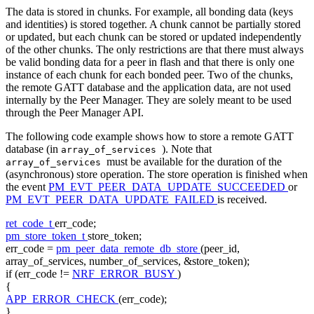
The data is stored in chunks. For example, all bonding data (keys
and identities) is stored together. A chunk cannot be partially stored
or updated, but each chunk can be stored or updated independently
of the other chunks. The only restrictions are that there must always
be valid bonding data for a peer in flash and that there is only one
instance of each chunk for each bonded peer. Two of the chunks,
the remote GATT database and the application data, are not used
internally by the Peer Manager. They are solely meant to be used
through the Peer Manager API.
The following code example shows how to store a remote GATT
database (in
). Note that
array_of_services
must be available for the duration of the
array_of_services
(asynchronous) store operation. The store operation is finished when
the event
PM_EVT_PEER_DATA_UPDATE_SUCCEEDED
or
PM_EVT_PEER_DATA_UPDATE_FAILED
is received.
ret_code_t
err_code;
pm_store_token_t
store_token;
err_code =
pm_peer_data_remote_db_store
(peer_id,
array_of_services, number_of_services, &store_token);
if
(err_code !=
NRF_ERROR_BUSY
)
{
APP_ERROR_CHECK
(err_code);
}