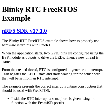
Blinky RTC FreeRTOS
Example
nRF5 SDK v17.1.0
The Blinky RTC FreeRTOS example shows how to properly use
hardware interrupts with FreeRTOS.
When the application starts, two GPIO pins are configured using the
BSP module as outputs to drive the LEDs. Then, a new thread is
started.
From the created thread, RTC is configured to generate an interrupt.
Task negates the LED 1 state and starts waiting for the semaphore
that will be set from an RTC interrupt.
The example presents the correct interrupt runtime construction that
should be used with FreeRTOS:
Inside the RTC interrupt, a semaphore is given using the
function with the
FromISR
postfix.