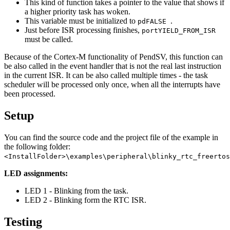
This kind of function takes a pointer to the value that shows if
a higher priority task has woken.
This variable must be initialized to
.
pdFALSE
Just before ISR processing finishes,
portYIELD_FROM_ISR
must be called.
Because of the Cortex-M functionality of PendSV, this function can
be also called in the event handler that is not the real last instruction
in the current ISR. It can be also called multiple times - the task
scheduler will be processed only once, when all the interrupts have
been processed.
Setup
You can find the source code and the project file of the example in
the following folder:
<InstallFolder>\examples\peripheral\blinky_rtc_freertos
LED assignments:
LED 1 - Blinking from the task.
LED 2 - Blinking form the RTC ISR.
Testing