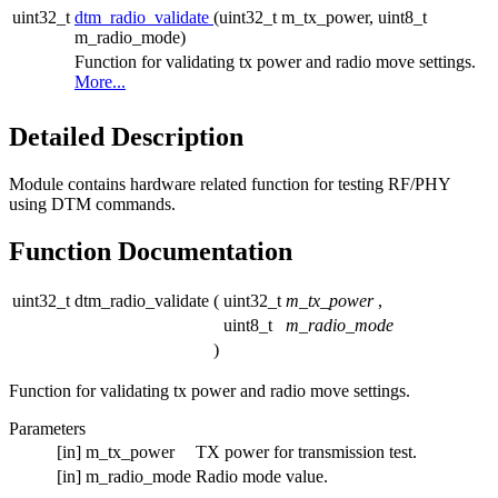
uint32_t
dtm_radio_validate
(uint32_t m_tx_power, uint8_t
m_radio_mode)
Function for validating tx power and radio move settings.
More...
Detailed Description
Module contains hardware related function for testing RF/PHY
using DTM commands.
Function Documentation
uint32_t dtm_radio_validate
(
uint32_t
m_tx_power
,
uint8_t
m_radio_mode
)
Function for validating tx power and radio move settings.
Parameters
[in]
m_tx_power
TX power for transmission test.
[in]
m_radio_mode
Radio mode value.