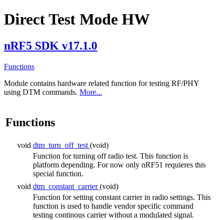
Direct Test Mode HW
nRF5 SDK v17.1.0
Functions
Module contains hardware related function for testing RF/PHY
using DTM commands.
More...
Functions
void
dtm_turn_off_test
(void)
Function for turning off radio test. This function is
platform depending. For now only nRF51 requieres this
special function.
void
dtm_constant_carrier
(void)
Function for setting constant carrier in radio settings. This
function is used to handle vendor specific command
testing continous carrier without a modulated signal.