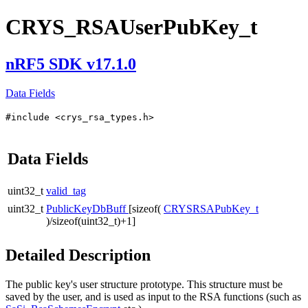
CRYS_RSAUserPubKey_t
nRF5 SDK v17.1.0
Data Fields
#include <crys_rsa_types.h>
Data Fields
uint32_t
valid_tag
uint32_t
PublicKeyDbBuff
[sizeof(
CRYSRSAPubKey_t
)/sizeof(uint32_t)+1]
Detailed Description
The public key's user structure prototype. This structure must be
saved by the user, and is used as input to the RSA functions (such as