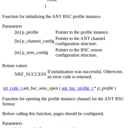
)
Function for initializing the ANT BSC profile instance.
Parameters
[in]
p_profile
Pointer to the profile instance.
Pointer to the ANT channel
[in]
p_channel_config
configuration structure.
Pointer to the BSC sensor
[in]
p_sens_config
configuration structure.
Return values
If initialization was successful. Otherwise,
NRF_SUCCESS
an error code is returned.
ret_code_t
ant_bsc_sens_open
(
ant_bsc_profile_t
*
p_profile
)
Function for opening the profile instance channel for the ANT BSC
Sensor.
Before calling this function, pages should be configured.
Parameters