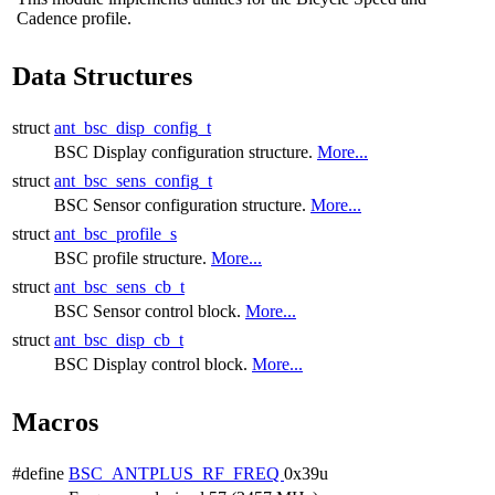
Cadence profile.
Data Structures
struct
ant_bsc_disp_config_t
BSC Display configuration structure.
More...
struct
ant_bsc_sens_config_t
BSC Sensor configuration structure.
More...
struct
ant_bsc_profile_s
BSC profile structure.
More...
struct
ant_bsc_sens_cb_t
BSC Sensor control block.
More...
struct
ant_bsc_disp_cb_t
BSC Display control block.
More...
Macros
#define
BSC_ANTPLUS_RF_FREQ
0x39u