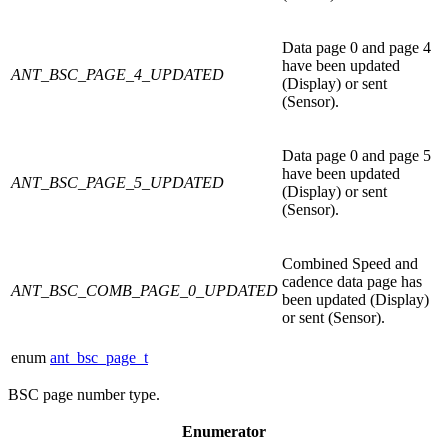
Data page 0 and page 4
have been updated
ANT_BSC_PAGE_4_UPDATED
(Display) or sent
(Sensor).
Data page 0 and page 5
have been updated
ANT_BSC_PAGE_5_UPDATED
(Display) or sent
(Sensor).
Combined Speed and
cadence data page has
ANT_BSC_COMB_PAGE_0_UPDATED
been updated (Display)
or sent (Sensor).
enum
ant_bsc_page_t
BSC page number type.
Enumerator