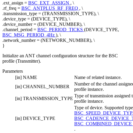
.ext_assign =
BSC_EXT_ASSIGN
, \
.rf_freq =
BSC_ANTPLUS_RF_FREQ
, \
.transmission_type = (TRANSMISSION_TYPE), \
.device_type = (DEVICE_TYPE), \
.device_number = (DEVICE_NUMBER), \
.channel_period =
BSC_PERIOD_TICKS
(DEVICE_TYPE,
BSC_MSG_PERIOD_4Hz
), \
.network_number = (NETWORK_NUMBER), \
}
Initialize an ANT channel configuration structure for the BSC
profile (Transmitter).
Parameters
[in]
NAME
Name of related instance.
Number of the channel assigned
[in]
CHANNEL_NUMBER
profile instance.
Type of transmission assigned t
[in]
TRANSMISSION_TYPE
profile instance.
Type of device. Supported type
BSC_SPEED_DEVICE_TY
[in]
DEVICE_TYPE
BSC_CADENCE_DEVICE_
BSC_COMBINED_DEVICE
.