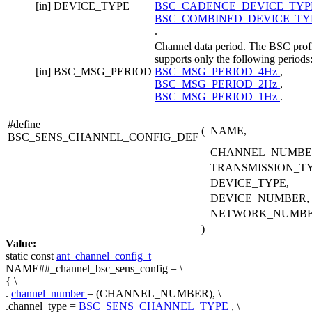
[in]
DEVICE_TYPE
BSC_CADENCE_DEVICE_TY
BSC_COMBINED_DEVICE_TY
.
Channel data period. The BSC prof
supports only the following periods
[in]
BSC_MSG_PERIOD
BSC_MSG_PERIOD_4Hz
,
BSC_MSG_PERIOD_2Hz
,
BSC_MSG_PERIOD_1Hz
.
#define
(
NAME,
BSC_SENS_CHANNEL_CONFIG_DEF
CHANNEL_NUMBE
TRANSMISSION_TY
DEVICE_TYPE,
DEVICE_NUMBER,
NETWORK_NUMB
)
Value:
static
const
ant_channel_config_t
NAME##_channel_bsc_sens_config = \
{ \
.
channel_number
= (CHANNEL_NUMBER), \
.channel_type =
BSC_SENS_CHANNEL_TYPE
, \