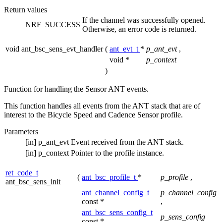
Return values
If the channel was successfully opened.
NRF_SUCCESS
Otherwise, an error code is returned.
void ant_bsc_sens_evt_handler
(
ant_evt_t
*
p_ant_evt
,
void *
p_context
)
Function for handling the Sensor ANT events.
This function handles all events from the ANT stack that are of
interest to the Bicycle Speed and Cadence Sensor profile.
Parameters
[in]
p_ant_evt
Event received from the ANT stack.
[in]
p_context
Pointer to the profile instance.
ret_code_t
(
ant_bsc_profile_t
*
p_profile
,
ant_bsc_sens_init
ant_channel_config_t
p_channel_config
const *
,
ant_bsc_sens_config_t
p_sens_config
const *