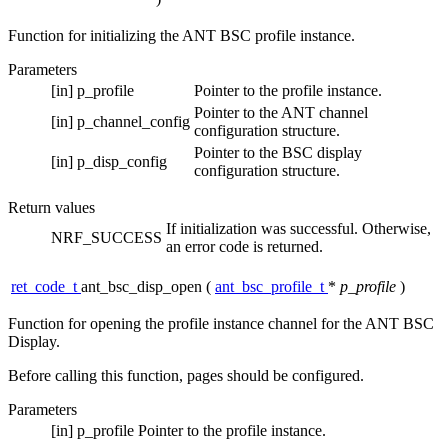
Function for initializing the ANT BSC profile instance.
Parameters
[in]
p_profile
Pointer to the profile instance.
Pointer to the ANT channel
[in]
p_channel_config
configuration structure.
Pointer to the BSC display
[in]
p_disp_config
configuration structure.
Return values
If initialization was successful. Otherwise,
NRF_SUCCESS
an error code is returned.
ret_code_t
ant_bsc_disp_open
(
ant_bsc_profile_t
*
p_profile
)
Function for opening the profile instance channel for the ANT BSC
Display.
Before calling this function, pages should be configured.
Parameters
[in]
p_profile
Pointer to the profile instance.