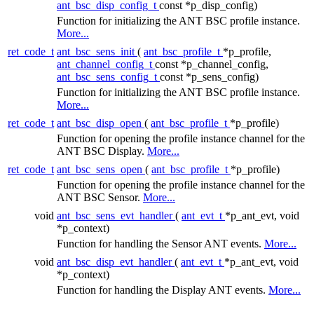
ant_bsc_disp_config_t
const *p_disp_config)
Function for initializing the ANT BSC profile instance.
More...
ret_code_t
ant_bsc_sens_init
(
ant_bsc_profile_t
*p_profile,
ant_channel_config_t
const *p_channel_config,
ant_bsc_sens_config_t
const *p_sens_config)
Function for initializing the ANT BSC profile instance.
More...
ret_code_t
ant_bsc_disp_open
(
ant_bsc_profile_t
*p_profile)
Function for opening the profile instance channel for the
ANT BSC Display.
More...
ret_code_t
ant_bsc_sens_open
(
ant_bsc_profile_t
*p_profile)
Function for opening the profile instance channel for the
ANT BSC Sensor.
More...
void
ant_bsc_sens_evt_handler
(
ant_evt_t
*p_ant_evt, void
*p_context)
Function for handling the Sensor ANT events.
More...
void
ant_bsc_disp_evt_handler
(
ant_evt_t
*p_ant_evt, void
*p_context)
Function for handling the Display ANT events.
More...