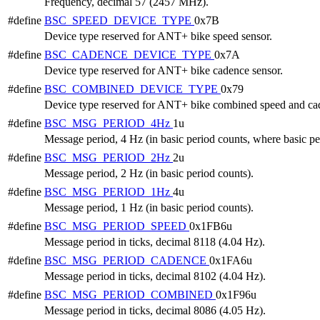
Frequency, decimal 57 (2457 MHz).
#define
BSC_SPEED_DEVICE_TYPE
0x7B
Device type reserved for ANT+ bike speed sensor.
#define
BSC_CADENCE_DEVICE_TYPE
0x7A
Device type reserved for ANT+ bike cadence sensor.
#define
BSC_COMBINED_DEVICE_TYPE
0x79
Device type reserved for ANT+ bike combined speed and cad
#define
BSC_MSG_PERIOD_4Hz
1u
Message period, 4 Hz (in basic period counts, where basic per
#define
BSC_MSG_PERIOD_2Hz
2u
Message period, 2 Hz (in basic period counts).
#define
BSC_MSG_PERIOD_1Hz
4u
Message period, 1 Hz (in basic period counts).
#define
BSC_MSG_PERIOD_SPEED
0x1FB6u
Message period in ticks, decimal 8118 (4.04 Hz).
#define
BSC_MSG_PERIOD_CADENCE
0x1FA6u
Message period in ticks, decimal 8102 (4.04 Hz).
#define
BSC_MSG_PERIOD_COMBINED
0x1F96u
Message period in ticks, decimal 8086 (4.05 Hz).