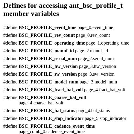
Defines for accessing ant_bsc_profile_t
member variables
#define
BSC_PROFILE_event_time
page_0.event_time
#define
BSC_PROFILE_rev_count
page_0.rev_count
#define
BSC_PROFILE_operating_time
page_1.operating_time
#define
BSC_PROFILE_manuf_id
page_2.manuf_id
#define
BSC_PROFILE_serial_num
page_2.serial_num
#define
BSC_PROFILE_hw_version
page_3.hw_version
#define
BSC_PROFILE_sw_version
page_3.sw_version
#define
BSC_PROFILE_model_num
page_3.model_num
#define
BSC_PROFILE_fract_bat_volt
page_4.fract_bat_volt
#define
BSC_PROFILE_coarse_bat_volt
page_4.coarse_bat_volt
#define
BSC_PROFILE_bat_status
page_4.bat_status
#define
BSC_PROFILE_stop_indicator
page_5.stop_indicator
#define
BSC_PROFILE_cadence_event_time
page_comb_0.cadence_event_time