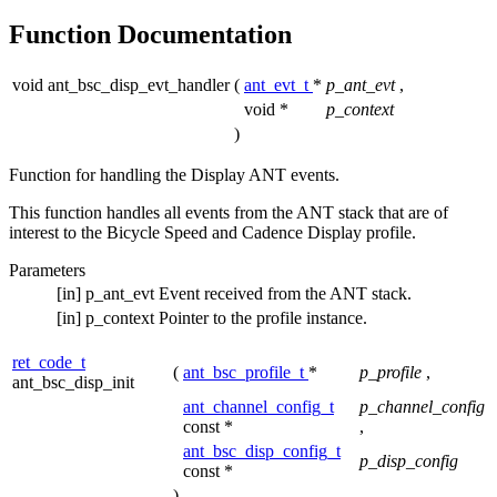
Function Documentation
void ant_bsc_disp_evt_handler
(
ant_evt_t
*
p_ant_evt
,
void *
p_context
)
Function for handling the Display ANT events.
This function handles all events from the ANT stack that are of
interest to the Bicycle Speed and Cadence Display profile.
Parameters
[in]
p_ant_evt
Event received from the ANT stack.
[in]
p_context
Pointer to the profile instance.
ret_code_t
(
ant_bsc_profile_t
*
p_profile
,
ant_bsc_disp_init
ant_channel_config_t
p_channel_config
const *
,
ant_bsc_disp_config_t
p_disp_config
const *
)