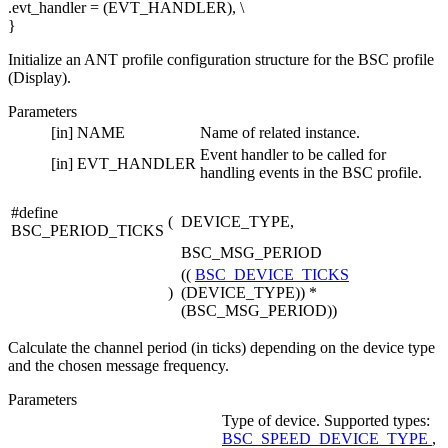
.evt_handler = (EVT_HANDLER), \
}
Initialize an ANT profile configuration structure for the BSC profile
(Display).
Parameters
[in]
NAME
Name of related instance.
Event handler to be called for
[in]
EVT_HANDLER
handling events in the BSC profile.
#define
(
DEVICE_TYPE,
BSC_PERIOD_TICKS
BSC_MSG_PERIOD
((
BSC_DEVICE_TICKS
)
(DEVICE_TYPE)) *
(BSC_MSG_PERIOD))
Calculate the channel period (in ticks) depending on the device type
and the chosen message frequency.
Parameters
Type of device. Supported types:
BSC_SPEED_DEVICE_TYPE
,