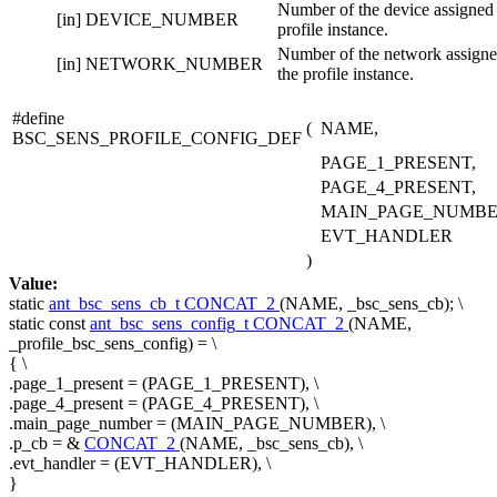
Number of the device assigned 
[in]
DEVICE_NUMBER
profile instance.
Number of the network assigne
[in]
NETWORK_NUMBER
the profile instance.
#define
(
NAME,
BSC_SENS_PROFILE_CONFIG_DEF
PAGE_1_PRESENT,
PAGE_4_PRESENT,
MAIN_PAGE_NUMBE
EVT_HANDLER
)
Value:
static
ant_bsc_sens_cb_t
CONCAT_2
(NAME, _bsc_sens_cb); \
static
const
ant_bsc_sens_config_t
CONCAT_2
(NAME,
_profile_bsc_sens_config) = \
{ \
.page_1_present = (PAGE_1_PRESENT), \
.page_4_present = (PAGE_4_PRESENT), \
.main_page_number = (MAIN_PAGE_NUMBER), \
.p_cb = &
CONCAT_2
(NAME, _bsc_sens_cb), \
.evt_handler = (EVT_HANDLER), \
}