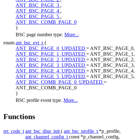
ANT_BSC_PAGE_3
,
ANT_BSC_PAGE_4
,
ANT_BSC_PAGE_5
,
ANT_BSC_COMB_PAGE_0
}
BSC page number type.
More...
enum
ant_bsc_evt_t
{
ANT_BSC_PAGE_0_UPDATED
= ANT_BSC_PAGE_0,
ANT_BSC_PAGE_1_UPDATED
= ANT_BSC_PAGE_1,
ANT_BSC_PAGE_2_UPDATED
= ANT_BSC_PAGE_2,
ANT_BSC_PAGE_3_UPDATED
= ANT_BSC_PAGE_3,
ANT_BSC_PAGE_4_UPDATED
= ANT_BSC_PAGE_4,
ANT_BSC_PAGE_5_UPDATED
= ANT_BSC_PAGE_5,
ANT_BSC_COMB_PAGE_0_UPDATED
=
ANT_BSC_COMB_PAGE_0
}
BSC profile event type.
More...
Functions
ret_code_t
ant_bsc_disp_init
(
ant_bsc_profile_t
*p_profile,
ant_channel_config_t
const *p_channel_config,