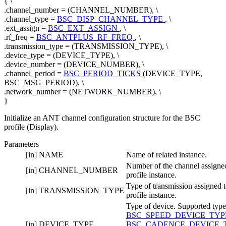
{ \
.channel_number = (CHANNEL_NUMBER), \
.channel_type =
BSC_DISP_CHANNEL_TYPE
, \
.ext_assign =
BSC_EXT_ASSIGN
, \
.rf_freq =
BSC_ANTPLUS_RF_FREQ
, \
.transmission_type = (TRANSMISSION_TYPE), \
.device_type = (DEVICE_TYPE), \
.device_number = (DEVICE_NUMBER), \
.channel_period =
BSC_PERIOD_TICKS
(DEVICE_TYPE,
BSC_MSG_PERIOD), \
.network_number = (NETWORK_NUMBER), \
}
Initialize an ANT channel configuration structure for the BSC
profile (Display).
Parameters
[in]
NAME
Name of related instance.
Number of the channel assigned
[in]
CHANNEL_NUMBER
profile instance.
Type of transmission assigned t
[in]
TRANSMISSION_TYPE
profile instance.
Type of device. Supported type
BSC_SPEED_DEVICE_TY
[in]
DEVICE_TYPE
BSC_CADENCE_DEVICE_