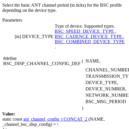
Select the basic ANT channel period (in ticks) for the BSC profile
depending on the device type.
Parameters
Type of device. Supported types:
BSC_SPEED_DEVICE_TYPE
,
[in]
DEVICE_TYPE
BSC_CADENCE_DEVICE_TYPE
,
BSC_COMBINED_DEVICE_TYPE
.
#define
(
NAME,
BSC_DISP_CHANNEL_CONFIG_DEF
CHANNEL_NUMBER
TRANSMISSION_TY
DEVICE_TYPE,
DEVICE_NUMBER,
NETWORK_NUMBE
BSC_MSG_PERIOD
)
Value:
static
const
ant_channel_config_t
CONCAT_2
(NAME,
_channel_bsc_disp_config) = \