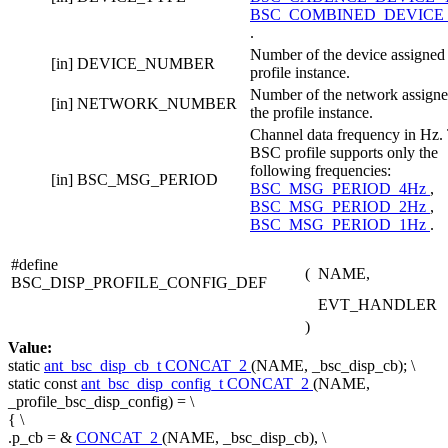
BSC_COMBINED_DEVICE
.
Number of the device assigned 
[in]
DEVICE_NUMBER
profile instance.
Number of the network assigne
[in]
NETWORK_NUMBER
the profile instance.
Channel data frequency in Hz.
BSC profile supports only the
following frequencies:
[in]
BSC_MSG_PERIOD
BSC_MSG_PERIOD_4Hz
,
BSC_MSG_PERIOD_2Hz
,
BSC_MSG_PERIOD_1Hz
.
#define
(
NAME,
BSC_DISP_PROFILE_CONFIG_DEF
EVT_HANDLER
)
Value:
static
ant_bsc_disp_cb_t
CONCAT_2
(NAME, _bsc_disp_cb); \
static
const
ant_bsc_disp_config_t
CONCAT_2
(NAME,
_profile_bsc_disp_config) = \
{ \
.p_cb = &
CONCAT_2
(NAME, _bsc_disp_cb), \