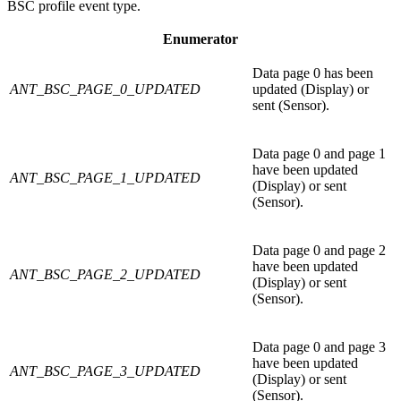
BSC profile event type.
Enumerator
Data page 0 has been
ANT_BSC_PAGE_0_UPDATED
updated (Display) or
sent (Sensor).
Data page 0 and page 1
have been updated
ANT_BSC_PAGE_1_UPDATED
(Display) or sent
(Sensor).
Data page 0 and page 2
have been updated
ANT_BSC_PAGE_2_UPDATED
(Display) or sent
(Sensor).
Data page 0 and page 3
have been updated
ANT_BSC_PAGE_3_UPDATED
(Display) or sent
(Sensor).