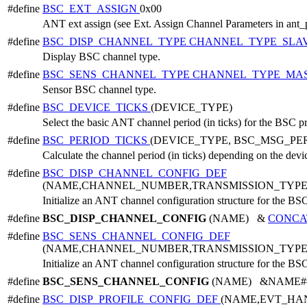
#define
BSC_EXT_ASSIGN
0x00
ANT ext assign (see Ext. Assign Channel Parameters in ant_
#define
BSC_DISP_CHANNEL_TYPE
CHANNEL_TYPE_SLA
Display BSC channel type.
#define
BSC_SENS_CHANNEL_TYPE
CHANNEL_TYPE_MA
Sensor BSC channel type.
#define
BSC_DEVICE_TICKS
(DEVICE_TYPE)
Select the basic ANT channel period (in ticks) for the BSC p
#define
BSC_PERIOD_TICKS
(DEVICE_TYPE, BSC_MSG_PE
Calculate the channel period (in ticks) depending on the dev
#define
BSC_DISP_CHANNEL_CONFIG_DEF
(NAME,CHANNEL_NUMBER,TRANSMISSION_TYPE
Initialize an ANT channel configuration structure for the BSC
#define
BSC_DISP_CHANNEL_CONFIG
(NAME) &
CONCA
#define
BSC_SENS_CHANNEL_CONFIG_DEF
(NAME,CHANNEL_NUMBER,TRANSMISSION_TYPE
Initialize an ANT channel configuration structure for the BSC
#define
BSC_SENS_CHANNEL_CONFIG
(NAME) &NAME##_c
#define
BSC_DISP_PROFILE_CONFIG_DEF
(NAME,EVT_HA