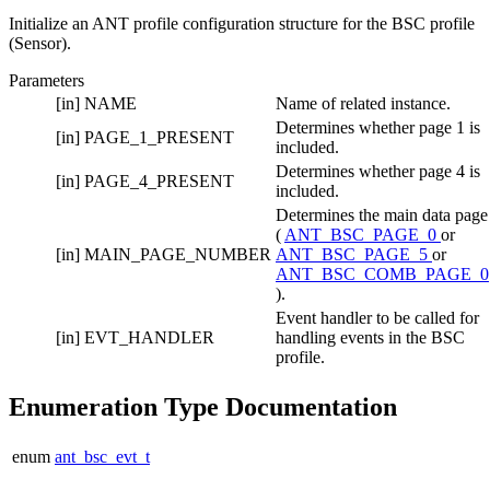
Initialize an ANT profile configuration structure for the BSC profile
(Sensor).
Parameters
[in]
NAME
Name of related instance.
Determines whether page 1 is
[in]
PAGE_1_PRESENT
included.
Determines whether page 4 is
[in]
PAGE_4_PRESENT
included.
Determines the main data page
(
ANT_BSC_PAGE_0
or
[in]
MAIN_PAGE_NUMBER
ANT_BSC_PAGE_5
or
ANT_BSC_COMB_PAGE_0
).
Event handler to be called for
[in]
EVT_HANDLER
handling events in the BSC
profile.
Enumeration Type Documentation
enum
ant_bsc_evt_t