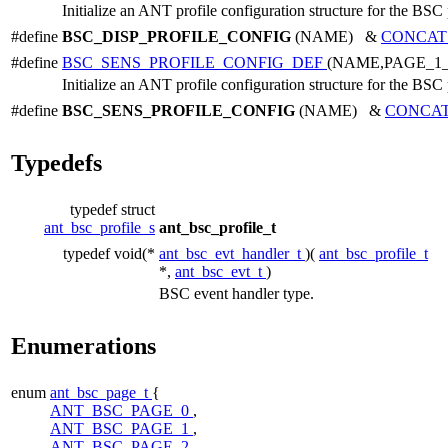
Initialize an ANT profile configuration structure for the BSC 
#define
BSC_DISP_PROFILE_CONFIG
(NAME) &
CONCAT
#define
BSC_SENS_PROFILE_CONFIG_DEF
(NAME,PAGE_1
Initialize an ANT profile configuration structure for the BSC 
#define
BSC_SENS_PROFILE_CONFIG
(NAME) &
CONCA
Typedefs
typedef struct
ant_bsc_profile_s
ant_bsc_profile_t
typedef void(*
ant_bsc_evt_handler_t
)(
ant_bsc_profile_t
*,
ant_bsc_evt_t
)
BSC event handler type.
Enumerations
enum
ant_bsc_page_t
{
ANT_BSC_PAGE_0
,
ANT_BSC_PAGE_1
,
ANT_BSC_PAGE_2
,