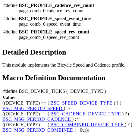
#define
BSC_PROFILE_cadence_rev_count
page_comb_0.cadence_rev_count
#define
BSC_PROFILE_speed_event_time
page_comb_0.speed_event_time
#define
BSC_PROFILE_speed_rev_count
page_comb_0.speed_rev_count
Detailed Description
This module implements the Bicycle Speed and Cadence profile.
Macro Definition Documentation
#define BSC_DEVICE_TICKS
(
DEVICE_TYPE
)
Value:
((DEVICE_TYPE) == (
BSC_SPEED_DEVICE_TYPE
) ? (
BSC_MSG_PERIOD_SPEED
) : \
((DEVICE_TYPE) == (
BSC_CADENCE_DEVICE_TYPE
) ? (
BSC_MSG_PERIOD_CADENCE
) : \
((DEVICE_TYPE) == (
BSC_COMBINED_DEVICE_TYPE
) ? (
BSC_MSG_PERIOD_COMBINED
) : 0u)))