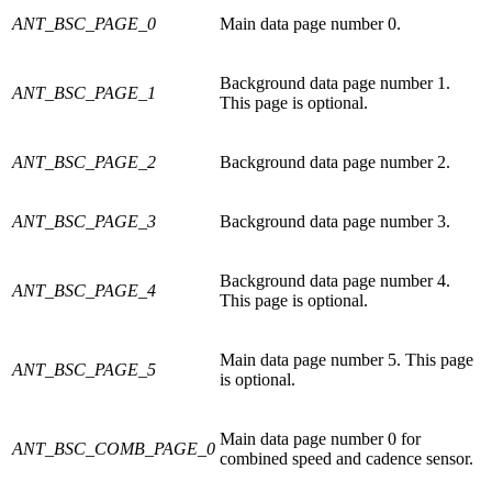
ANT_BSC_PAGE_0
Main data page number 0.
Background data page number 1.
ANT_BSC_PAGE_1
This page is optional.
ANT_BSC_PAGE_2
Background data page number 2.
ANT_BSC_PAGE_3
Background data page number 3.
Background data page number 4.
ANT_BSC_PAGE_4
This page is optional.
Main data page number 5. This page
ANT_BSC_PAGE_5
is optional.
Main data page number 0 for
ANT_BSC_COMB_PAGE_0
combined speed and cadence sensor.