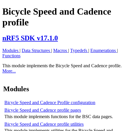
Bicycle Speed and Cadence
profile
nRF5 SDK v17.1.0
Modules
|
Data Structures
|
Macros
|
Typedefs
|
Enumerations
|
Functions
This module implements the Bicycle Speed and Cadence profile.
More...
Modules
Bicycle Speed and Cadence Profile configuration
Bicycle Speed and Cadence profile pages
This module implements functions for the BSC data pages.
Bicycle Speed and Cadence profile utilities
This module implements utilities for the Bicycle Speed and