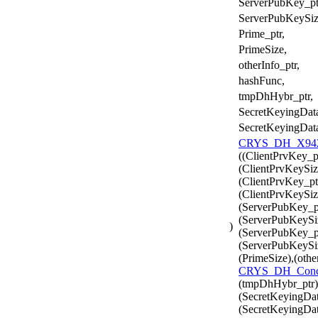
ServerPubKey_pt
ServerPubKeySiz
Prime_ptr,
PrimeSize,
otherInfo_ptr,
hashFunc,
tmpDhHybr_ptr,
SecretKeyingData
SecretKeyingDat
CRYS_DH_X942_
((ClientPrvKey_p
(ClientPrvKeySiz
(ClientPrvKey_pt
(ClientPrvKeySiz
(ServerPubKey_pt
(ServerPubKeySi
)
(ServerPubKey_pt
(ServerPubKeySiz
(PrimeSize),(othe
CRYS_DH_Conc
(tmpDhHybr_ptr)
(SecretKeyingDat
(SecretKeyingDat