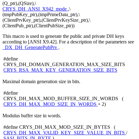
(Q_ptr),(QSize),\
CRYS_DH_ANSI_X942_mode
,\
(tmpPubKey_ptr),(tmpPrimeData_ptr),\
(ClientPrvKey_ptr),(ClientPrvKeySize_ptr),\
(ClientPub_ptr),(ClientPubSize_ptr))
This macro is used to generate the public and private DH keys
according to [ANSI X9.42]. For a description of the parameters see
_DX_DH_GeneratePubPrv
.
#define
CRYS_DH_DOMAIN_GENERATION_MAX_SIZE_BITS
CRYS_RSA_MAX_KEY_GENERATION_SIZE_BITS
Maximal domain generation size in bits.
#define
CRYS_DH_MAX_MOD_BUFFER_SIZE_IN_WORDS (
CRYS_DH_MAX_MOD_SIZE_IN_WORDS
+ 2)
Modulus buffer size in words.
#define CRYS_DH_MAX_MOD_SIZE_IN_BYTES (
CRYS_DH_MAX_VALID_KEY_SIZE_VALUE_IN_BITS
/
SASI_BITS_IN_BYTE
)