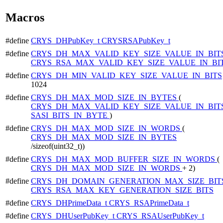
Macros
#define
CRYS_DHPubKey_t
CRYSRSAPubKey_t
#define
CRYS_DH_MAX_VALID_KEY_SIZE_VALUE_IN_BIT
CRYS_RSA_MAX_VALID_KEY_SIZE_VALUE_IN_BI
#define
CRYS_DH_MIN_VALID_KEY_SIZE_VALUE_IN_BITS
1024
#define
CRYS_DH_MAX_MOD_SIZE_IN_BYTES
(
CRYS_DH_MAX_VALID_KEY_SIZE_VALUE_IN_BIT
SASI_BITS_IN_BYTE
)
#define
CRYS_DH_MAX_MOD_SIZE_IN_WORDS
(
CRYS_DH_MAX_MOD_SIZE_IN_BYTES
/sizeof(uint32_t))
#define
CRYS_DH_MAX_MOD_BUFFER_SIZE_IN_WORDS
(
CRYS_DH_MAX_MOD_SIZE_IN_WORDS
+ 2)
#define
CRYS_DH_DOMAIN_GENERATION_MAX_SIZE_BIT
CRYS_RSA_MAX_KEY_GENERATION_SIZE_BITS
#define
CRYS_DHPrimeData_t
CRYS_RSAPrimeData_t
#define
CRYS_DHUserPubKey_t
CRYS_RSAUserPubKey_t