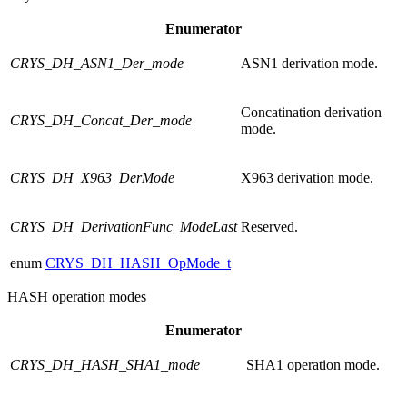
Enumerator
CRYS_DH_ASN1_Der_mode
ASN1 derivation mode.
Concatination derivation
CRYS_DH_Concat_Der_mode
mode.
CRYS_DH_X963_DerMode
X963 derivation mode.
CRYS_DH_DerivationFunc_ModeLast
Reserved.
enum
CRYS_DH_HASH_OpMode_t
HASH operation modes
Enumerator
CRYS_DH_HASH_SHA1_mode
SHA1 operation mode.