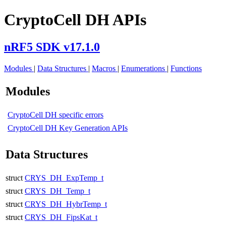
CryptoCell DH APIs
nRF5 SDK v17.1.0
Modules
|
Data Structures
|
Macros
|
Enumerations
|
Functions
Modules
CryptoCell DH specific errors
CryptoCell DH Key Generation APIs
Data Structures
struct
CRYS_DH_ExpTemp_t
struct
CRYS_DH_Temp_t
struct
CRYS_DH_HybrTemp_t
struct
CRYS_DH_FipsKat_t