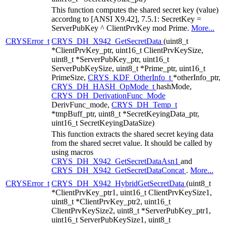
This function computes the shared secret key (value)
accordng to [ANSI X9.42], 7.5.1: SecretKey =
ServerPubKey ^ ClientPrvKey mod Prime.
More...
CRYSError_t
CRYS_DH_X942_GetSecretData
(uint8_t
*ClientPrvKey_ptr, uint16_t ClientPrvKeySize,
uint8_t *ServerPubKey_ptr, uint16_t
ServerPubKeySize, uint8_t *Prime_ptr, uint16_t
PrimeSize,
CRYS_KDF_OtherInfo_t
*otherInfo_ptr,
CRYS_DH_HASH_OpMode_t
hashMode,
CRYS_DH_DerivationFunc_Mode
DerivFunc_mode,
CRYS_DH_Temp_t
*tmpBuff_ptr, uint8_t *SecretKeyingData_ptr,
uint16_t SecretKeyingDataSize)
This function extracts the shared secret keying data
from the shared secret value. It should be called by
using macros
CRYS_DH_X942_GetSecretDataAsn1
and
CRYS_DH_X942_GetSecretDataConcat
.
More...
CRYSError_t
CRYS_DH_X942_HybridGetSecretData
(uint8_t
*ClientPrvKey_ptr1, uint16_t ClientPrvKeySize1,
uint8_t *ClientPrvKey_ptr2, uint16_t
ClientPrvKeySize2, uint8_t *ServerPubKey_ptr1,
uint16_t ServerPubKeySize1, uint8_t