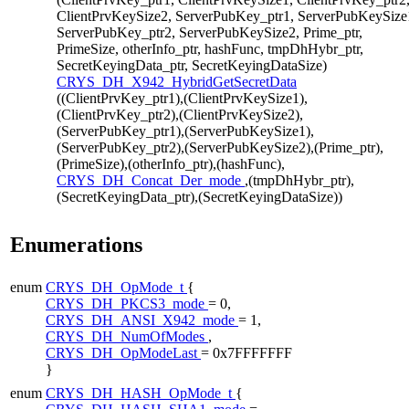
ClientPrvKeySize2, ServerPubKey_ptr1, ServerPubKeySize
ServerPubKey_ptr2, ServerPubKeySize2, Prime_ptr,
PrimeSize, otherInfo_ptr, hashFunc, tmpDhHybr_ptr,
SecretKeyingData_ptr, SecretKeyingDataSize)
CRYS_DH_X942_HybridGetSecretData
((ClientPrvKey_ptr1),(ClientPrvKeySize1),
(ClientPrvKey_ptr2),(ClientPrvKeySize2),
(ServerPubKey_ptr1),(ServerPubKeySize1),
(ServerPubKey_ptr2),(ServerPubKeySize2),(Prime_ptr),
(PrimeSize),(otherInfo_ptr),(hashFunc),
CRYS_DH_Concat_Der_mode
,(tmpDhHybr_ptr),
(SecretKeyingData_ptr),(SecretKeyingDataSize))
Enumerations
enum
CRYS_DH_OpMode_t
{
CRYS_DH_PKCS3_mode
= 0,
CRYS_DH_ANSI_X942_mode
= 1,
CRYS_DH_NumOfModes
,
CRYS_DH_OpModeLast
= 0x7FFFFFFF
}
enum
CRYS_DH_HASH_OpMode_t
{