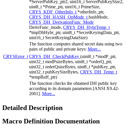
*ServerPubKey_ptr2, uint16_t ServerPubKeySize2,
uint8_t *Prime_ptr, uint16_t PrimeSize,
CRYS_KDF_OtherInfo_t
*otherInfo_ptr,
CRYS_DH_HASH_OpMode_t
hashMode,
CRYS_DH_DerivationFunc_Mode
DerivFunc_mode,
CRYS_DH_HybrTemp_t
*tmpDhHybr_ptr, uint8_t *SecretKeyingData_ptr,
uint16_t SecretKeyingDataSize)
The function computes shared secret data using two
pairs of public and private keys:
More...
CRYSError_t
CRYS_DH_CheckPubKey
(uint8_t *modP_ptr,
uint32_t modPsizeBytes, uint8_t *orderQ_ptr,
uint32_t orderQsizeBytes, uint8_t *pubKey_ptr,
uint32_t pubKeySizeBytes,
CRYS_DH_Temp_t
*tempBuff_ptr)
The function checks the obtained DH public key
according to its domain parameters [ANSI X9.42-
2001].
More...
Detailed Description
Macro Definition Documentation