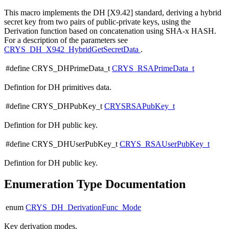
This macro implements the DH [X9.42] standard, deriving a hybrid
secret key from two pairs of public-private keys, using the
Derivation function based on concatenation using SHA-x HASH.
For a description of the parameters see
CRYS_DH_X942_HybridGetSecretData
.
#define CRYS_DHPrimeData_t
CRYS_RSAPrimeData_t
Defintion for DH primitives data.
#define CRYS_DHPubKey_t
CRYSRSAPubKey_t
Defintion for DH public key.
#define CRYS_DHUserPubKey_t
CRYS_RSAUserPubKey_t
Defintion for DH public key.
Enumeration Type Documentation
enum
CRYS_DH_DerivationFunc_Mode
Key derivation modes.