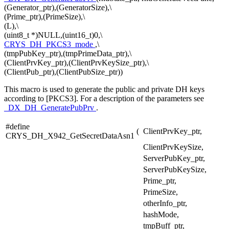
(Generator_ptr),(GeneratorSize),\
(Prime_ptr),(PrimeSize),\
(L),\
(uint8_t *)NULL,(uint16_t)0,\
CRYS_DH_PKCS3_mode
,\
(tmpPubKey_ptr),(tmpPrimeData_ptr),\
(ClientPrvKey_ptr),(ClientPrvKeySize_ptr),\
(ClientPub_ptr),(ClientPubSize_ptr))
This macro is used to generate the public and private DH keys
according to [PKCS3]. For a description of the parameters see
_DX_DH_GeneratePubPrv
.
#define
(
ClientPrvKey_ptr,
CRYS_DH_X942_GetSecretDataAsn1
ClientPrvKeySize,
ServerPubKey_ptr,
ServerPubKeySize,
Prime_ptr,
PrimeSize,
otherInfo_ptr,
hashMode,
tmpBuff_ptr,