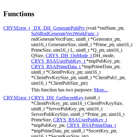
Functions
CRYSError_t
_DX_DH_GeneratePubPrv
(void *rndState_ptr,
SaSiRndGenerateVectWorkFunc_t
rndGenerateVectFunc, uint8_t *Generator_ptr,
uint16_t GeneratorSize, uint8_t *Prime_ptr, uint16_t
PrimeSize, uint16_t L, uint8_t *Q_ptr, uint16_t
QSize,
CRYS_DH_OpMode_t
DH_mode,
CRYS_RSAUserPubKey_t
*tmpPubKey_ptr,
CRYS_RSAPrimeData_t
*tmpPrimeData_ptr,
uint8_t *ClientPrvKey_ptr, uint16_t
*ClientPrvKeySize_ptr, uint8_t *ClientPub1_ptr,
uint16_t *ClientPubSize_ptr)
This function has two purposes:
More...
CRYSError_t
CRYS_DH_GetSecretKey
(uint8_t
*ClientPrvKey_ptr, uint16_t ClientPrvKeySize,
uint8_t *ServerPubKey_ptr, uint16_t
ServerPubKeySize, uint8_t *Prime_ptr, uint16_t
PrimeSize,
CRYS_RSAUserPubKey_t
*tmpPubKey_ptr,
CRYS_RSAPrimeData_t
*tmpPrimeData_ptr, uint8_t *SecretKey_ptr,
uint16_t *SecretKeySize_ptr)