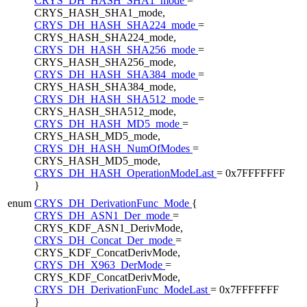
CRYS_DH_HASH_SHA1_mode
=
CRYS_HASH_SHA1_mode,
CRYS_DH_HASH_SHA224_mode
=
CRYS_HASH_SHA224_mode,
CRYS_DH_HASH_SHA256_mode
=
CRYS_HASH_SHA256_mode,
CRYS_DH_HASH_SHA384_mode
=
CRYS_HASH_SHA384_mode,
CRYS_DH_HASH_SHA512_mode
=
CRYS_HASH_SHA512_mode,
CRYS_DH_HASH_MD5_mode
=
CRYS_HASH_MD5_mode,
CRYS_DH_HASH_NumOfModes
=
CRYS_HASH_MD5_mode,
CRYS_DH_HASH_OperationModeLast
= 0x7FFFFFFF
}
enum
CRYS_DH_DerivationFunc_Mode
{
CRYS_DH_ASN1_Der_mode
=
CRYS_KDF_ASN1_DerivMode,
CRYS_DH_Concat_Der_mode
=
CRYS_KDF_ConcatDerivMode,
CRYS_DH_X963_DerMode
=
CRYS_KDF_ConcatDerivMode,
CRYS_DH_DerivationFunc_ModeLast
= 0x7FFFFFFF
}