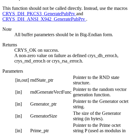
This function should not be called directly. Instead, use the macros
CRYS_DH_PKCS3_GeneratePubPrv
and
CRYS_DH_ANSI_X942_GeneratePubPrv
.
Note
All buffer parameters should be in Big-Endian form.
Returns
CRYS_OK on success.
A non-zero value on failure as defined crys_dh_error.h,
crys_rnd_error.h or crys_rsa_error.h.
Parameters
Pointer to the RND state
[in,out]
rndState_ptr
structure.
Pointer to the random vector
[in]
rndGenerateVectFunc
generation function.
Pointer to the Generator octet
[in]
Generator_ptr
string.
The size of the Generator
[in]
GeneratorSize
string (in bytes).
Pointer to the Prime octet
[in]
Prime_ptr
string P (used as modulus in