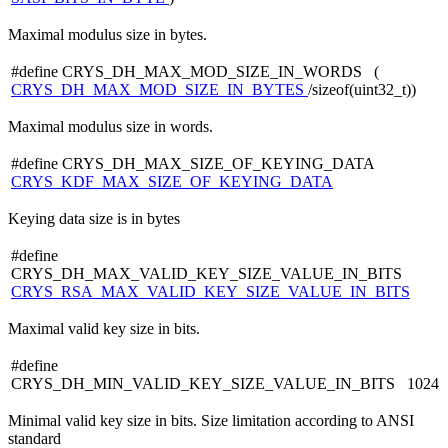
Maximal modulus size in bytes.
#define CRYS_DH_MAX_MOD_SIZE_IN_WORDS (
CRYS_DH_MAX_MOD_SIZE_IN_BYTES
/sizeof(uint32_t))
Maximal modulus size in words.
#define CRYS_DH_MAX_SIZE_OF_KEYING_DATA
CRYS_KDF_MAX_SIZE_OF_KEYING_DATA
Keying data size is in bytes
#define
CRYS_DH_MAX_VALID_KEY_SIZE_VALUE_IN_BITS
CRYS_RSA_MAX_VALID_KEY_SIZE_VALUE_IN_BITS
Maximal valid key size in bits.
#define
CRYS_DH_MIN_VALID_KEY_SIZE_VALUE_IN_BITS 1024
Minimal valid key size in bits. Size limitation according to ANSI
standard