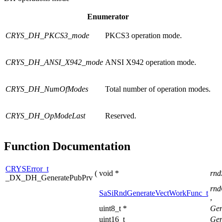
Enumerator
CRYS_DH_PKCS3_mode
PKCS3 operation mode.
CRYS_DH_ANSI_X942_mode
ANSI X942 operation mode.
CRYS_DH_NumOfModes
Total number of operation modes.
CRYS_DH_OpModeLast
Reserved.
Function Documentation
CRYSError_t
(
void *
rnd
_DX_DH_GeneratePubPrv
rnd
SaSiRndGenerateVectWorkFunc_t
,
uint8_t *
Gen
uint16_t
Gen