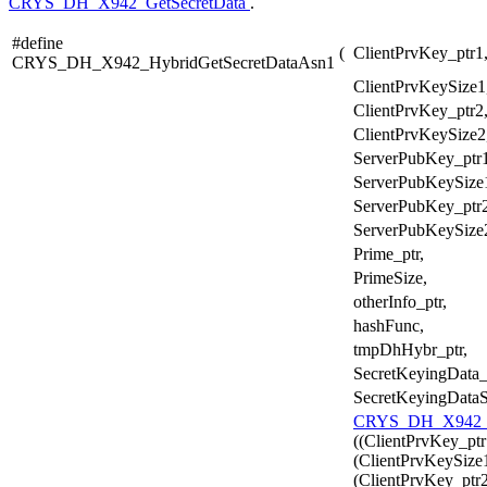
CRYS_DH_X942_GetSecretData
.
#define
(
ClientPrvKey_ptr1
CRYS_DH_X942_HybridGetSecretDataAsn1
ClientPrvKeySize1
ClientPrvKey_ptr2
ClientPrvKeySize2
ServerPubKey_ptr1
ServerPubKeySize
ServerPubKey_ptr2
ServerPubKeySize
Prime_ptr,
PrimeSize,
otherInfo_ptr,
hashFunc,
tmpDhHybr_ptr,
SecretKeyingData_
SecretKeyingDataS
CRYS_DH_X942_H
((ClientPrvKey_ptr
(ClientPrvKeySize1
(ClientPrvKey_ptr2