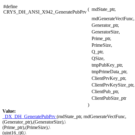
#define
(
rndState_ptr,
CRYS_DH_ANSI_X942_GeneratePubPrv
rndGenerateVectFunc,
Generator_ptr,
GeneratorSize,
Prime_ptr,
PrimeSize,
Q_ptr,
QSize,
tmpPubKey_ptr,
tmpPrimeData_ptr,
ClientPrvKey_ptr,
ClientPrvKeySize_ptr,
ClientPub_ptr,
ClientPubSize_ptr
)
Value:
_DX_DH_GeneratePubPrv
(rndState_ptr, rndGenerateVectFunc,
(Generator_ptr),(GeneratorSize),\
(Prime_ptr),(PrimeSize),\
(uint16_t)0,\