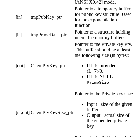
[ANSI X9.42] mode.
Pointer to a temporary buffer
for public key structure. Used
[in]
tmpPubKey_ptr
for the exponentiation
function.
Pointer to a structure holding
[in]
tmpPrimeData_ptr
internal temporary buffers.
Pointer to the Private key Prv.
This buffer should be at least
the following size (in bytes):
[out]
ClientPrvKey_ptr
If L is provided:
(L+7)/8.
If L is NULL:
.
PrimeSize
Pointer to the Private key size:
Input - size of the given
buffer.
[in,out]
ClientPrvKeySize_ptr
Output - actual size of
the generated private
key.