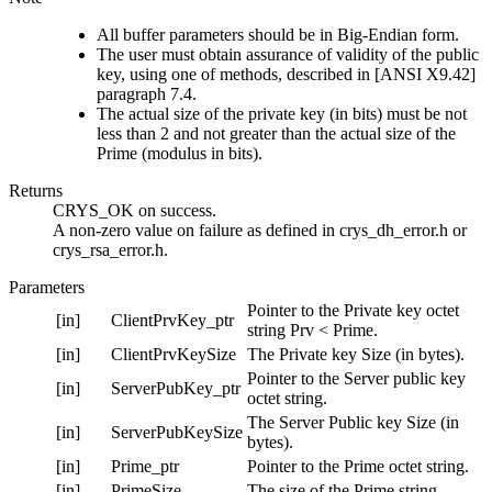
All buffer parameters should be in Big-Endian form.
The user must obtain assurance of validity of the public
key, using one of methods, described in [ANSI X9.42]
paragraph 7.4.
The actual size of the private key (in bits) must be not
less than 2 and not greater than the actual size of the
Prime (modulus in bits).
Returns
CRYS_OK on success.
A non-zero value on failure as defined in crys_dh_error.h or
crys_rsa_error.h.
Parameters
Pointer to the Private key octet
[in]
ClientPrvKey_ptr
string Prv < Prime.
[in]
ClientPrvKeySize
The Private key Size (in bytes).
Pointer to the Server public key
[in]
ServerPubKey_ptr
octet string.
The Server Public key Size (in
[in]
ServerPubKeySize
bytes).
[in]
Prime_ptr
Pointer to the Prime octet string.
[in]
PrimeSize
The size of the Prime string.