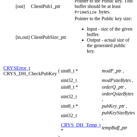
Pointer to the Public key. This
[out]
ClientPub1_ptr
buffer should be at least
bytes.
PrimeSize
Pointer to the Public key size:
Input - size of the given
buffer.
[in,out]
ClientPubSize_ptr
Output - actual size of
the generated public
key.
CRYSError_t
(
uint8_t *
modP_ptr
,
CRYS_DH_CheckPubKey
uint32_t
modPsizeBytes
,
uint8_t *
orderQ_ptr
,
orderQsizeBytes
uint32_t
,
uint8_t *
pubKey_ptr
,
pubKeySizeBytes
uint32_t
,
CRYS_DH_Temp_t
tempBuff_ptr
*