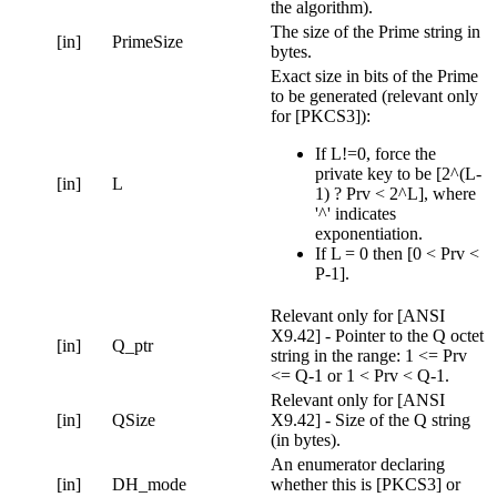
the algorithm).
The size of the Prime string in
[in]
PrimeSize
bytes.
Exact size in bits of the Prime
to be generated (relevant only
for [PKCS3]):
If L!=0, force the
private key to be [2^(L-
[in]
L
1) ? Prv < 2^L], where
'^' indicates
exponentiation.
If L = 0 then [0 < Prv <
P-1].
Relevant only for [ANSI
X9.42] - Pointer to the Q octet
[in]
Q_ptr
string in the range: 1 <= Prv
<= Q-1 or 1 < Prv < Q-1.
Relevant only for [ANSI
[in]
QSize
X9.42] - Size of the Q string
(in bytes).
An enumerator declaring
[in]
DH_mode
whether this is [PKCS3] or