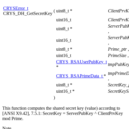
CRYSError_t
(
uint8_t *
ClientPrvK
CRYS_DH_GetSecretKey
uint16_t
ClientPrvK
ServerPub
uint8_t *
,
ServerPub
uint16_t
,
uint8_t *
Prime_ptr
,
uint16_t
PrimeSize
,
CRYS_RSAUserPubKey_t
tmpPubKey
*
tmpPrimeD
CRYS_RSAPrimeData_t
*
,
uint8_t *
SecretKey_
uint16_t *
SecretKeyS
)
This function computes the shared secret key (value) accordng to
[ANSI X9.42], 7.5.1: SecretKey = ServerPubKey ^ ClientPrvKey
mod Prime.
Note