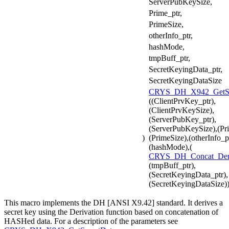
ServerPubKeySize,
Prime_ptr,
PrimeSize,
otherInfo_ptr,
hashMode,
tmpBuff_ptr,
SecretKeyingData_ptr,
SecretKeyingDataSize
CRYS_DH_X942_GetSe
((ClientPrvKey_ptr),
(ClientPrvKeySize),
(ServerPubKey_ptr),
(ServerPubKeySize),(Pri
)
(PrimeSize),(otherInfo_pt
(hashMode),(
CRYS_DH_Concat_De
(tmpBuff_ptr),
(SecretKeyingData_ptr),
(SecretKeyingDataSize)
This macro implements the DH [ANSI X9.42] standard. It derives a
secret key using the Derivation function based on concatenation of
HASHed data. For a description of the parameters see