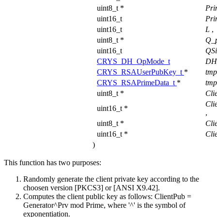
uint8_t *
Pri
uint16_t
Pri
uint16_t
L
,
uint8_t *
Q_
uint16_t
QS
CRYS_DH_OpMode_t
DH
CRYS_RSAUserPubKey_t
*
tm
CRYS_RSAPrimeData_t
*
tmp
uint8_t *
Cli
Cli
uint16_t *
,
uint8_t *
Cli
uint16_t *
Cli
)
This function has two purposes:
Randomly generate the client private key according to the
choosen version [PKCS3] or [ANSI X9.42].
Computes the client public key as follows: ClientPub =
Generator^Prv mod Prime, where '^' is the symbol of
exponentiation.