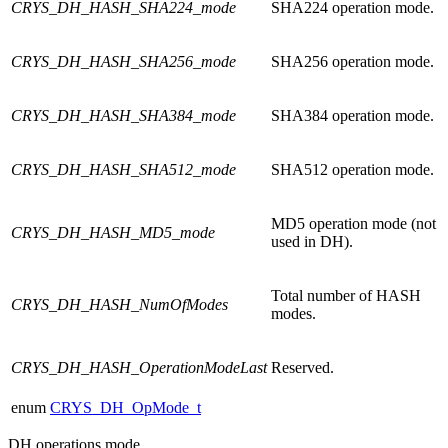
CRYS_DH_HASH_SHA224_mode
SHA224 operation mode.
CRYS_DH_HASH_SHA256_mode
SHA256 operation mode.
CRYS_DH_HASH_SHA384_mode
SHA384 operation mode.
CRYS_DH_HASH_SHA512_mode
SHA512 operation mode.
MD5 operation mode (not
CRYS_DH_HASH_MD5_mode
used in DH).
Total number of HASH
CRYS_DH_HASH_NumOfModes
modes.
CRYS_DH_HASH_OperationModeLast
Reserved.
enum
CRYS_DH_OpMode_t
DH operations mode