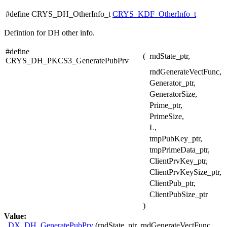
#define CRYS_DH_OtherInfo_t
CRYS_KDF_OtherInfo_t
Defintion for DH other info.
#define
(
rndState_ptr,
CRYS_DH_PKCS3_GeneratePubPrv
rndGenerateVectFunc,
Generator_ptr,
GeneratorSize,
Prime_ptr,
PrimeSize,
L,
tmpPubKey_ptr,
tmpPrimeData_ptr,
ClientPrvKey_ptr,
ClientPrvKeySize_ptr,
ClientPub_ptr,
ClientPubSize_ptr
)
Value:
_DX_DH_GeneratePubPrv
(rndState_ptr, rndGenerateVectFunc,