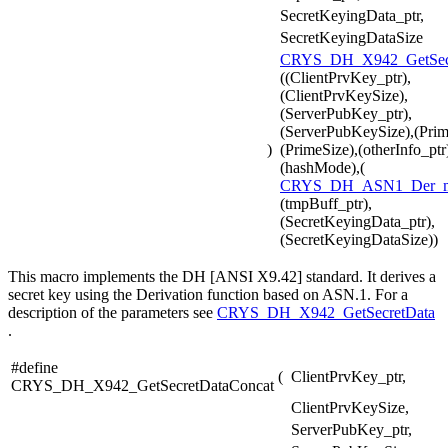
SecretKeyingData_ptr,
SecretKeyingDataSize
CRYS_DH_X942_GetSecr
((ClientPrvKey_ptr),
(ClientPrvKeySize),
(ServerPubKey_ptr),
(ServerPubKeySize),(Prim
)
(PrimeSize),(otherInfo_ptr
(hashMode),(
CRYS_DH_ASN1_Der_
(tmpBuff_ptr),
(SecretKeyingData_ptr),
(SecretKeyingDataSize))
This macro implements the DH [ANSI X9.42] standard. It derives a
secret key using the Derivation function based on ASN.1. For a
description of the parameters see
CRYS_DH_X942_GetSecretData
.
#define
(
ClientPrvKey_ptr,
CRYS_DH_X942_GetSecretDataConcat
ClientPrvKeySize,
ServerPubKey_ptr,