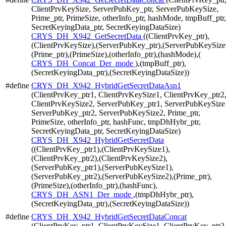
ClientPrvKeySize, ServerPubKey_ptr, ServerPubKeySize,
Prime_ptr, PrimeSize, otherInfo_ptr, hashMode, tmpBuff_ptr,
SecretKeyingData_ptr, SecretKeyingDataSize)
CRYS_DH_X942_GetSecretData
((ClientPrvKey_ptr),
(ClientPrvKeySize),(ServerPubKey_ptr),(ServerPubKeySize
(Prime_ptr),(PrimeSize),(otherInfo_ptr),(hashMode),(
CRYS_DH_Concat_Der_mode
),(tmpBuff_ptr),
(SecretKeyingData_ptr),(SecretKeyingDataSize))
#define
CRYS_DH_X942_HybridGetSecretDataAsn1
(ClientPrvKey_ptr1, ClientPrvKeySize1, ClientPrvKey_ptr2
ClientPrvKeySize2, ServerPubKey_ptr1, ServerPubKeySize
ServerPubKey_ptr2, ServerPubKeySize2, Prime_ptr,
PrimeSize, otherInfo_ptr, hashFunc, tmpDhHybr_ptr,
SecretKeyingData_ptr, SecretKeyingDataSize)
CRYS_DH_X942_HybridGetSecretData
((ClientPrvKey_ptr1),(ClientPrvKeySize1),
(ClientPrvKey_ptr2),(ClientPrvKeySize2),
(ServerPubKey_ptr1),(ServerPubKeySize1),
(ServerPubKey_ptr2),(ServerPubKeySize2),(Prime_ptr),
(PrimeSize),(otherInfo_ptr),(hashFunc),
CRYS_DH_ASN1_Der_mode
,(tmpDhHybr_ptr),
(SecretKeyingData_ptr),(SecretKeyingDataSize))
#define
CRYS_DH_X942_HybridGetSecretDataConcat
(ClientPrvKey_ptr1, ClientPrvKeySize1, ClientPrvKey_ptr2