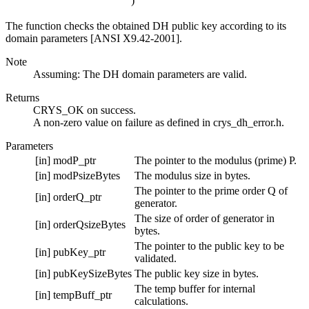
)
The function checks the obtained DH public key according to its
domain parameters [ANSI X9.42-2001].
Note
Assuming: The DH domain parameters are valid.
Returns
CRYS_OK on success.
A non-zero value on failure as defined in crys_dh_error.h.
Parameters
[in]
modP_ptr
The pointer to the modulus (prime) P.
[in]
modPsizeBytes
The modulus size in bytes.
The pointer to the prime order Q of
[in]
orderQ_ptr
generator.
The size of order of generator in
[in]
orderQsizeBytes
bytes.
The pointer to the public key to be
[in]
pubKey_ptr
validated.
[in]
pubKeySizeBytes
The public key size in bytes.
The temp buffer for internal
[in]
tempBuff_ptr
calculations.