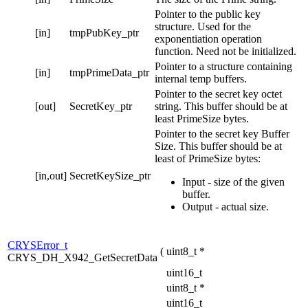
Pointer to the public key
structure. Used for the
[in]
tmpPubKey_ptr
exponentiation operation
function. Need not be initialized.
Pointer to a structure containing
[in]
tmpPrimeData_ptr
internal temp buffers.
Pointer to the secret key octet
[out]
SecretKey_ptr
string. This buffer should be at
least PrimeSize bytes.
Pointer to the secret key Buffer
Size. This buffer should be at
least of PrimeSize bytes:
[in,out]
SecretKeySize_ptr
Input - size of the given
buffer.
Output - actual size.
CRYSError_t
(
uint8_t *
CRYS_DH_X942_GetSecretData
uint16_t
uint8_t *
uint16_t