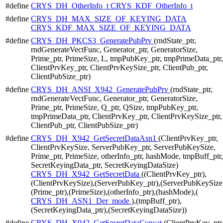
#define
CRYS_DH_OtherInfo_t
CRYS_KDF_OtherInfo_t
#define
CRYS_DH_MAX_SIZE_OF_KEYING_DATA
CRYS_KDF_MAX_SIZE_OF_KEYING_DATA
#define
CRYS_DH_PKCS3_GeneratePubPrv
(rndState_ptr,
rndGenerateVectFunc, Generator_ptr, GeneratorSize,
Prime_ptr, PrimeSize, L, tmpPubKey_ptr, tmpPrimeData_ptr,
ClientPrvKey_ptr, ClientPrvKeySize_ptr, ClientPub_ptr,
ClientPubSize_ptr)
#define
CRYS_DH_ANSI_X942_GeneratePubPrv
(rndState_ptr,
rndGenerateVectFunc, Generator_ptr, GeneratorSize,
Prime_ptr, PrimeSize, Q_ptr, QSize, tmpPubKey_ptr,
tmpPrimeData_ptr, ClientPrvKey_ptr, ClientPrvKeySize_ptr,
ClientPub_ptr, ClientPubSize_ptr)
#define
CRYS_DH_X942_GetSecretDataAsn1
(ClientPrvKey_ptr,
ClientPrvKeySize, ServerPubKey_ptr, ServerPubKeySize,
Prime_ptr, PrimeSize, otherInfo_ptr, hashMode, tmpBuff_ptr,
SecretKeyingData_ptr, SecretKeyingDataSize)
CRYS_DH_X942_GetSecretData
((ClientPrvKey_ptr),
(ClientPrvKeySize),(ServerPubKey_ptr),(ServerPubKeySize
(Prime_ptr),(PrimeSize),(otherInfo_ptr),(hashMode),(
CRYS_DH_ASN1_Der_mode
),(tmpBuff_ptr),
(SecretKeyingData_ptr),(SecretKeyingDataSize))
#define
CRYS_DH_X942_GetSecretDataConcat
(ClientPrvKey_ptr