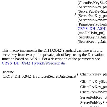
(ClientPrvKeySize2
(ServerPubKey_ptr
(ServerPubKeySize
)
(ServerPubKey_ptr
(ServerPubKeySize2
(PrimeSize),(otherI
CRYS_DH_ASN1
(tmpDhHybr_ptr),
(SecretKeyingData_
(SecretKeyingData
This macro implements the DH [X9.42] standard deriving a hybrid
secret key from two public-private pair of keys using the Derivation
function based on ASN.1. For a description of the parameters see
CRYS_DH_X942_HybridGetSecretData
.
#define
(
ClientPrvKey_ptr
CRYS_DH_X942_HybridGetSecretDataConcat
ClientPrvKeySize
ClientPrvKey_ptr
ClientPrvKeySize
ServerPubKey_pt
ServerPubKeySiz