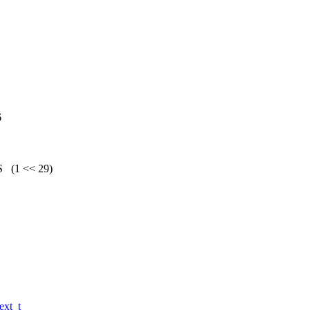
6
(1 << 29)
xt_t