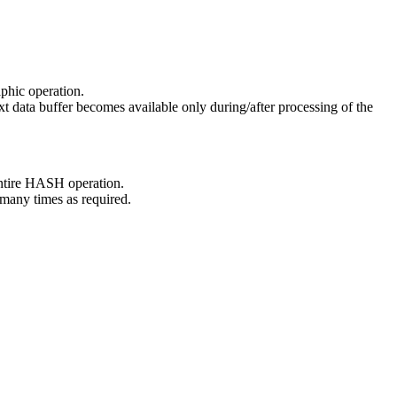
aphic operation.
ext data buffer becomes available only during/after processing of the
 entire HASH operation.
 many times as required.