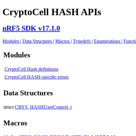
CryptoCell HASH APIs
nRF5 SDK v17.1.0
Modules
|
Data Structures
|
Macros
|
Typedefs
|
Enumerations
|
Funct
Modules
CryptoCell Hash definitions
CryptoCell HASH specific errors
Data Structures
struct
CRYS_HASHUserContext_t
Macros