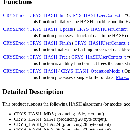
Functions
CRYSError_t
CRYS_HASH_Init
(
CRYS_HASHUserContext_t
*C
This function initializes the HASH machine and the
CRYSError_t
CRYS_HASH_Update
(
CRYS_HASHUserContext_
This function processes a block of data to be HASHed
CRYSError_t
CRYS_HASH_Finish
(
CRYS_HASHUserContext_t
This function finalizes the hashing process of data blo
CRYSError_t
CRYS_HASH_Free
(
CRYS_HASHUserContext_t
*
This function is a utility function that frees the context 
CRYSError_t
CRYS_HASH
(
CRYS_HASH_OperationMode_t
Op
This function processes a single buffer of data.
More...
Detailed Description
This product supports the following HASH algorithms (or modes, acco
CRYS_HASH_MD5 (producing 16 byte output).
CRYS_HASH_SHA1 (producing 20 byte output).
CRYS_HASH_SHA224 (producing 28 byte output).
CRYS_HASH_SHA256 (producing 32 byte output).