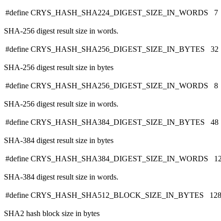
#define CRYS_HASH_SHA224_DIGEST_SIZE_IN_WORDS 7
SHA-256 digest result size in words.
#define CRYS_HASH_SHA256_DIGEST_SIZE_IN_BYTES 32
SHA-256 digest result size in bytes
#define CRYS_HASH_SHA256_DIGEST_SIZE_IN_WORDS 8
SHA-256 digest result size in words.
#define CRYS_HASH_SHA384_DIGEST_SIZE_IN_BYTES 48
SHA-384 digest result size in bytes
#define CRYS_HASH_SHA384_DIGEST_SIZE_IN_WORDS 1
SHA-384 digest result size in words.
#define CRYS_HASH_SHA512_BLOCK_SIZE_IN_BYTES 12
SHA2 hash block size in bytes