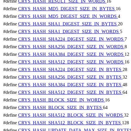
#define
CRYS_HASH_RESULT_SIZE_IN_WORDS
16
#define
CRYS_HASH_MD5_DIGEST_SIZE_IN_BYTES
16
#define
CRYS_HASH_MD5_DIGEST_SIZE_IN_WORDS
4
#define
CRYS_HASH_SHA1_DIGEST_SIZE_IN_BYTES
20
#define
CRYS_HASH_SHA1_DIGEST_SIZE_IN_WORDS
5
#define
CRYS_HASH_SHA224_DIGEST_SIZE_IN_WORDS
7
#define
CRYS_HASH_SHA256_DIGEST_SIZE_IN_WORDS
8
#define
CRYS_HASH_SHA384_DIGEST_SIZE_IN_WORDS
12
#define
CRYS_HASH_SHA512_DIGEST_SIZE_IN_WORDS
16
#define
CRYS_HASH_SHA224_DIGEST_SIZE_IN_BYTES
28
#define
CRYS_HASH_SHA256_DIGEST_SIZE_IN_BYTES
32
#define
CRYS_HASH_SHA384_DIGEST_SIZE_IN_BYTES
48
#define
CRYS_HASH_SHA512_DIGEST_SIZE_IN_BYTES
64
#define
CRYS_HASH_BLOCK_SIZE_IN_WORDS
16
#define
CRYS_HASH_BLOCK_SIZE_IN_BYTES
64
#define
CRYS_HASH_SHA512_BLOCK_SIZE_IN_WORDS
32
#define
CRYS_HASH_SHA512_BLOCK_SIZE_IN_BYTES
128
#define
CRYS_HASH_UPDATE_DATA_MAX_SIZE_IN_BYTE