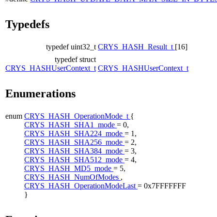
Typedefs
typedef uint32_t
CRYS_HASH_Result_t
[16]
typedef struct
CRYS_HASHUserContext_t
CRYS_HASHUserContext_t
Enumerations
enum
CRYS_HASH_OperationMode_t
{
CRYS_HASH_SHA1_mode
= 0,
CRYS_HASH_SHA224_mode
= 1,
CRYS_HASH_SHA256_mode
= 2,
CRYS_HASH_SHA384_mode
= 3,
CRYS_HASH_SHA512_mode
= 4,
CRYS_HASH_MD5_mode
= 5,
CRYS_HASH_NumOfModes
,
CRYS_HASH_OperationModeLast
= 0x7FFFFFFF
}