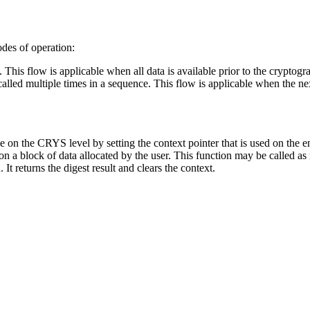
des of operation:
l. This flow is applicable when all data is available prior to the cryptogr
 called multiple times in a sequence. This flow is applicable when the n
e on the CRYS level by setting the context pointer that is used on the
n a block of data allocated by the user. This function may be called as
It returns the digest result and clears the context.