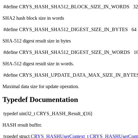
#define CRYS_HASH_SHA512_BLOCK_SIZE_IN_WORDS 32
SHA2 hash block size in words
#define CRYS_HASH_SHA512_DIGEST_SIZE_IN_BYTES 64
SHA-512 digest result size in bytes
#define CRYS_HASH_SHA512_DIGEST_SIZE_IN_WORDS 1
SHA-512 digest result size in words.
#define CRYS_HASH_UPDATE_DATA_MAX_SIZE_IN_BYTES 
Maximal data size for update operation.
Typedef Documentation
typedef uint32_t CRYS_HASH_Result_t[16]
HASH result buffer.
typedef struct
CRYS_HASHUserContext_t
CRYS_HASHUserConte