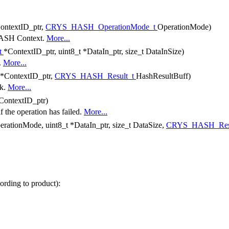
ontextID_ptr,
CRYS_HASH_OperationMode_t
OperationMode)
 HASH Context.
More...
t
*ContextID_ptr, uint8_t *DataIn_ptr, size_t DataInSize)
.
More...
*ContextID_ptr,
CRYS_HASH_Result_t
HashResultBuff)
ck.
More...
ContextID_ptr)
if the operation has failed.
More...
erationMode, uint8_t *DataIn_ptr, size_t DataSize,
CRYS_HASH_Res
rding to product):