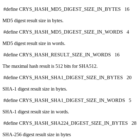
#define CRYS_HASH_MD5_DIGEST_SIZE_IN_BYTES 16
MD5 digest result size in bytes.
#define CRYS_HASH_MD5_DIGEST_SIZE_IN_WORDS 4
MD5 digest result size in words.
#define CRYS_HASH_RESULT_SIZE_IN_WORDS 16
The maximal hash result is 512 bits for SHA512.
#define CRYS_HASH_SHA1_DIGEST_SIZE_IN_BYTES 20
SHA-1 digest result size in bytes.
#define CRYS_HASH_SHA1_DIGEST_SIZE_IN_WORDS 5
SHA-1 digest result size in words.
#define CRYS_HASH_SHA224_DIGEST_SIZE_IN_BYTES 28
SHA-256 digest result size in bytes