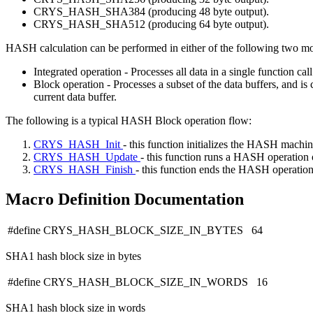
CRYS_HASH_SHA384 (producing 48 byte output).
CRYS_HASH_SHA512 (producing 64 byte output).
HASH calculation can be performed in either of the following two mo
Integrated operation - Processes all data in a single function cal
Block operation - Processes a subset of the data buffers, and is
current data buffer.
The following is a typical HASH Block operation flow:
CRYS_HASH_Init
- this function initializes the HASH machin
CRYS_HASH_Update
- this function runs a HASH operation o
CRYS_HASH_Finish
- this function ends the HASH operation. 
Macro Definition Documentation
#define CRYS_HASH_BLOCK_SIZE_IN_BYTES 64
SHA1 hash block size in bytes
#define CRYS_HASH_BLOCK_SIZE_IN_WORDS 16
SHA1 hash block size in words