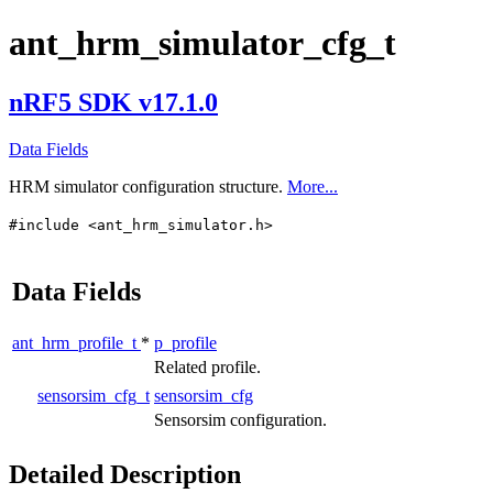
ant_hrm_simulator_cfg_t
nRF5 SDK v17.1.0
Data Fields
HRM simulator configuration structure.
More...
#include <ant_hrm_simulator.h>
Data Fields
ant_hrm_profile_t
*
p_profile
Related profile.
sensorsim_cfg_t
sensorsim_cfg
Sensorsim configuration.
Detailed Description