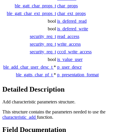
ble_gatt_char_props_t
char_props
ble_gatt_char_ext_props_t
char_ext_props
bool
is_defered_read
bool
is_defered_write
security_req_t
read_access
security_req_t
write_access
security_req_t
cccd_write_access
bool
is_value_user
ble_add_char_user_desc_t
*
p_user_descr
ble_gatts_char_pf_t
*
p_presentation_format
Detailed Description
Add characteristic parameters structure.
This structure contains the parameters needed to use the
characteristic_add
function.
Field Documentation