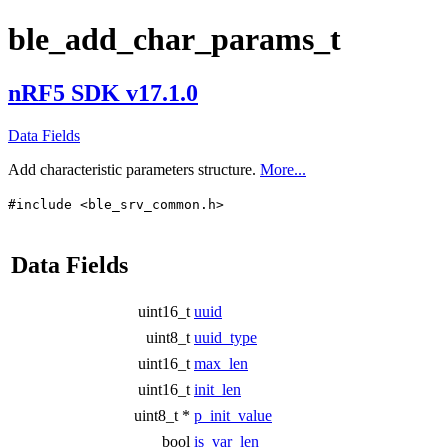
ble_add_char_params_t
nRF5 SDK v17.1.0
Data Fields
Add characteristic parameters structure.
More...
#include <ble_srv_common.h>
Data Fields
uint16_t
uuid
uint8_t
uuid_type
uint16_t
max_len
uint16_t
init_len
uint8_t *
p_init_value
bool
is_var_len