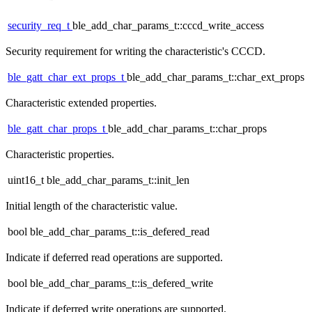
security_req_t
ble_add_char_params_t::cccd_write_access
Security requirement for writing the characteristic's CCCD.
ble_gatt_char_ext_props_t
ble_add_char_params_t::char_ext_props
Characteristic extended properties.
ble_gatt_char_props_t
ble_add_char_params_t::char_props
Characteristic properties.
uint16_t ble_add_char_params_t::init_len
Initial length of the characteristic value.
bool ble_add_char_params_t::is_defered_read
Indicate if deferred read operations are supported.
bool ble_add_char_params_t::is_defered_write
Indicate if deferred write operations are supported.