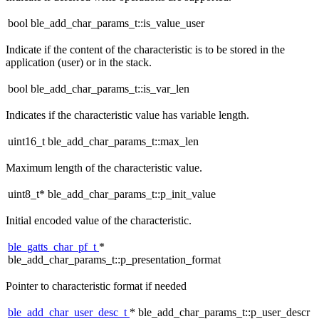
bool ble_add_char_params_t::is_value_user
Indicate if the content of the characteristic is to be stored in the
application (user) or in the stack.
bool ble_add_char_params_t::is_var_len
Indicates if the characteristic value has variable length.
uint16_t ble_add_char_params_t::max_len
Maximum length of the characteristic value.
uint8_t* ble_add_char_params_t::p_init_value
Initial encoded value of the characteristic.
ble_gatts_char_pf_t
*
ble_add_char_params_t::p_presentation_format
Pointer to characteristic format if needed
ble_add_char_user_desc_t
* ble_add_char_params_t::p_user_descr