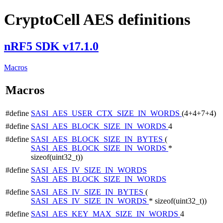
CryptoCell AES definitions
nRF5 SDK v17.1.0
Macros
Macros
#define
SASI_AES_USER_CTX_SIZE_IN_WORDS
(4+4+7+4)
#define
SASI_AES_BLOCK_SIZE_IN_WORDS
4
#define
SASI_AES_BLOCK_SIZE_IN_BYTES
(
SASI_AES_BLOCK_SIZE_IN_WORDS
*
sizeof(uint32_t))
#define
SASI_AES_IV_SIZE_IN_WORDS
SASI_AES_BLOCK_SIZE_IN_WORDS
#define
SASI_AES_IV_SIZE_IN_BYTES
(
SASI_AES_IV_SIZE_IN_WORDS
* sizeof(uint32_t))
#define
SASI_AES_KEY_MAX_SIZE_IN_WORDS
4