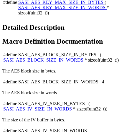
#define
SASI_AES_KEY_MAX_SIZE_IN_BYTES
(
SASI_AES_KEY_MAX_SIZE_IN_WORDS
*
sizeof(uint32_t))
Detailed Description
Macro Definition Documentation
#define SASI_AES_BLOCK_SIZE_IN_BYTES (
SASI_AES_BLOCK_SIZE_IN_WORDS
* sizeof(uint32_t))
The AES block size in bytes.
#define SASI_AES_BLOCK_SIZE_IN_WORDS 4
The AES block size in words.
#define SASI_AES_IV_SIZE_IN_BYTES (
SASI_AES_IV_SIZE_IN_WORDS
* sizeof(uint32_t))
The size of the IV buffer in bytes.
#define SASI_AES_IV_SIZE_IN_WORDS