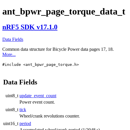
ant_bpwr_page_torque_data_t
nRF5 SDK v17.1.0
Data Fields
Common data structure for Bicycle Power data pages 17, 18.
More...
#include <ant_bpwr_page_torque.h>
Data Fields
uint8_t
update_event_count
Power event count.
uint8_t
tick
Wheel/crank revolutions counter.
uint16_t
period
Accumulated wheel/crank period (1/2048 s).