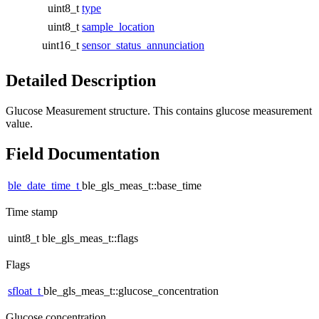
uint8_t
type
uint8_t
sample_location
uint16_t
sensor_status_annunciation
Detailed Description
Glucose Measurement structure. This contains glucose measurement
value.
Field Documentation
ble_date_time_t
ble_gls_meas_t::base_time
Time stamp
uint8_t ble_gls_meas_t::flags
Flags
sfloat_t
ble_gls_meas_t::glucose_concentration
Glucose concentration