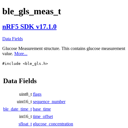
ble_gls_meas_t
nRF5 SDK v17.1.0
Data Fields
Glucose Measurement structure. This contains glucose measurement
value.
More...
#include <ble_gls.h>
Data Fields
uint8_t
flags
uint16_t
sequence_number
ble_date_time_t
base_time
int16_t
time_offset
sfloat_t
glucose_concentration