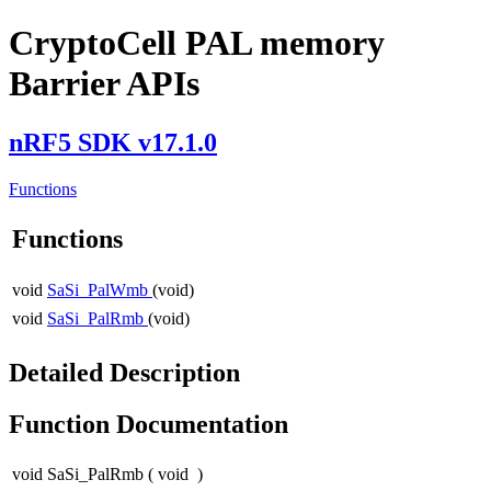
CryptoCell PAL memory
Barrier APIs
nRF5 SDK v17.1.0
Functions
Functions
void
SaSi_PalWmb
(void)
void
SaSi_PalRmb
(void)
Detailed Description
Function Documentation
void SaSi_PalRmb
(
void
)