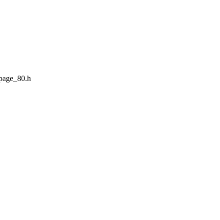
page_80.h