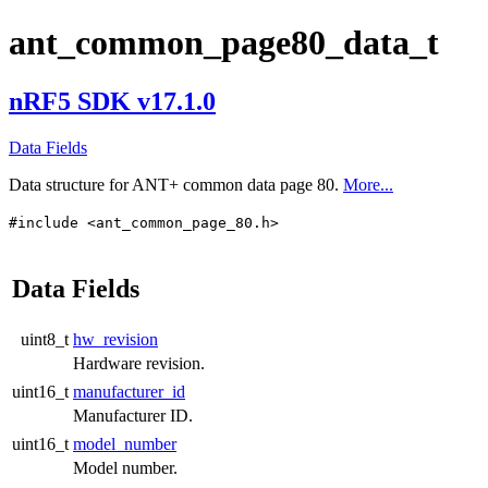
ant_common_page80_data_t
nRF5 SDK v17.1.0
Data Fields
Data structure for ANT+ common data page 80.
More...
#include <ant_common_page_80.h>
Data Fields
uint8_t
hw_revision
Hardware revision.
uint16_t
manufacturer_id
Manufacturer ID.
uint16_t
model_number
Model number.