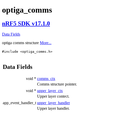
optiga_comms
nRF5 SDK v17.1.0
Data Fields
optiga comms structure
More...
#include <optiga_comms.h>
Data Fields
void *
comms_ctx
Comms structure pointer.
void *
upper_layer_ctx
Upper layer contect.
app_event_handler_t
upper_layer_handler
Upper layer handler.