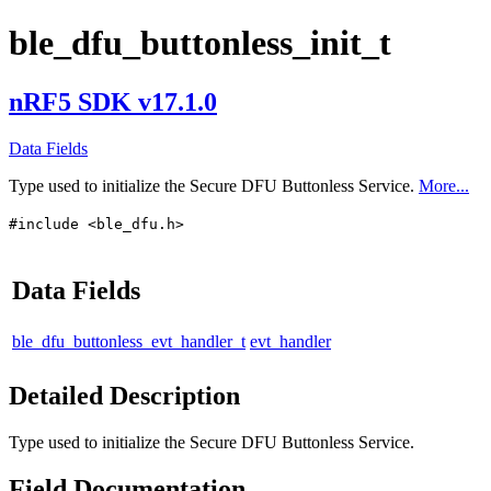
ble_dfu_buttonless_init_t
nRF5 SDK v17.1.0
Data Fields
Type used to initialize the Secure DFU Buttonless Service.
More...
#include <ble_dfu.h>
Data Fields
ble_dfu_buttonless_evt_handler_t
evt_handler
Detailed Description
Type used to initialize the Secure DFU Buttonless Service.
Field Documentation