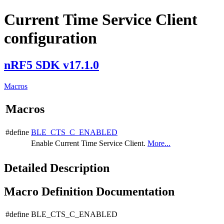
Current Time Service Client
configuration
nRF5 SDK v17.1.0
Macros
Macros
#define
BLE_CTS_C_ENABLED
Enable Current Time Service Client.
More...
Detailed Description
Macro Definition Documentation
#define BLE_CTS_C_ENABLED