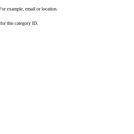
 For example, email or location.
for this category ID.