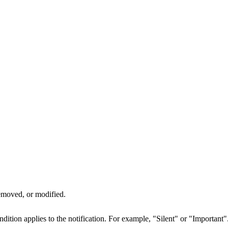
emoved, or modified.
dition applies to the notification. For example, "Silent" or "Important"