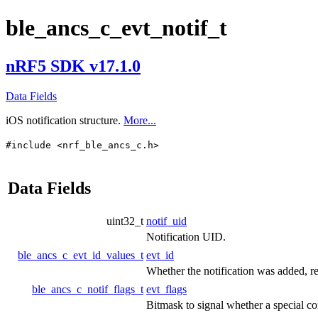
ble_ancs_c_evt_notif_t
nRF5 SDK v17.1.0
Data Fields
iOS notification structure.
More...
#include <nrf_ble_ancs_c.h>
Data Fields
uint32_t
notif_uid
Notification UID.
ble_ancs_c_evt_id_values_t
evt_id
Whether the notification was added, r
ble_ancs_c_notif_flags_t
evt_flags
Bitmask to signal whether a special con