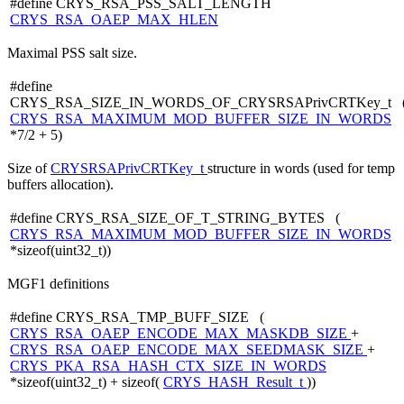
#define CRYS_RSA_PSS_SALT_LENGTH
CRYS_RSA_OAEP_MAX_HLEN
Maximal PSS salt size.
#define
CRYS_RSA_SIZE_IN_WORDS_OF_CRYSRSAPrivCRTKey_t 
CRYS_RSA_MAXIMUM_MOD_BUFFER_SIZE_IN_WORDS
*7/2 + 5)
Size of
CRYSRSAPrivCRTKey_t
structure in words (used for temp
buffers allocation).
#define CRYS_RSA_SIZE_OF_T_STRING_BYTES (
CRYS_RSA_MAXIMUM_MOD_BUFFER_SIZE_IN_WORDS
*sizeof(uint32_t))
MGF1 definitions
#define CRYS_RSA_TMP_BUFF_SIZE (
CRYS_RSA_OAEP_ENCODE_MAX_MASKDB_SIZE
+
CRYS_RSA_OAEP_ENCODE_MAX_SEEDMASK_SIZE
+
CRYS_PKA_RSA_HASH_CTX_SIZE_IN_WORDS
*sizeof(uint32_t) + sizeof(
CRYS_HASH_Result_t
))