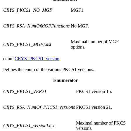
CRYS_PKCS1_NO_MGF
MGF1.
CRYS_RSA_NumOfMGFFunctions
No MGF.
Maximal number of MGF
CRYS_PKCS1_MGFLast
options.
enum
CRYS_PKCS1_version
Defines the enum of the various PKCS1 versions.
Enumerator
CRYS_PKCS1_VER21
PKCS1 version 15.
CRYS_RSA_NumOf_PKCS1_versions
PKCS1 version 21.
Maximal number of PKCS
CRYS_PKCS1_versionLast
versions.