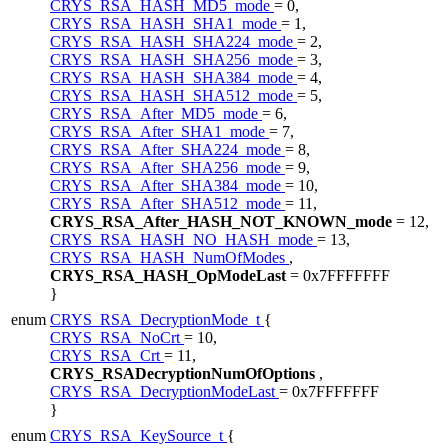
CRYS_RSA_HASH_MD5_mode
= 0,
CRYS_RSA_HASH_SHA1_mode
= 1,
CRYS_RSA_HASH_SHA224_mode
= 2,
CRYS_RSA_HASH_SHA256_mode
= 3,
CRYS_RSA_HASH_SHA384_mode
= 4,
CRYS_RSA_HASH_SHA512_mode
= 5,
CRYS_RSA_After_MD5_mode
= 6,
CRYS_RSA_After_SHA1_mode
= 7,
CRYS_RSA_After_SHA224_mode
= 8,
CRYS_RSA_After_SHA256_mode
= 9,
CRYS_RSA_After_SHA384_mode
= 10,
CRYS_RSA_After_SHA512_mode
= 11,
CRYS_RSA_After_HASH_NOT_KNOWN_mode
= 12,
CRYS_RSA_HASH_NO_HASH_mode
= 13,
CRYS_RSA_HASH_NumOfModes
,
CRYS_RSA_HASH_OpModeLast
= 0x7FFFFFFF
}
enum
CRYS_RSA_DecryptionMode_t
{
CRYS_RSA_NoCrt
= 10,
CRYS_RSA_Crt
= 11,
CRYS_RSADecryptionNumOfOptions
,
CRYS_RSA_DecryptionModeLast
= 0x7FFFFFFF
}
enum
CRYS_RSA_KeySource_t
{