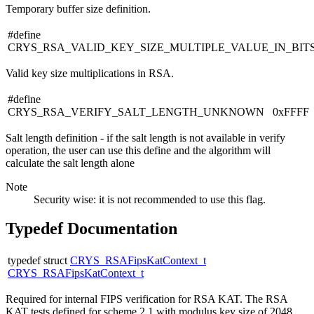
Temporary buffer size definition.
#define
CRYS_RSA_VALID_KEY_SIZE_MULTIPLE_VALUE_IN_BIT
Valid key size multiplications in RSA.
#define
CRYS_RSA_VERIFY_SALT_LENGTH_UNKNOWN 0xFFFF
Salt length definition - if the salt length is not available in verify
operation, the user can use this define and the algorithm will
calculate the salt length alone
Note
Security wise: it is not recommended to use this flag.
Typedef Documentation
typedef struct
CRYS_RSAFipsKatContext_t
CRYS_RSAFipsKatContext_t
Required for internal FIPS verification for RSA KAT. The RSA
KAT tests defined for scheme 2.1 with modulus key size of 2048.