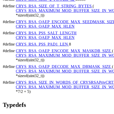
#define
CRYS_RSA_SIZE_OF_T_STRING_BYTES
(
CRYS_RSA_MAXIMUM_MOD_BUFFER_SIZE_IN_W
*sizeof(uint32_t))
#define
CRYS_RSA_OAEP_ENCODE_MAX_SEEDMASK_SIZ
CRYS_RSA_OAEP_MAX_HLEN
#define
CRYS_RSA_PSS_SALT_LENGTH
CRYS_RSA_OAEP_MAX_HLEN
#define
CRYS_RSA_PSS_PAD1_LEN
8
#define
CRYS_RSA_OAEP_ENCODE_MAX_MASKDB_SIZE
(
CRYS_RSA_MAXIMUM_MOD_BUFFER_SIZE_IN_W
*sizeof(uint32_t))
#define
CRYS_RSA_OAEP_DECODE_MAX_DBMASK_SIZE
(
CRYS_RSA_MAXIMUM_MOD_BUFFER_SIZE_IN_W
*sizeof(uint32_t))
#define
CRYS_RSA_SIZE_IN_WORDS_OF_CRYSRSAPrivCRT
CRYS_RSA_MAXIMUM_MOD_BUFFER_SIZE_IN_W
*7/2 + 5)
Typedefs