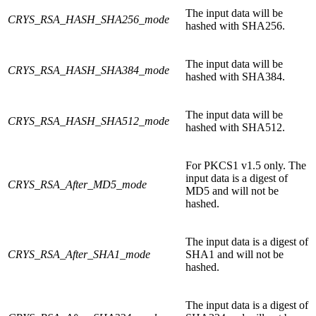
The input data will be
CRYS_RSA_HASH_SHA256_mode
hashed with SHA256.
The input data will be
CRYS_RSA_HASH_SHA384_mode
hashed with SHA384.
The input data will be
CRYS_RSA_HASH_SHA512_mode
hashed with SHA512.
For PKCS1 v1.5 only. The
input data is a digest of
CRYS_RSA_After_MD5_mode
MD5 and will not be
hashed.
The input data is a digest of
CRYS_RSA_After_SHA1_mode
SHA1 and will not be
hashed.
The input data is a digest of