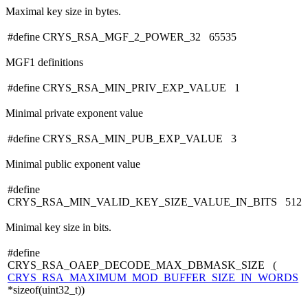
Maximal key size in bytes.
#define CRYS_RSA_MGF_2_POWER_32 65535
MGF1 definitions
#define CRYS_RSA_MIN_PRIV_EXP_VALUE 1
Minimal private exponent value
#define CRYS_RSA_MIN_PUB_EXP_VALUE 3
Minimal public exponent value
#define
CRYS_RSA_MIN_VALID_KEY_SIZE_VALUE_IN_BITS 512
Minimal key size in bits.
#define
CRYS_RSA_OAEP_DECODE_MAX_DBMASK_SIZE (
CRYS_RSA_MAXIMUM_MOD_BUFFER_SIZE_IN_WORDS
*sizeof(uint32_t))