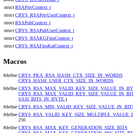
struct
RSAPrivContext_t
struct
CRYS_RSAPrivUserContext_t
struct
RSAPubContext_t
struct
CRYS_RSAPubUserContext_t
struct
CRYS_RSAKGFipsContext_t
struct
CRYS_RSAFipsKatContext_t
Macros
#define
CRYS_PKA_RSA_HASH_CTX_SIZE_IN_WORDS
CRYS_HASH_USER_CTX_SIZE_IN_WORDS
#define
CRYS_RSA_MAX_VALID_KEY_SIZE_VALUE_IN_B
CRYS_RSA_MAX_VALID_KEY_SIZE_VALUE_IN_BI
SASI_BITS_IN_BYTE
)
#define
CRYS_RSA_MIN_VALID_KEY_SIZE_VALUE_IN_BI
#define
CRYS_RSA_VALID_KEY_SIZE_MULTIPLE_VALUE_I
256
#define
CRYS_RSA_MAX_KEY_GENERATION_SIZE_BITS
CRYS_RSA_MAX_KEY_GENERATION_HW_SIZE_BI