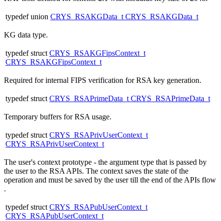
typedef union
CRYS_RSAKGData_t
CRYS_RSAKGData_t
KG data type.
typedef struct
CRYS_RSAKGFipsContext_t
CRYS_RSAKGFipsContext_t
Required for internal FIPS verification for RSA key generation.
typedef struct
CRYS_RSAPrimeData_t
CRYS_RSAPrimeData_t
Temporary buffers for RSA usage.
typedef struct
CRYS_RSAPrivUserContext_t
CRYS_RSAPrivUserContext_t
The user's context prototype - the argument type that is passed by
the user to the RSA APIs. The context saves the state of the
operation and must be saved by the user till the end of the APIs flow
.
typedef struct
CRYS_RSAPubUserContext_t
CRYS_RSAPubUserContext_t