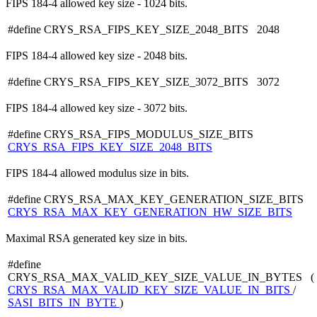
FIPS 184-4 allowed key size - 1024 bits.
#define CRYS_RSA_FIPS_KEY_SIZE_2048_BITS 2048
FIPS 184-4 allowed key size - 2048 bits.
#define CRYS_RSA_FIPS_KEY_SIZE_3072_BITS 3072
FIPS 184-4 allowed key size - 3072 bits.
#define CRYS_RSA_FIPS_MODULUS_SIZE_BITS
CRYS_RSA_FIPS_KEY_SIZE_2048_BITS
FIPS 184-4 allowed modulus size in bits.
#define CRYS_RSA_MAX_KEY_GENERATION_SIZE_BITS
CRYS_RSA_MAX_KEY_GENERATION_HW_SIZE_BITS
Maximal RSA generated key size in bits.
#define
CRYS_RSA_MAX_VALID_KEY_SIZE_VALUE_IN_BYTES (
CRYS_RSA_MAX_VALID_KEY_SIZE_VALUE_IN_BITS
/
SASI_BITS_IN_BYTE
)