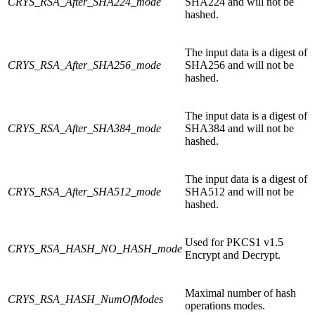
CRYS_RSA_After_SHA224_mode
SHA224 and will not be
hashed.
The input data is a digest of
CRYS_RSA_After_SHA256_mode
SHA256 and will not be
hashed.
The input data is a digest of
CRYS_RSA_After_SHA384_mode
SHA384 and will not be
hashed.
The input data is a digest of
CRYS_RSA_After_SHA512_mode
SHA512 and will not be
hashed.
Used for PKCS1 v1.5
CRYS_RSA_HASH_NO_HASH_mode
Encrypt and Decrypt.
Maximal number of hash
CRYS_RSA_HASH_NumOfModes
operations modes.