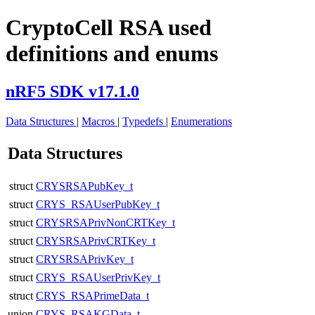
CryptoCell RSA used
definitions and enums
nRF5 SDK v17.1.0
Data Structures
|
Macros
|
Typedefs
|
Enumerations
Data Structures
struct
CRYSRSAPubKey_t
struct
CRYS_RSAUserPubKey_t
struct
CRYSRSAPrivNonCRTKey_t
struct
CRYSRSAPrivCRTKey_t
struct
CRYSRSAPrivKey_t
struct
CRYS_RSAUserPrivKey_t
struct
CRYS_RSAPrimeData_t
union
CRYS_RSAKGData_t