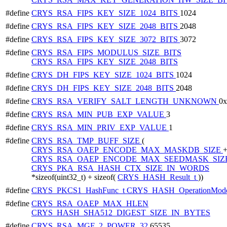
#define
CRYS_RSA_FIPS_KEY_SIZE_1024_BITS
1024
#define
CRYS_RSA_FIPS_KEY_SIZE_2048_BITS
2048
#define
CRYS_RSA_FIPS_KEY_SIZE_3072_BITS
3072
#define
CRYS_RSA_FIPS_MODULUS_SIZE_BITS
CRYS_RSA_FIPS_KEY_SIZE_2048_BITS
#define
CRYS_DH_FIPS_KEY_SIZE_1024_BITS
1024
#define
CRYS_DH_FIPS_KEY_SIZE_2048_BITS
2048
#define
CRYS_RSA_VERIFY_SALT_LENGTH_UNKNOWN
0
#define
CRYS_RSA_MIN_PUB_EXP_VALUE
3
#define
CRYS_RSA_MIN_PRIV_EXP_VALUE
1
#define
CRYS_RSA_TMP_BUFF_SIZE
(
CRYS_RSA_OAEP_ENCODE_MAX_MASKDB_SIZE
CRYS_RSA_OAEP_ENCODE_MAX_SEEDMASK_SIZ
CRYS_PKA_RSA_HASH_CTX_SIZE_IN_WORDS
*sizeof(uint32_t) + sizeof(
CRYS_HASH_Result_t
))
#define
CRYS_PKCS1_HashFunc_t
CRYS_HASH_OperationMode
#define
CRYS_RSA_OAEP_MAX_HLEN
CRYS_HASH_SHA512_DIGEST_SIZE_IN_BYTES
#define
CRYS_RSA_MGF_2_POWER_32
65535