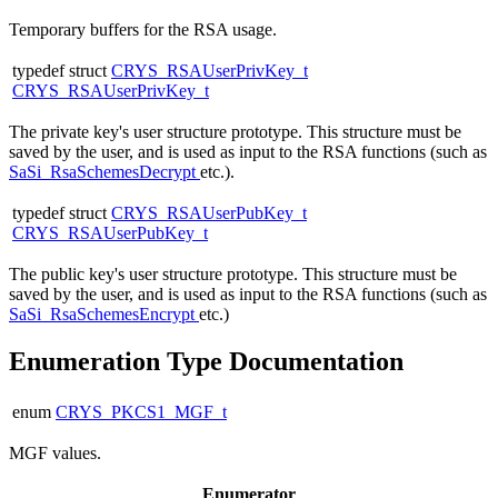
Temporary buffers for the RSA usage.
typedef struct
CRYS_RSAUserPrivKey_t
CRYS_RSAUserPrivKey_t
The private key's user structure prototype. This structure must be
saved by the user, and is used as input to the RSA functions (such as
SaSi_RsaSchemesDecrypt
etc.).
typedef struct
CRYS_RSAUserPubKey_t
CRYS_RSAUserPubKey_t
The public key's user structure prototype. This structure must be
saved by the user, and is used as input to the RSA functions (such as
SaSi_RsaSchemesEncrypt
etc.)
Enumeration Type Documentation
enum
CRYS_PKCS1_MGF_t
MGF values.
Enumerator