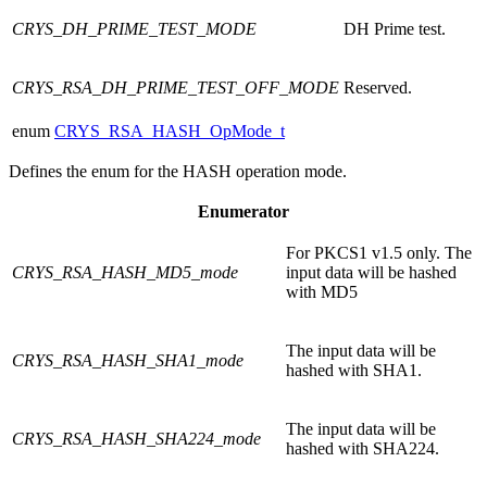
CRYS_DH_PRIME_TEST_MODE
DH Prime test.
CRYS_RSA_DH_PRIME_TEST_OFF_MODE
Reserved.
enum
CRYS_RSA_HASH_OpMode_t
Defines the enum for the HASH operation mode.
Enumerator
For PKCS1 v1.5 only. The
CRYS_RSA_HASH_MD5_mode
input data will be hashed
with MD5
The input data will be
CRYS_RSA_HASH_SHA1_mode
hashed with SHA1.
The input data will be
CRYS_RSA_HASH_SHA224_mode
hashed with SHA224.