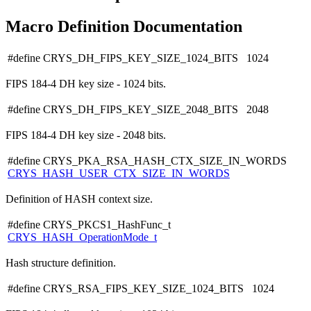
Macro Definition Documentation
#define CRYS_DH_FIPS_KEY_SIZE_1024_BITS 1024
FIPS 184-4 DH key size - 1024 bits.
#define CRYS_DH_FIPS_KEY_SIZE_2048_BITS 2048
FIPS 184-4 DH key size - 2048 bits.
#define CRYS_PKA_RSA_HASH_CTX_SIZE_IN_WORDS
CRYS_HASH_USER_CTX_SIZE_IN_WORDS
Definition of HASH context size.
#define CRYS_PKCS1_HashFunc_t
CRYS_HASH_OperationMode_t
Hash structure definition.
#define CRYS_RSA_FIPS_KEY_SIZE_1024_BITS 1024