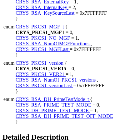
CRYS_RSA_ExternalKey
= 1,
CRYS_RSA_InternalKey
= 2,
CRYS_RSA_KeySourceLast
= 0x7FFFFFFF
}
enum
CRYS_PKCS1_MGF_t
{
CRYS_PKCS1_MGF1
= 0,
CRYS_PKCS1_NO_MGF
= 1,
CRYS_RSA_NumOfMGFFunctions
,
CRYS_PKCS1_MGFLast
= 0x7FFFFFFF
}
enum
CRYS_PKCS1_version
{
CRYS_PKCS1_VER15
= 0,
CRYS_PKCS1_VER21
= 1,
CRYS_RSA_NumOf_PKCS1_versions
,
CRYS_PKCS1_versionLast
= 0x7FFFFFFF
}
enum
CRYS_RSA_DH_PrimeTestMode_t
{
CRYS_RSA_PRIME_TEST_MODE
= 0,
CRYS_DH_PRIME_TEST_MODE
= 1,
CRYS_RSA_DH_PRIME_TEST_OFF_MODE
}
Detailed Description