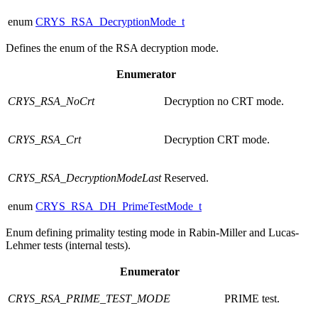
enum
CRYS_RSA_DecryptionMode_t
Defines the enum of the RSA decryption mode.
Enumerator
CRYS_RSA_NoCrt
Decryption no CRT mode.
CRYS_RSA_Crt
Decryption CRT mode.
CRYS_RSA_DecryptionModeLast
Reserved.
enum
CRYS_RSA_DH_PrimeTestMode_t
Enum defining primality testing mode in Rabin-Miller and Lucas-
Lehmer tests (internal tests).
Enumerator
CRYS_RSA_PRIME_TEST_MODE
PRIME test.