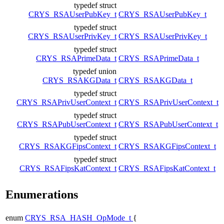
typedef struct
CRYS_RSAUserPubKey_t
CRYS_RSAUserPubKey_t
typedef struct
CRYS_RSAUserPrivKey_t
CRYS_RSAUserPrivKey_t
typedef struct
CRYS_RSAPrimeData_t
CRYS_RSAPrimeData_t
typedef union
CRYS_RSAKGData_t
CRYS_RSAKGData_t
typedef struct
CRYS_RSAPrivUserContext_t
CRYS_RSAPrivUserContext_t
typedef struct
CRYS_RSAPubUserContext_t
CRYS_RSAPubUserContext_t
typedef struct
CRYS_RSAKGFipsContext_t
CRYS_RSAKGFipsContext_t
typedef struct
CRYS_RSAFipsKatContext_t
CRYS_RSAFipsKatContext_t
Enumerations
enum
CRYS_RSA_HASH_OpMode_t
{