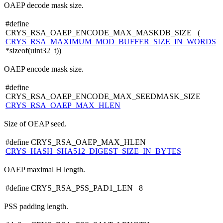
OAEP decode mask size.
#define
CRYS_RSA_OAEP_ENCODE_MAX_MASKDB_SIZE (
CRYS_RSA_MAXIMUM_MOD_BUFFER_SIZE_IN_WORDS
*sizeof(uint32_t))
OAEP encode mask size.
#define
CRYS_RSA_OAEP_ENCODE_MAX_SEEDMASK_SIZE
CRYS_RSA_OAEP_MAX_HLEN
Size of OEAP seed.
#define CRYS_RSA_OAEP_MAX_HLEN
CRYS_HASH_SHA512_DIGEST_SIZE_IN_BYTES
OAEP maximal H length.
#define CRYS_RSA_PSS_PAD1_LEN 8
PSS padding length.