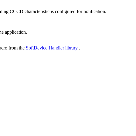
ding CCCD characteristic is configured for notification.
he application.
cro from the
SoftDevice Handler library
.