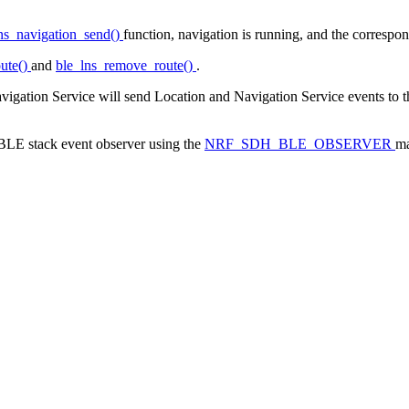
ns_navigation_send()
function, navigation is running, and the correspon
ute()
and
ble_lns_remove_route()
.
avigation Service will send Location and Navigation Service events to t
a BLE stack event observer using the
NRF_SDH_BLE_OBSERVER
ma