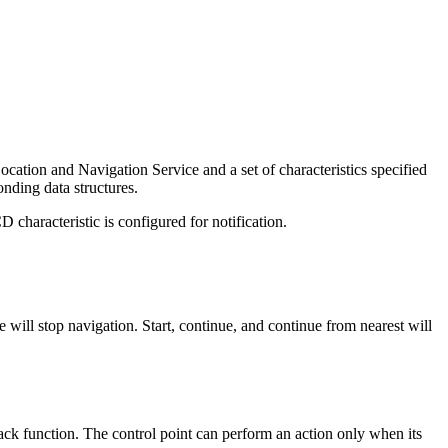
ocation and Navigation Service and a set of characteristics specified
onding data structures.
characteristic is configured for notification.
ill stop navigation. Start, continue, and continue from nearest will
back function. The control point can perform an action only when its