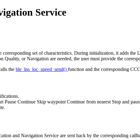
igation Service
rresponding set of characteristics. During initialization, it adds the L
ion Quality, or Navigation are needed, the user must provide the corresp
alls the
ble_lns_loc_speed_send()
function and the corresponding CCCD 
fications.
rt Pause Continue Skip waypoint Continue from nearest Stop and pause w
te.
 Location and Navigation Service are sent back by the corresponding call