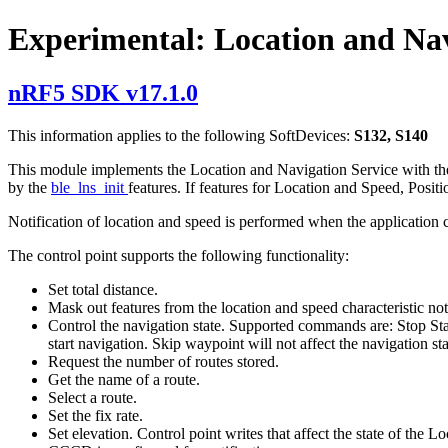
Experimental: Location and Nav
nRF5 SDK v17.1.0
This information applies to the following SoftDevices:
S132, S140
This module implements the Location and Navigation Service with the co
by the
ble_lns_init
features. If features for Location and Speed, Posit
Notification of location and speed is performed when the application c
The control point supports the following functionality:
Set total distance.
Mask out features from the location and speed characteristic noti
Control the navigation state. Supported commands are: Stop Sta
start navigation. Skip waypoint will not affect the navigation sta
Request the number of routes stored.
Get the name of a route.
Select a route.
Set the fix rate.
Set elevation. Control point writes that affect the state of the