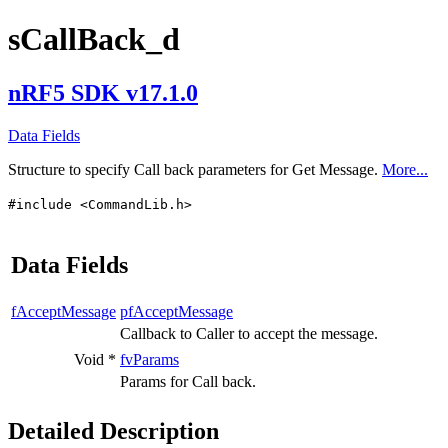
sCallBack_d
nRF5 SDK v17.1.0
Data Fields
Structure to specify Call back parameters for Get Message.
More...
#include <CommandLib.h>
Data Fields
fAcceptMessage
pfAcceptMessage
Callback to Caller to accept the message.
Void *
fvParams
Params for Call back.
Detailed Description