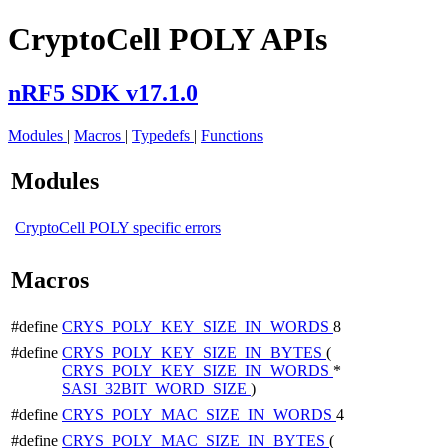
CryptoCell POLY APIs
nRF5 SDK v17.1.0
Modules
|
Macros
|
Typedefs
|
Functions
Modules
CryptoCell POLY specific errors
Macros
#define
CRYS_POLY_KEY_SIZE_IN_WORDS
8
#define
CRYS_POLY_KEY_SIZE_IN_BYTES
(
CRYS_POLY_KEY_SIZE_IN_WORDS
*
SASI_32BIT_WORD_SIZE
)
#define
CRYS_POLY_MAC_SIZE_IN_WORDS
4
#define
CRYS_POLY_MAC_SIZE_IN_BYTES
(