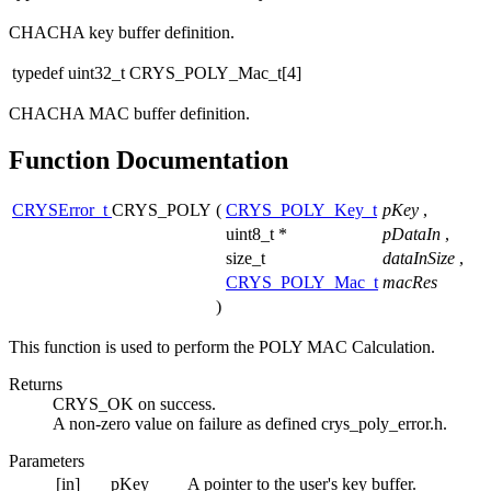
CHACHA key buffer definition.
typedef uint32_t CRYS_POLY_Mac_t[4]
CHACHA MAC buffer definition.
Function Documentation
CRYSError_t
CRYS_POLY
(
CRYS_POLY_Key_t
pKey
,
uint8_t *
pDataIn
,
size_t
dataInSize
,
CRYS_POLY_Mac_t
macRes
)
This function is used to perform the POLY MAC Calculation.
Returns
CRYS_OK on success.
A non-zero value on failure as defined crys_poly_error.h.
Parameters
[in]
pKey
A pointer to the user's key buffer.