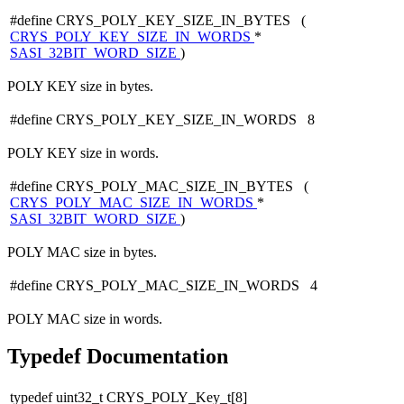
#define CRYS_POLY_KEY_SIZE_IN_BYTES (
CRYS_POLY_KEY_SIZE_IN_WORDS
*
SASI_32BIT_WORD_SIZE
)
POLY KEY size in bytes.
#define CRYS_POLY_KEY_SIZE_IN_WORDS 8
POLY KEY size in words.
#define CRYS_POLY_MAC_SIZE_IN_BYTES (
CRYS_POLY_MAC_SIZE_IN_WORDS
*
SASI_32BIT_WORD_SIZE
)
POLY MAC size in bytes.
#define CRYS_POLY_MAC_SIZE_IN_WORDS 4
POLY MAC size in words.
Typedef Documentation
typedef uint32_t CRYS_POLY_Key_t[8]