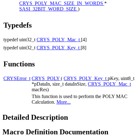
CRYS_POLY_MAC_SIZE_IN_WORDS
*
SASI_32BIT_WORD_SIZE
)
Typedefs
typedef uint32_t
CRYS_POLY_Mac_t
[4]
typedef uint32_t
CRYS_POLY_Key_t
[8]
Functions
CRYSError_t
CRYS_POLY
(
CRYS_POLY_Key_t
pKey, uint8_t
*pDataIn, size_t dataInSize,
CRYS_POLY_Mac_t
macRes)
This function is used to perform the POLY MAC
Calculation.
More...
Detailed Description
Macro Definition Documentation