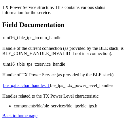
TX Power Service structure. This contains various status
information for the service.
Field Documentation
uint16_t ble_tps_t::conn_handle
Handle of the current connection (as provided by the BLE stack, is
BLE_CONN_HANDLE_INVALID if not in a connection).
uint16_t ble_tps_t::service_handle
Handle of TX Power Service (as provided by the BLE stack).
ble_gatts_char_handles_t
ble_tps_t::tx_power_level_handles
Handles related to the TX Power Level characteristic.
components/ble/ble_services/ble_tps/ble_tps.h
Back to home page