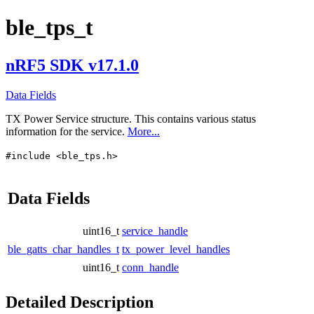
ble_tps_t
nRF5 SDK v17.1.0
Data Fields
TX Power Service structure. This contains various status
information for the service.
More...
#include <ble_tps.h>
Data Fields
uint16_t
service_handle
ble_gatts_char_handles_t
tx_power_level_handles
uint16_t
conn_handle
Detailed Description