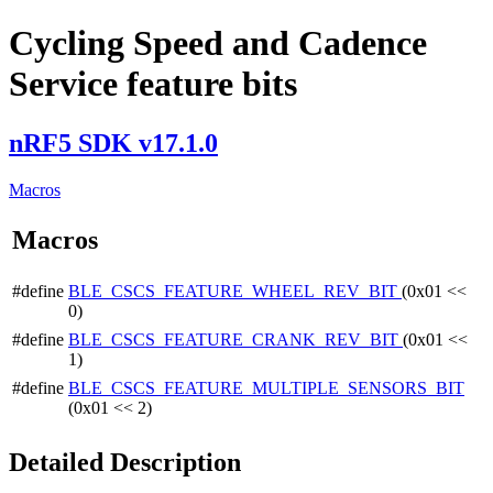
Cycling Speed and Cadence
Service feature bits
nRF5 SDK v17.1.0
Macros
Macros
#define
BLE_CSCS_FEATURE_WHEEL_REV_BIT
(0x01 <<
0)
#define
BLE_CSCS_FEATURE_CRANK_REV_BIT
(0x01 <<
1)
#define
BLE_CSCS_FEATURE_MULTIPLE_SENSORS_BIT
(0x01 << 2)
Detailed Description