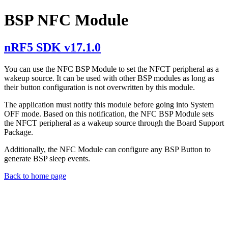
BSP NFC Module
nRF5 SDK v17.1.0
You can use the NFC BSP Module to set the NFCT peripheral as a
wakeup source. It can be used with other BSP modules as long as
their button configuration is not overwritten by this module.
The application must notify this module before going into System
OFF mode. Based on this notification, the NFC BSP Module sets
the NFCT peripheral as a wakeup source through the Board Support
Package.
Additionally, the NFC Module can configure any BSP Button to
generate BSP sleep events.
Back to home page