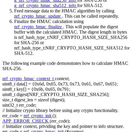
g_nrf_crypto_hmac_sha256_info
for SHA-256 or
g_nrf_crypto_hmac_sha512_info
for SHA-512.
Feed message data to the HMAC algorithm by calling
nrf_crypto_hmac_update
. This can be called repeatedly.
Finalize the HMAC calculation using
nrf_crypto_hmac_finalize
. This will populate the digest
buffer with the calculated HMAC. The digest length in bytes
is nrf_hash_type_t:NRF_CRYPTO_HASH_SIZE_SHA256
for SHA-256 or
nrf_hash_type_t:NRF_CRYPTO_HASH_SIZE_SHA512 for
SHA-512.
The following example code demonstrates how to calculate HMAC
SHA-256.
nrf_crypto_hmac_context_t
context;
uint8_t data[] = {0x6d, 0x65, 0x73, 0x73, 0x61, 0x67, 0x65};
uint8_t key[] = {0x6b, 0x65, 0x79};
uint8_t digest[NRF_CRYPTO_HASH_SIZE_SHA256];
size_t
digest_len =
sizeof
(digest);
uint32_t err_code;
// Initialize crypto library before using any crypto functionality.
err_code =
nrf_crypto_init
();
APP_ERROR_CHECK
(err_code);
// Initialize context, prividing the key and pointer to info structure.
err_code =
nrf_crypto_hmac_init
(&context,