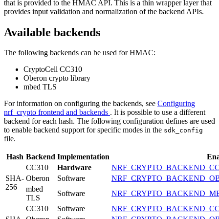
that is provided to the HMAC API. This is a thin wrapper layer that
provides input validation and normalization of the backend APIs.
Available backends
The following backends can be used for HMAC:
CryptoCell CC310
Oberon crypto library
mbed TLS
For information on configuring the backends, see
Configuring
nrf_crypto frontend and backends
. It is possible to use a different
backend for each hash. The following configuration defines are used
to enable backend support for specific modes in the
sdk_config
file.
Hash
Backend
Implementation
Ena
CC310
Hardware
NRF_CRYPTO_BACKEND_CC
SHA-
Oberon
Software
NRF_CRYPTO_BACKEND_O
256
mbed
Software
NRF_CRYPTO_BACKEND_M
TLS
CC310
Software
NRF_CRYPTO_BACKEND_CC