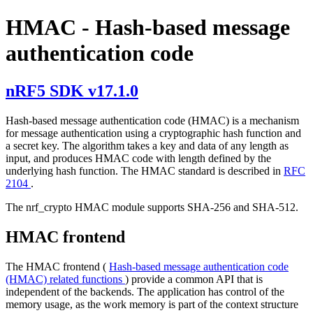
HMAC - Hash-based message
authentication code
nRF5 SDK v17.1.0
Hash-based message authentication code (HMAC) is a mechanism
for message authentication using a cryptographic hash function and
a secret key. The algorithm takes a key and data of any length as
input, and produces HMAC code with length defined by the
underlying hash function. The HMAC standard is described in
RFC
2104
.
The nrf_crypto HMAC module supports SHA-256 and SHA-512.
HMAC frontend
The HMAC frontend (
Hash-based message authentication code
(HMAC) related functions
) provide a common API that is
independent of the backends. The application has control of the
memory usage, as the work memory is part of the context structure