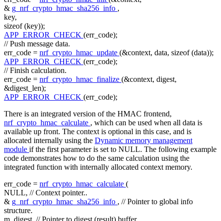
&
g_nrf_crypto_hmac_sha256_info
,
key,
sizeof
(key));
APP_ERROR_CHECK
(err_code);
// Push message data.
err_code =
nrf_crypto_hmac_update
(&context, data,
sizeof
(data));
APP_ERROR_CHECK
(err_code);
// Finish calculation.
err_code =
nrf_crypto_hmac_finalize
(&context, digest,
&digest_len);
APP_ERROR_CHECK
(err_code);
There is an integrated version of the HMAC frontend,
nrf_crypto_hmac_calculate
, which can be used when all data is
available up front. The context is optional in this case, and is
allocated internally using the
Dynamic memory management
module
if the first parameter is set to NULL. The following example
code demonstrates how to do the same calculation using the
integrated function with internally allocated context memory.
err_code =
nrf_crypto_hmac_calculate
(
NULL,
// Context pointer..
&
g_nrf_crypto_hmac_sha256_info
,
// Pointer to global info
structure.
m_digest,
// Pointer to digest (result) buffer.