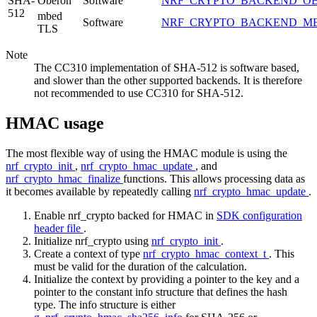
SHA-
Oberon
Software
NRF_CRYPTO_BACKEND_O
512
mbed
Software
NRF_CRYPTO_BACKEND_M
TLS
Note
The CC310 implementation of SHA-512 is software based,
and slower than the other supported backends. It is therefore
not recommended to use CC310 for SHA-512.
HMAC usage
The most flexible way of using the HMAC module is using the
nrf_crypto_init
,
nrf_crypto_hmac_update
, and
nrf_crypto_hmac_finalize
functions. This allows processing data as
it becomes available by repeatedly calling
nrf_crypto_hmac_update
.
Enable nrf_crypto backed for HMAC in
SDK configuration
header file
.
Initialize nrf_crypto using
nrf_crypto_init
.
Create a context of type
nrf_crypto_hmac_context_t
. This
must be valid for the duration of the calculation.
Initialize the context by providing a pointer to the key and a
pointer to the constant info structure that defines the hash
type. The info structure is either