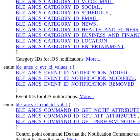
BLE_ANCS_CATEGORY_ID_VOICE_MAIL
,
BLE_ANCS_CATEGORY_ID_SOCIAL
,
BLE_ANCS_CATEGORY_ID_SCHEDULE
,
BLE_ANCS_CATEGORY_ID_EMAIL
,
BLE_ANCS_CATEGORY_ID_NEWS
,
BLE_ANCS_CATEGORY_ID_HEALTH_AND_FITNESS
BLE_ANCS_CATEGORY_ID_BUSINESS_AND_FINAN
BLE_ANCS_CATEGORY_ID_LOCATION
,
BLE_ANCS_CATEGORY_ID_ENTERTAINMENT
}
Category IDs for iOS notifications.
More...
enum
ble_ancs_c_evt_id_values_t
{
BLE_ANCS_EVENT_ID_NOTIFICATION_ADDED
,
BLE_ANCS_EVENT_ID_NOTIFICATION_MODIFIED
,
BLE_ANCS_EVENT_ID_NOTIFICATION_REMOVED
}
Event IDs for iOS notifications.
More...
enum
ble_ancs_c_cmd_id_val_t
{
BLE_ANCS_COMMAND_ID_GET_NOTIF_ATTRIBUT
BLE_ANCS_COMMAND_ID_GET_APP_ATTRIBUTES
,
BLE_ANCS_COMMAND_ID_GET_PERFORM_NOTIF_
}
Control point command IDs that the Notification Consumer can
the Notification Provider.
More...