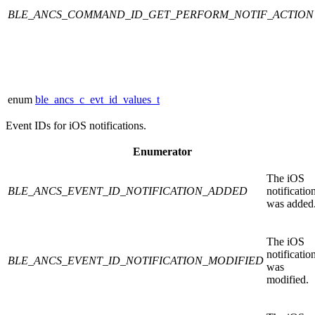
BLE_ANCS_COMMAND_ID_GET_PERFORM_NOTIF_ACTION
enum
ble_ancs_c_evt_id_values_t
Event IDs for iOS notifications.
Enumerator
The iOS
BLE_ANCS_EVENT_ID_NOTIFICATION_ADDED
notificatio
was added
The iOS
notificatio
BLE_ANCS_EVENT_ID_NOTIFICATION_MODIFIED
was
modified.