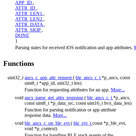
APP_ID
,
ATTR_ID
,
ATTR_LEN1
,
ATTR_LEN2
,
ATTR_DATA
,
ATTR_SKIP
,
DONE
}
Parsing states for received iOS notification and app attributes.
M
Functions
uint32_t
ancs_c_app_attr_request
(
ble_ancs_c_t
*p_ancs, const
uint8_t *app_id, uint32_t len)
Function for requesting attributes for an app.
More...
void
ancs_parse_get_attrs_response
(
ble_ancs_c_t
*p_ancs,
const uint8_t *p_data_src, const uint16_t hvx_data_len)
Function for parsing notification or app attribute
response data.
More...
void
ble_ancs_c_on_ble_evt
(
ble_evt_t
const *p_ble_evt,
void *p_context)
Function for handling BLE stack events of the