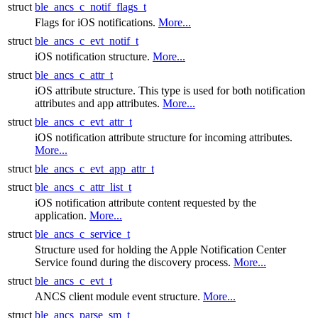
struct
ble_ancs_c_notif_flags_t
Flags for iOS notifications.
More...
struct
ble_ancs_c_evt_notif_t
iOS notification structure.
More...
struct
ble_ancs_c_attr_t
iOS attribute structure. This type is used for both notification
attributes and app attributes.
More...
struct
ble_ancs_c_evt_attr_t
iOS notification attribute structure for incoming attributes.
More...
struct
ble_ancs_c_evt_app_attr_t
struct
ble_ancs_c_attr_list_t
iOS notification attribute content requested by the
application.
More...
struct
ble_ancs_c_service_t
Structure used for holding the Apple Notification Center
Service found during the discovery process.
More...
struct
ble_ancs_c_evt_t
ANCS client module event structure.
More...
struct
ble_ancs_parse_sm_t