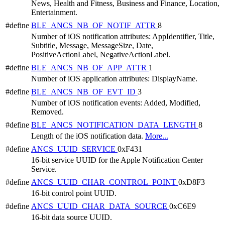
News, Health and Fitness, Business and Finance, Location,
Entertainment.
#define
BLE_ANCS_NB_OF_NOTIF_ATTR
8
Number of iOS notification attributes: AppIdentifier, Title,
Subtitle, Message, MessageSize, Date,
PositiveActionLabel, NegativeActionLabel.
#define
BLE_ANCS_NB_OF_APP_ATTR
1
Number of iOS application attributes: DisplayName.
#define
BLE_ANCS_NB_OF_EVT_ID
3
Number of iOS notification events: Added, Modified,
Removed.
#define
BLE_ANCS_NOTIFICATION_DATA_LENGTH
8
Length of the iOS notification data.
More...
#define
ANCS_UUID_SERVICE
0xF431
16-bit service UUID for the Apple Notification Center
Service.
#define
ANCS_UUID_CHAR_CONTROL_POINT
0xD8F3
16-bit control point UUID.
#define
ANCS_UUID_CHAR_DATA_SOURCE
0xC6E9
16-bit data source UUID.