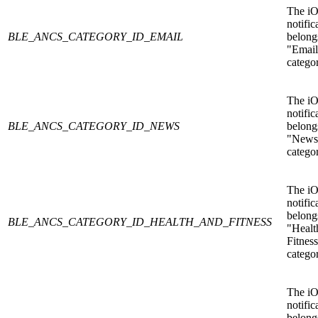
The i
notific
BLE_ANCS_CATEGORY_ID_EMAIL
belongs
"Email
catego
The i
notific
BLE_ANCS_CATEGORY_ID_NEWS
belongs
"News
catego
The i
notific
belongs
BLE_ANCS_CATEGORY_ID_HEALTH_AND_FITNESS
"Healt
Fitnes
catego
The i
notific
belongs