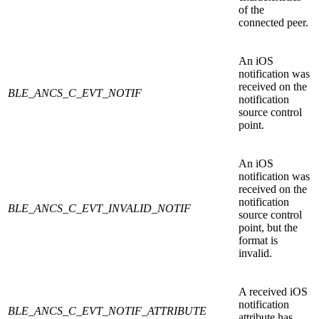
of the
connected peer.
An iOS
notification was
received on the
BLE_ANCS_C_EVT_NOTIF
notification
source control
point.
An iOS
notification was
received on the
notification
BLE_ANCS_C_EVT_INVALID_NOTIF
source control
point, but the
format is
invalid.
A received iOS
notification
BLE_ANCS_C_EVT_NOTIF_ATTRIBUTE
attribute has