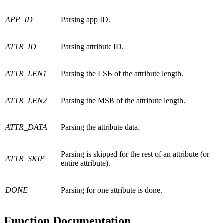
APP_ID
Parsing app ID.
ATTR_ID
Parsing attribute ID.
ATTR_LEN1
Parsing the LSB of the attribute length.
ATTR_LEN2
Parsing the MSB of the attribute length.
ATTR_DATA
Parsing the attribute data.
Parsing is skipped for the rest of an attribute (or
ATTR_SKIP
entire attribute).
DONE
Parsing for one attribute is done.
Function Documentation