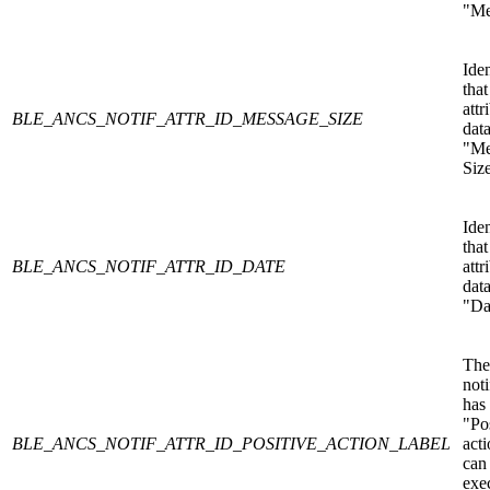
"Me
Iden
that
attr
BLE_ANCS_NOTIF_ATTR_ID_MESSAGE_SIZE
data
"Me
Siz
Iden
that
BLE_ANCS_NOTIF_ATTR_ID_DATE
attr
data
"Da
The
noti
has
"Po
BLE_ANCS_NOTIF_ATTR_ID_POSITIVE_ACTION_LABEL
acti
can
exe