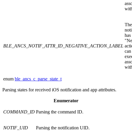
ass
with
The
noti
has
"Ne
BLE_ANCS_NOTIF_ATTR_ID_NEGATIVE_ACTION_LABEL
acti
can
exe
ass
with
enum
ble_ancs_c_parse_state_t
Parsing states for received iOS notification and app attributes.
Enumerator
COMMAND_ID
Parsing the command ID.
NOTIF_UID
Parsing the notification UID.