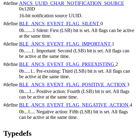
#define
ANCS_UUID_CHAR_NOTIFICATION_SOURCE
0x120D
16-bit notification source UUID.
#define
BLE_ANCS_EVENT_FLAG_SILENT
0
0b.......1 Silent: First (LSB) bit is set. All flags can be active
at the same time.
#define
BLE_ANCS_EVENT_FLAG_IMPORTANT
1
0b......1. Important: Second (LSB) bit is set. All flags can
be active at the same time.
#define
BLE_ANCS_EVENT_FLAG_PREEXISTING
2
0b.....1.. Pre-existing: Third (LSB) bit is set. All flags can
be active at the same time.
#define
BLE_ANCS_EVENT_FLAG_POSITIVE_ACTION
3
0b....1... Positive action: Fourth (LSB) bit is set. All flags
can be active at the same time.
#define
BLE_ANCS_EVENT_FLAG_NEGATIVE_ACTION
4
0b...1.... Negative action: Fifth (LSB) bit is set. All flags
can be active at the same time.
Typedefs