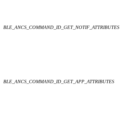
BLE_ANCS_COMMAND_ID_GET_NOTIF_ATTRIBUTES
BLE_ANCS_COMMAND_ID_GET_APP_ATTRIBUTES