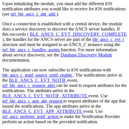
Upon initializing the module, you must add the different iOS
notification attributes you would like to receive for iOS notifications
(see
nrf_ble_ancs_c_attr_add
).
Once a connection is established with a central device, the module
does a service discovery to discover the ANCS server handles. If
this succeeds (
BLE_ANCS_C_EVT_DISCOVERY_COMPLETE
), the handles for the ANCS server are part of the
ble_ancs_c_evt_t
structure and must be assigned to an ANCS_C instance using the
nrf_ble_ancs_c_handles_assign
function. For more information
about service discovery, see the
Database Discovery Module
documentation.
The application can now subscribe to iOS notifications with
ble_ancs_c_notif_source_notif_enable
. The notifications arrive in
the
BLE_ANCS_C_EVT_NOTIF
event.
nrf_ble_ancs_c_request_attrs
can be used to request attributes for the
notifications. The attributes arrive in the
BLE_ANCS_C_EVT_NOTIF_ATTRIBUTE
event. Use
nrf_ble_ancs_c_app_attr_request
to request attributes of the app that
issued the notifications. The app attributes arrive in the
BLE_ANCS_C_EVT_APP_ATTRIBUTE
event. Use
nrf_ancs_perform_notif_action
to make the Notification Provider
perform an action based on the provided notification.