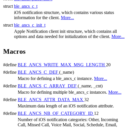
struct
ble_ancs_c_t
iOS notification structure, which contains various status
information for the client.
More...
struct
ble_ancs_c_init_t
Apple Notification client init structure, which contains all
options and data needed for initialization of the client.
More...
Macros
#define
BLE_ANCS_WRITE_MAX_MSG_LENGTH
20
#define
BLE_ANCS_C_DEF
(_name)
Macro for defining a ble_ancs_c instance.
More...
#define
BLE_ANCS_C_ARRAY_DEF
(_name, _cnt)
Macro for defining multiple ble_ancs_c instances.
More...
#define
BLE_ANCS_ATTR_DATA_MAX
32
Maximum data length of an iOS notification attribute.
#define
BLE_ANCS_NB_OF_CATEGORY_ID
12
Number of iOS notification categories: Other, Incoming
Call, Missed Call, Voice Mail, Social, Schedule, Email,