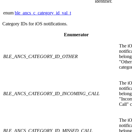
identifier.
enum
ble_ancs_c_category_id_val_t
Category IDs for iOS notifications.
Enumerator
The i
notific
BLE_ANCS_CATEGORY_ID_OTHER
belongs
"Other
catego
The i
notific
BLE_ANCS_CATEGORY_ID_INCOMING_CALL
belongs
"Inco
Call" c
The i
notific
BLE_ANCS_CATEGORY_ID_MISSED_CALL
belongs