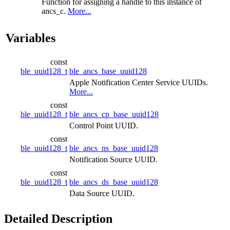
Function for assigning a handle to this instance of
ancs_c.
More...
Variables
const
ble_uuid128_t
ble_ancs_base_uuid128
Apple Notification Center Service UUIDs.
More...
const
ble_uuid128_t
ble_ancs_cp_base_uuid128
Control Point UUID.
const
ble_uuid128_t
ble_ancs_ns_base_uuid128
Notification Source UUID.
const
ble_uuid128_t
ble_ancs_ds_base_uuid128
Data Source UUID.
Detailed Description