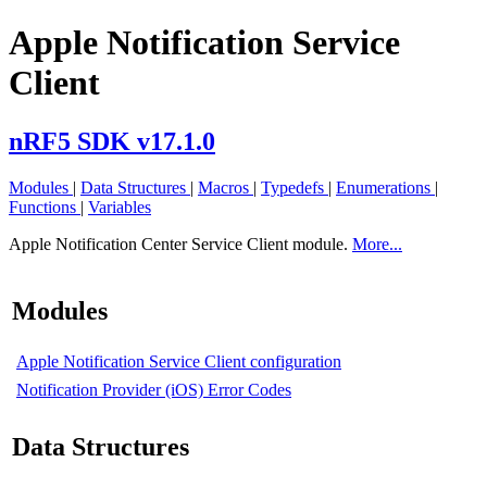
Apple Notification Service
Client
nRF5 SDK v17.1.0
Modules
|
Data Structures
|
Macros
|
Typedefs
|
Enumerations
|
Functions
|
Variables
Apple Notification Center Service Client module.
More...
Modules
Apple Notification Service Client configuration
Notification Provider (iOS) Error Codes
Data Structures