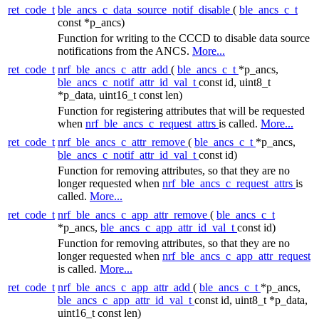
ret_code_t
ble_ancs_c_data_source_notif_disable
(
ble_ancs_c_t
const *p_ancs)
Function for writing to the CCCD to disable data source
notifications from the ANCS.
More...
ret_code_t
nrf_ble_ancs_c_attr_add
(
ble_ancs_c_t
*p_ancs,
ble_ancs_c_notif_attr_id_val_t
const id, uint8_t
*p_data, uint16_t const len)
Function for registering attributes that will be requested
when
nrf_ble_ancs_c_request_attrs
is called.
More...
ret_code_t
nrf_ble_ancs_c_attr_remove
(
ble_ancs_c_t
*p_ancs,
ble_ancs_c_notif_attr_id_val_t
const id)
Function for removing attributes, so that they are no
longer requested when
nrf_ble_ancs_c_request_attrs
is
called.
More...
ret_code_t
nrf_ble_ancs_c_app_attr_remove
(
ble_ancs_c_t
*p_ancs,
ble_ancs_c_app_attr_id_val_t
const id)
Function for removing attributes, so that they are no
longer requested when
nrf_ble_ancs_c_app_attr_request
is called.
More...
ret_code_t
nrf_ble_ancs_c_app_attr_add
(
ble_ancs_c_t
*p_ancs,
ble_ancs_c_app_attr_id_val_t
const id, uint8_t *p_data,
uint16_t const len)