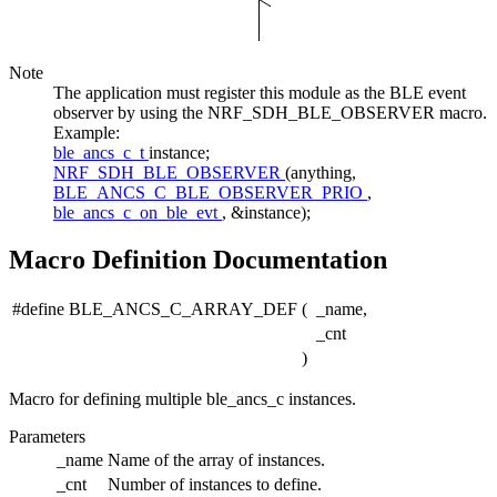
Note
The application must register this module as the BLE event
observer by using the NRF_SDH_BLE_OBSERVER macro.
Example:
ble_ancs_c_t
instance;
NRF_SDH_BLE_OBSERVER
(anything,
BLE_ANCS_C_BLE_OBSERVER_PRIO
,
ble_ancs_c_on_ble_evt
, &instance);
Macro Definition Documentation
#define BLE_ANCS_C_ARRAY_DEF
(
_name,
_cnt
)
Macro for defining multiple ble_ancs_c instances.
Parameters
_name
Name of the array of instances.
_cnt
Number of instances to define.