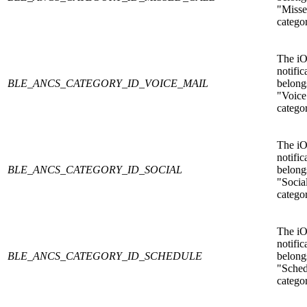
"Misse
catego
The i
notific
BLE_ANCS_CATEGORY_ID_VOICE_MAIL
belongs
"Voice
catego
The i
notific
BLE_ANCS_CATEGORY_ID_SOCIAL
belongs
"Socia
catego
The i
notific
BLE_ANCS_CATEGORY_ID_SCHEDULE
belongs
"Sched
catego