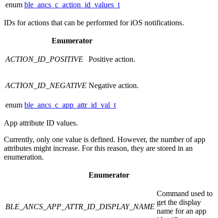
enum
ble_ancs_c_action_id_values_t
IDs for actions that can be performed for iOS notifications.
Enumerator
ACTION_ID_POSITIVE
Positive action.
ACTION_ID_NEGATIVE
Negative action.
enum
ble_ancs_c_app_attr_id_val_t
App attribute ID values.
Currently, only one value is defined. However, the number of app
attributes might increase. For this reason, they are stored in an
enumeration.
Enumerator
Command used to
get the display
BLE_ANCS_APP_ATTR_ID_DISPLAY_NAME
name for an app