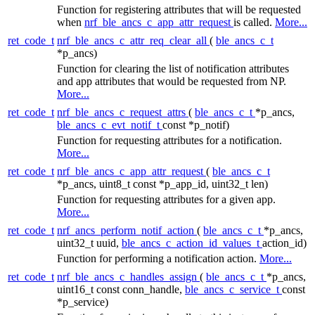
Function for registering attributes that will be requested
when
nrf_ble_ancs_c_app_attr_request
is called.
More...
ret_code_t
nrf_ble_ancs_c_attr_req_clear_all
(
ble_ancs_c_t
*p_ancs)
Function for clearing the list of notification attributes
and app attributes that would be requested from NP.
More...
ret_code_t
nrf_ble_ancs_c_request_attrs
(
ble_ancs_c_t
*p_ancs,
ble_ancs_c_evt_notif_t
const *p_notif)
Function for requesting attributes for a notification.
More...
ret_code_t
nrf_ble_ancs_c_app_attr_request
(
ble_ancs_c_t
*p_ancs, uint8_t const *p_app_id, uint32_t len)
Function for requesting attributes for a given app.
More...
ret_code_t
nrf_ancs_perform_notif_action
(
ble_ancs_c_t
*p_ancs,
uint32_t uuid,
ble_ancs_c_action_id_values_t
action_id)
Function for performing a notification action.
More...
ret_code_t
nrf_ble_ancs_c_handles_assign
(
ble_ancs_c_t
*p_ancs,
uint16_t const conn_handle,
ble_ancs_c_service_t
const
*p_service)