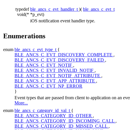
typedef
ble_ancs_c_evt_handler_t
)(
ble_ancs_c_evt_t
void(*
*p_evt)
iOS notification event handler type.
Enumerations
enum
ble_ancs_c_evt_type_t
{
BLE_ANCS_C_EVT_DISCOVERY_COMPLETE
,
BLE_ANCS_C_EVT_DISCOVERY_FAILED
,
BLE_ANCS_C_EVT_NOTIF
,
BLE_ANCS_C_EVT_INVALID_NOTIF
,
BLE_ANCS_C_EVT_NOTIF_ATTRIBUTE
,
BLE_ANCS_C_EVT_APP_ATTRIBUTE
,
BLE_ANCS_C_EVT_NP_ERROR
}
Event types that are passed from client to application on an eve
More...
enum
ble_ancs_c_category_id_val_t
{
BLE_ANCS_CATEGORY_ID_OTHER
,
BLE_ANCS_CATEGORY_ID_INCOMING_CALL
,
BLE_ANCS_CATEGORY_ID_MISSED_CALL
,