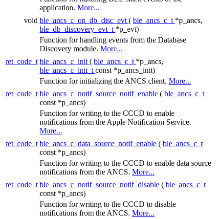
application.
More...
void
ble_ancs_c_on_db_disc_evt
(
ble_ancs_c_t
*p_ancs,
ble_db_discovery_evt_t
*p_evt)
Function for handling events from the Database
Discovery module.
More...
ret_code_t
ble_ancs_c_init
(
ble_ancs_c_t
*p_ancs,
ble_ancs_c_init_t
const *p_ancs_init)
Function for initializing the ANCS client.
More...
ret_code_t
ble_ancs_c_notif_source_notif_enable
(
ble_ancs_c_t
const *p_ancs)
Function for writing to the CCCD to enable
notifications from the Apple Notification Service.
More...
ret_code_t
ble_ancs_c_data_source_notif_enable
(
ble_ancs_c_t
const *p_ancs)
Function for writing to the CCCD to enable data source
notifications from the ANCS.
More...
ret_code_t
ble_ancs_c_notif_source_notif_disable
(
ble_ancs_c_t
const *p_ancs)
Function for writing to the CCCD to disable
notifications from the ANCS.
More...