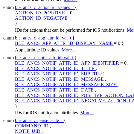
enum
ble_ancs_c_action_id_values_t
{
ACTION_ID_POSITIVE
= 0,
ACTION_ID_NEGATIVE
}
IDs for actions that can be performed for iOS notifications.
Mor
enum
ble_ancs_c_app_attr_id_val_t
{
BLE_ANCS_APP_ATTR_ID_DISPLAY_NAME
= 0 }
App attribute ID values.
More...
enum
ble_ancs_c_notif_attr_id_val_t
{
BLE_ANCS_NOTIF_ATTR_ID_APP_IDENTIFIER
= 0,
BLE_ANCS_NOTIF_ATTR_ID_TITLE
,
BLE_ANCS_NOTIF_ATTR_ID_SUBTITLE
,
BLE_ANCS_NOTIF_ATTR_ID_MESSAGE
,
BLE_ANCS_NOTIF_ATTR_ID_MESSAGE_SIZE
,
BLE_ANCS_NOTIF_ATTR_ID_DATE
,
BLE_ANCS_NOTIF_ATTR_ID_POSITIVE_ACTION_LA
BLE_ANCS_NOTIF_ATTR_ID_NEGATIVE_ACTION_L
}
IDs for iOS notification attributes.
More...
enum
ble_ancs_c_parse_state_t
{
COMMAND_ID
,
NOTIF_UID
,