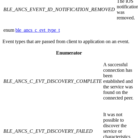
The iOS
notificatio
BLE_ANCS_EVENT_ID_NOTIFICATION_REMOVED
was
removed.
enum
ble_ancs_c_evt_type_t
Event types that are passed from client to application on an event.
Enumerator
A successful
connection has
been
BLE_ANCS_C_EVT_DISCOVERY_COMPLETE
established and
the service was
found on the
connected peer.
It was not
possible to
discover the
BLE_ANCS_C_EVT_DISCOVERY_FAILED
service or
characteristics