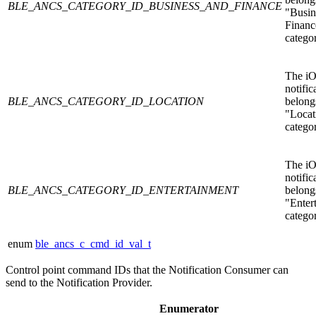
BLE_ANCS_CATEGORY_ID_BUSINESS_AND_FINANCE
"Busin
Financ
catego
The i
notific
BLE_ANCS_CATEGORY_ID_LOCATION
belongs
"Locat
catego
The i
notific
BLE_ANCS_CATEGORY_ID_ENTERTAINMENT
belongs
"Enter
catego
enum
ble_ancs_c_cmd_id_val_t
Control point command IDs that the Notification Consumer can
send to the Notification Provider.
Enumerator