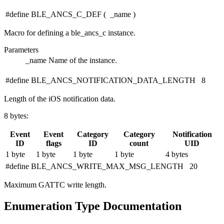
#define BLE_ANCS_C_DEF
(
_name
)
Macro for defining a ble_ancs_c instance.
Parameters
_name
Name of the instance.
#define BLE_ANCS_NOTIFICATION_DATA_LENGTH 8
Length of the iOS notification data.
8 bytes:
Event
Event
Category
Category
Notification
ID
flags
ID
count
UID
1 byte
1 byte
1 byte
1 byte
4 bytes
#define BLE_ANCS_WRITE_MAX_MSG_LENGTH 20
Maximum GATTC write length.
Enumeration Type Documentation