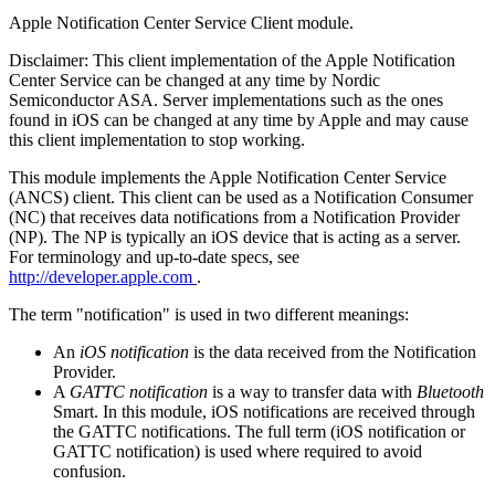
Apple Notification Center Service Client module.
Disclaimer: This client implementation of the Apple Notification
Center Service can be changed at any time by Nordic
Semiconductor ASA. Server implementations such as the ones
found in iOS can be changed at any time by Apple and may cause
this client implementation to stop working.
This module implements the Apple Notification Center Service
(ANCS) client. This client can be used as a Notification Consumer
(NC) that receives data notifications from a Notification Provider
(NP). The NP is typically an iOS device that is acting as a server.
For terminology and up-to-date specs, see
http://developer.apple.com
.
The term "notification" is used in two different meanings:
An
iOS notification
is the data received from the Notification
Provider.
A
GATTC notification
is a way to transfer data with
Bluetooth
Smart. In this module, iOS notifications are received through
the GATTC notifications. The full term (iOS notification or
GATTC notification) is used where required to avoid
confusion.