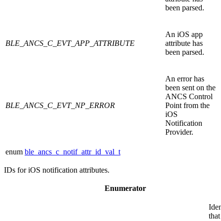
been parsed.
An iOS app
BLE_ANCS_C_EVT_APP_ATTRIBUTE
attribute has
been parsed.
An error has
been sent on the
ANCS Control
BLE_ANCS_C_EVT_NP_ERROR
Point from the
iOS
Notification
Provider.
enum
ble_ancs_c_notif_attr_id_val_t
IDs for iOS notification attributes.
Enumerator
Iden
that