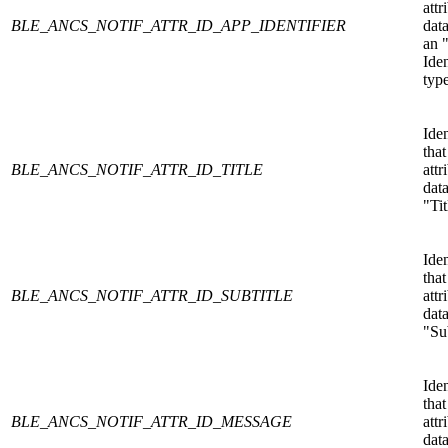
attr
BLE_ANCS_NOTIF_ATTR_ID_APP_IDENTIFIER
data
an 
Iden
type
Iden
that
BLE_ANCS_NOTIF_ATTR_ID_TITLE
attr
data
"Tit
Iden
that
BLE_ANCS_NOTIF_ATTR_ID_SUBTITLE
attr
data
"Sub
Iden
that
BLE_ANCS_NOTIF_ATTR_ID_MESSAGE
attr
data