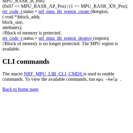
MPU_RASR_B_Pos)
(0x07 << MPU_RASR_AP_Pos) | (1 << MPU_RASR_XN_Pos);
ret_code_t
status =
nrf_mpu_lib_region_create
(&region,
(
void
*)block_addr,
block_size,
attributes);
//Block of memory is protected.
ret_code_t
status =
nrf_mpu_lib_region_destroy
(region);
//Block of memory is no longer protected. The MPU region is
available.
CLI commands
The macro
NRF_MPU_LIB_CLI_CMDS
is used to enable
commands. To view the available commands, run
.
mpu –help
Back to home page