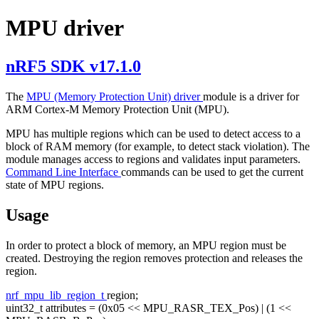
MPU driver
nRF5 SDK v17.1.0
The
MPU (Memory Protection Unit) driver
module is a driver for
ARM Cortex-M Memory Protection Unit (MPU).
MPU has multiple regions which can be used to detect access to a
block of RAM memory (for example, to detect stack violation). The
module manages access to regions and validates input parameters.
Command Line Interface
commands can be used to get the current
state of MPU regions.
Usage
In order to protect a block of memory, an MPU region must be
created. Destroying the region removes protection and releases the
region.
nrf_mpu_lib_region_t
region;
uint32_t attributes = (0x05 << MPU_RASR_TEX_Pos) | (1 <<