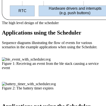
Hardware drivers and interrupts
RTC
(
e.g. push buttons)
The high level design of the scheduler
Applications using the Scheduler
Sequence diagrams illustrating the flow of events for various
scenarios in the example applications when using the Scheduler.
Figure 1: Receiving an event from the ble stack causing a service
event
Figure 2: The battery timer expires