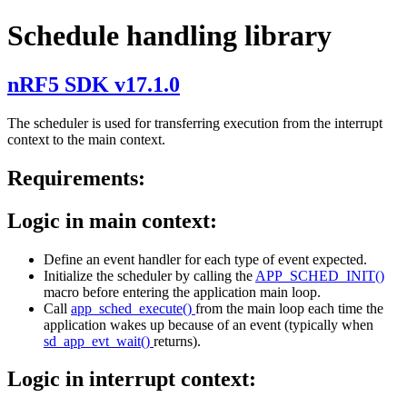
Schedule handling library
nRF5 SDK v17.1.0
The scheduler is used for transferring execution from the interrupt
context to the main context.
Requirements:
Logic in main context:
Define an event handler for each type of event expected.
Initialize the scheduler by calling the
APP_SCHED_INIT()
macro before entering the application main loop.
Call
app_sched_execute()
from the main loop each time the
application wakes up because of an event (typically when
sd_app_evt_wait()
returns).
Logic in interrupt context: