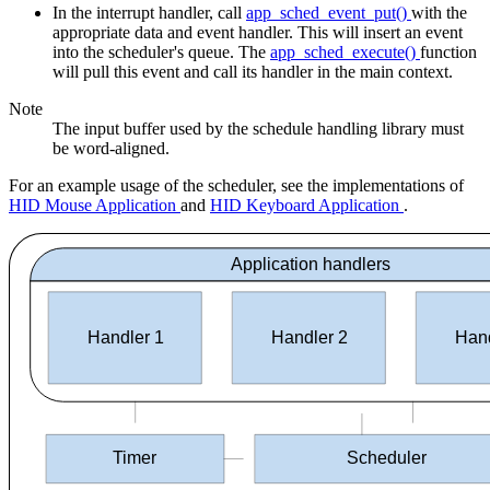
In the interrupt handler, call
app_sched_event_put()
with the
appropriate data and event handler. This will insert an event
into the scheduler's queue. The
app_sched_execute()
function
will pull this event and call its handler in the main context.
Note
The input buffer used by the schedule handling library must
be word-aligned.
For an example usage of the scheduler, see the implementations of
HID Mouse Application
and
HID Keyboard Application
.
Application handlers
Handler 1
Handler 2
Hand
Timer
Scheduler