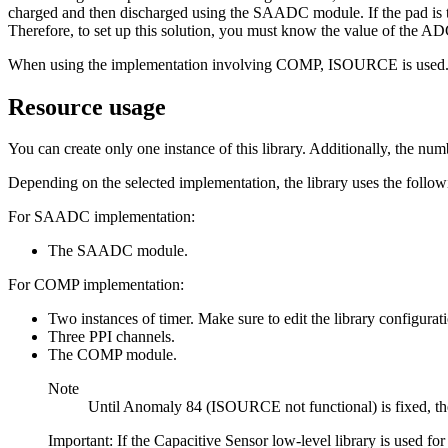
charged and then discharged using the SAADC module. If the pad is to
Therefore, to set up this solution, you must know the value of the A
When using the implementation involving COMP, ISOURCE is used. Fo
Resource usage
You can create only one instance of this library. Additionally, the num
Depending on the selected implementation, the library uses the follow
For SAADC implementation:
The SAADC module.
For COMP implementation:
Two instances of timer. Make sure to edit the library configurati
Three PPI channels.
The COMP module.
Note
Until Anomaly 84 (ISOURCE not functional) is fixed, th
Important: If the Capacitive Sensor low-level library is used