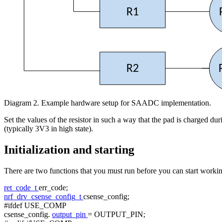
R1
R2
Diagram 2. Example hardware setup for SAADC implementation.
Set the values of the resistor in such a way that the pad is charged 
(typically 3V3 in high state).
Initialization and starting
There are two functions that you must run before you can start working
ret_code_t
err_code;
nrf_drv_csense_config_t
csense_config;
#ifdef USE_COMP
csense_config.
output_pin
= OUTPUT_PIN;