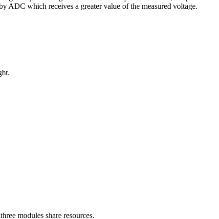
 by ADC which receives a greater value of the measured voltage.
ght.
three modules share resources.