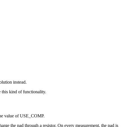
lution instead.
his kind of functionality.
ge the value of USE_COMP.
arge the pad through a resistor. On every measurement, the pad is