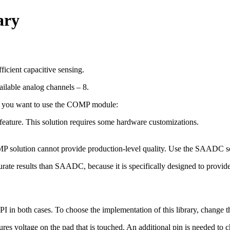
ary
ficient capacitive sensing.
ailable analog channels – 8.
er you want to use the COMP module:
 feature. This solution requires some hardware customizations.
 solution cannot provide production-level quality. Use the SAADC so
te results than SAADC, because it is specifically designed to provide t
 API in both cases. To choose the implementation of this library, chan
voltage on the pad that is touched. An additional pin is needed to ch