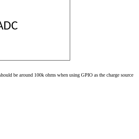
ADC
lues should be around 100k ohms when using GPIO as the charge source