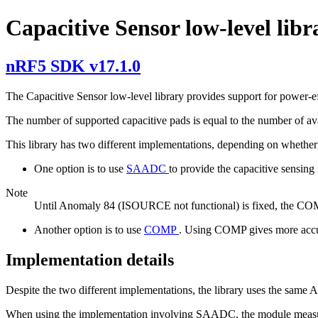
Capacitive Sensor low-level libr
nRF5 SDK v17.1.0
The Capacitive Sensor low-level library provides support for power-ef
The number of supported capacitive pads is equal to the number of av
This library has two different implementations, depending on wheth
One option is to use
SAADC
to provide the capacitive sensing
Note
Until Anomaly 84 (ISOURCE not functional) is fixed, the COMP
Another option is to use
COMP
. Using COMP gives more accura
Implementation details
Despite the two different implementations, the library uses the same
When using the implementation involving SAADC, the module measures 