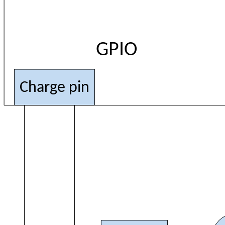
GPIO
Charge pin