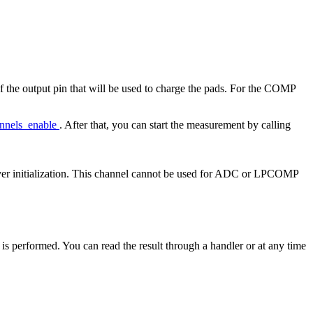
f the output pin that will be used to charge the pads. For the COMP
annels_enable
. After that, you can start the measurement by calling
iver initialization. This channel cannot be used for ADC or LPCOMP
 is performed. You can read the result through a handler or at any time