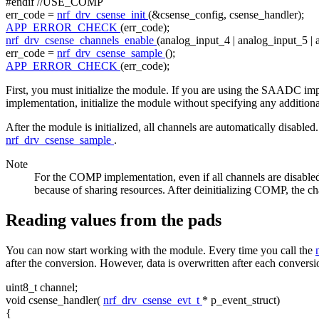
#endif //USE_COMP
err_code =
nrf_drv_csense_init
(&csense_config, csense_handler);
APP_ERROR_CHECK
(err_code);
nrf_drv_csense_channels_enable
(analog_input_4 | analog_input_5 | 
err_code =
nrf_drv_csense_sample
();
APP_ERROR_CHECK
(err_code);
First, you must initialize the module. If you are using the SAADC imp
implementation, initialize the module without specifying any addition
After the module is initialized, all channels are automatically disable
nrf_drv_csense_sample
.
Note
For the COMP implementation, even if all channels are disable
because of sharing resources. After deinitializing COMP, the cha
Reading values from the pads
You can now start working with the module. Every time you call the
after the conversion. However, data is overwritten after each conversio
uint8_t channel;
void
csense_handler(
nrf_drv_csense_evt_t
* p_event_struct)
{