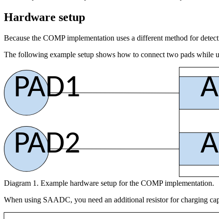
Hardware setup
Because the COMP implementation uses a different method for detect
The following example setup shows how to connect two pads while 
PAD1
A
PAD2
A
Diagram 1. Example hardware setup for the COMP implementation.
When using SAADC, you need an additional resistor for charging capa