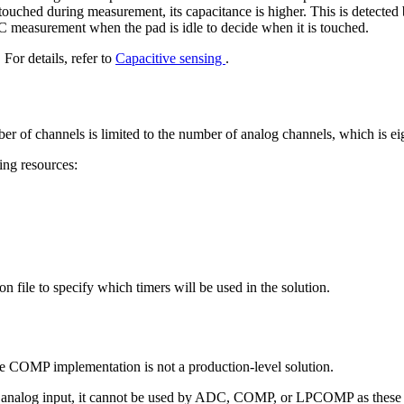
uched during measurement, its capacitance is higher. This is detected
DC measurement when the pad is idle to decide when it is touched.
r details, refer to
Capacitive sensing
.
ber of channels is limited to the number of analog channels, which is ei
ing resources:
on file to specify which timers will be used in the solution.
e COMP implementation is not a production-level solution.
 for analog input, it cannot be used by ADC, COMP, or LPCOMP as these 