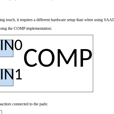
ing touch, it requires a different hardware setup than when using SA
using the COMP implementation:
IN0
COMP
IN1
citors connected to the pads: