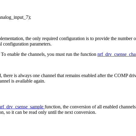
analog_input_7);
lementation, the only required configuration is to provide the number o
al configuration parameters.
d. To enable the channels, you must run the function
nrf_drv_csense_ch
d, there is always one channel that remains enabled after the COMP dr
nnel is available again.
nrf_drv_csense_sample
function, the conversion of all enabled channels
n, so it can be read only until the next conversion.