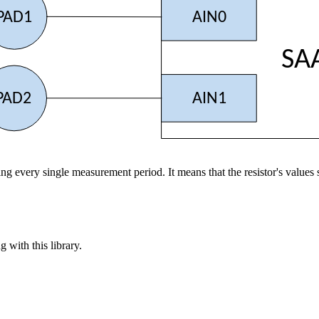
PAD1
AIN0
SA
PAD2
AIN1
during every single measurement period. It means that the resistor's va
 with this library.