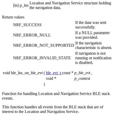
Location and Navigation Service structure holding
[in]
p_lns
the navigation data.
Return values
If the data was sent
NRF_SUCCESS
successfully.
If a NULL parameter
NRF_ERROR_NULL
was provided.
If the navigation
NRF_ERROR_NOT_SUPPORTED
characteristic is absent.
If navigation is not
NRF_ERROR_INVALID_STATE
running or notification
is disabled.
void ble_lns_on_ble_evt
(
ble_evt_t
const *
p_ble_evt
,
void *
p_context
)
Function for handling Location and Navigation Service BLE stack
events.
This function handles all events from the BLE stack that are of
interest to the Location and Navigation Service.