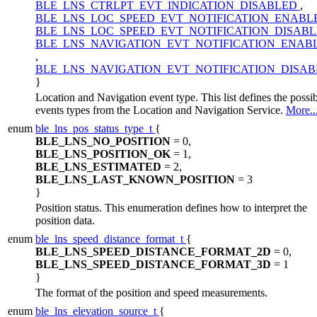
BLE_LNS_CTRLPT_EVT_INDICATION_DISABLED
,
BLE_LNS_LOC_SPEED_EVT_NOTIFICATION_ENAB
BLE_LNS_LOC_SPEED_EVT_NOTIFICATION_DISAB
BLE_LNS_NAVIGATION_EVT_NOTIFICATION_ENAB
,
BLE_LNS_NAVIGATION_EVT_NOTIFICATION_DISA
}
Location and Navigation event type. This list defines the possi
events types from the Location and Navigation Service.
More..
enum
ble_lns_pos_status_type_t
{
BLE_LNS_NO_POSITION
= 0,
BLE_LNS_POSITION_OK
= 1,
BLE_LNS_ESTIMATED
= 2,
BLE_LNS_LAST_KNOWN_POSITION
= 3
}
Position status. This enumeration defines how to interpret the
position data.
enum
ble_lns_speed_distance_format_t
{
BLE_LNS_SPEED_DISTANCE_FORMAT_2D
= 0,
BLE_LNS_SPEED_DISTANCE_FORMAT_3D
= 1
}
The format of the position and speed measurements.
enum
ble_lns_elevation_source_t
{