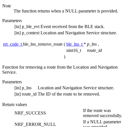
Note
The function returns when a NULL parameter is provided.
Parameters
[in]
p_ble_evt
Event received from the BLE stack.
[in]
p_context
Location and Navigation Service structure.
ret_code_t
ble_lns_remove_route
(
ble_lns_t
*
p_lns
,
uint16_t
route_id
)
Function for removing a route from the Location and Navigation
Service.
Parameters
[in]
p_lns
Location and Navigation Service structure.
[in]
route_id
The ID of the route to be removed.
Return values
If the route was
NRF_SUCCESS
removed successfully.
If a NULL parameter
NRF_ERROR_NULL
was provided.