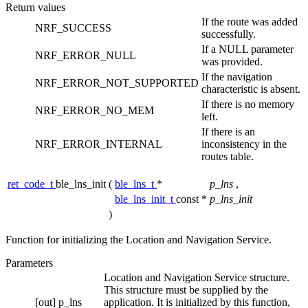
Return values
If the route was added
NRF_SUCCESS
successfully.
If a NULL parameter
NRF_ERROR_NULL
was provided.
If the navigation
NRF_ERROR_NOT_SUPPORTED
characteristic is absent.
If there is no memory
NRF_ERROR_NO_MEM
left.
If there is an
NRF_ERROR_INTERNAL
inconsistency in the
routes table.
ret_code_t
ble_lns_init
(
ble_lns_t
*
p_lns
,
ble_lns_init_t
const *
p_lns_init
)
Function for initializing the Location and Navigation Service.
Parameters
Location and Navigation Service structure.
This structure must be supplied by the
[out]
p_lns
application. It is initialized by this function,