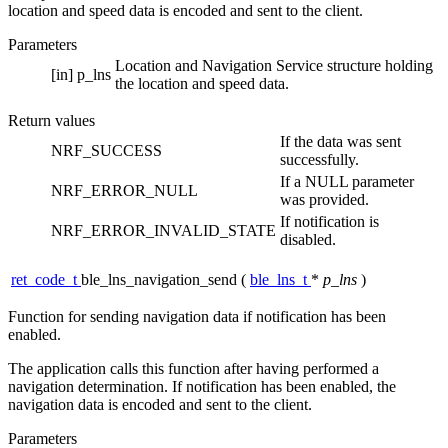
location and speed data is encoded and sent to the client.
Parameters
Location and Navigation Service structure holding
[in]
p_lns
the location and speed data.
Return values
If the data was sent
NRF_SUCCESS
successfully.
If a NULL parameter
NRF_ERROR_NULL
was provided.
If notification is
NRF_ERROR_INVALID_STATE
disabled.
ret_code_t
ble_lns_navigation_send
(
ble_lns_t
*
p_lns
)
Function for sending navigation data if notification has been
enabled.
The application calls this function after having performed a
navigation determination. If notification has been enabled, the
navigation data is encoded and sent to the client.
Parameters