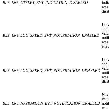
BLE_LNS_CTRLPT_EVT_INDICATION_DISABLED
indi
was
disa
Loca
and
valu
BLE_LNS_LOC_SPEED_EVT_NOTIFICATION_ENABLED
noti
was
enab
Loca
and
valu
BLE_LNS_LOC_SPEED_EVT_NOTIFICATION_DISABLED
noti
was
disa
Navi
valu
BLE_LNS_NAVIGATION_EVT_NOTIFICATION_ENABLED
noti
was