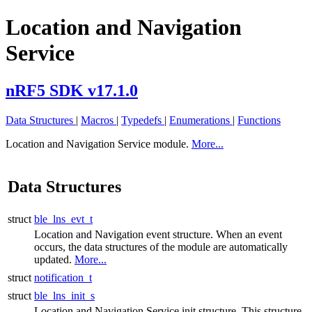
Location and Navigation
Service
nRF5 SDK v17.1.0
Data Structures
|
Macros
|
Typedefs
|
Enumerations
|
Functions
Location and Navigation Service module.
More...
Data Structures
struct
ble_lns_evt_t
Location and Navigation event structure. When an event
occurs, the data structures of the module are automatically
updated.
More...
struct
notification_t
struct
ble_lns_init_s
Location and Navigation Service init structure. This structure