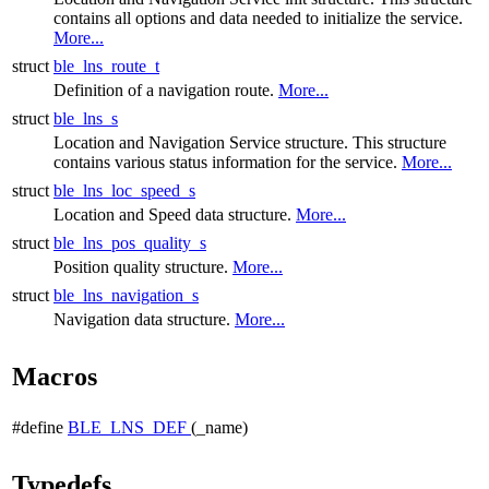
contains all options and data needed to initialize the service.
More...
struct
ble_lns_route_t
Definition of a navigation route.
More...
struct
ble_lns_s
Location and Navigation Service structure. This structure
contains various status information for the service.
More...
struct
ble_lns_loc_speed_s
Location and Speed data structure.
More...
struct
ble_lns_pos_quality_s
Position quality structure.
More...
struct
ble_lns_navigation_s
Navigation data structure.
More...
Macros
#define
BLE_LNS_DEF
(_name)
Typedefs