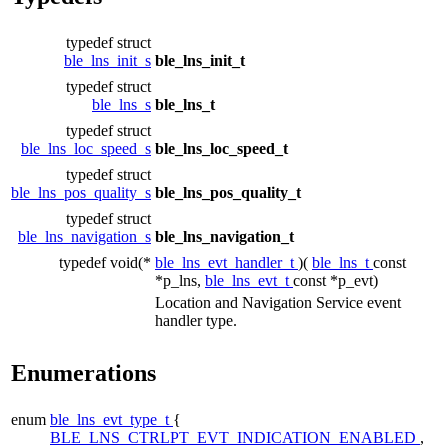
typedef struct
ble_lns_init_s
ble_lns_init_t
typedef struct
ble_lns_s
ble_lns_t
typedef struct
ble_lns_loc_speed_s
ble_lns_loc_speed_t
typedef struct
ble_lns_pos_quality_s
ble_lns_pos_quality_t
typedef struct
ble_lns_navigation_s
ble_lns_navigation_t
typedef void(*
ble_lns_evt_handler_t
)(
ble_lns_t
const
*p_lns,
ble_lns_evt_t
const *p_evt)
Location and Navigation Service event
handler type.
Enumerations
enum
ble_lns_evt_type_t
{
BLE_LNS_CTRLPT_EVT_INDICATION_ENABLED
,