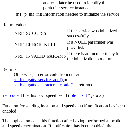
and will later be used to identify this
particular service instance.
[in]
p_lns_init
Information needed to initialize the service.
Return values
If the service was initialized
NRF_SUCCESS
successfully.
If a NULL parameter was
NRF_ERROR_NULL
provided.
If there is an inconsistency in
NRF_INVALID_PARAMS
the initialization structure.
Returns
Otherwise, an error code from either
sd_ble_gatts_service_add()
or
sd_ble_gatts_characteristic_add()
is returned.
ret_code_t
ble_lns_loc_speed_send
(
ble_lns_t
*
p_lns
)
Function for sending location and speed data if notification has been
enabled.
The application calls this function after having performed a location
and speed determination. If notification has been enabled, the