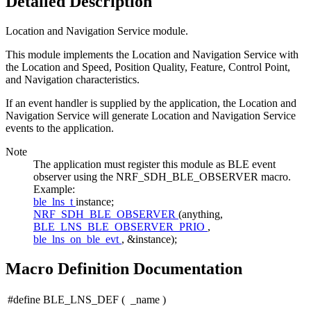
Detailed Description
Location and Navigation Service module.
This module implements the Location and Navigation Service with
the Location and Speed, Position Quality, Feature, Control Point,
and Navigation characteristics.
If an event handler is supplied by the application, the Location and
Navigation Service will generate Location and Navigation Service
events to the application.
Note
The application must register this module as BLE event
observer using the NRF_SDH_BLE_OBSERVER macro.
Example:
ble_lns_t
instance;
NRF_SDH_BLE_OBSERVER
(anything,
BLE_LNS_BLE_OBSERVER_PRIO
,
ble_lns_on_ble_evt
, &instance);
Macro Definition Documentation
#define BLE_LNS_DEF
(
_name
)