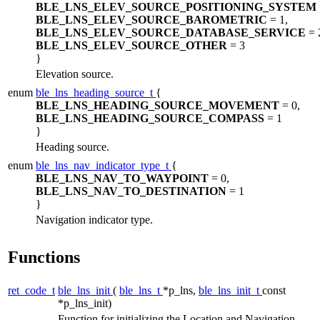
BLE_LNS_ELEV_SOURCE_POSITIONING_SYSTEM
BLE_LNS_ELEV_SOURCE_BAROMETRIC
= 1,
BLE_LNS_ELEV_SOURCE_DATABASE_SERVICE
= 
BLE_LNS_ELEV_SOURCE_OTHER
= 3
}
Elevation source.
enum
ble_lns_heading_source_t
{
BLE_LNS_HEADING_SOURCE_MOVEMENT
= 0,
BLE_LNS_HEADING_SOURCE_COMPASS
= 1
}
Heading source.
enum
ble_lns_nav_indicator_type_t
{
BLE_LNS_NAV_TO_WAYPOINT
= 0,
BLE_LNS_NAV_TO_DESTINATION
= 1
}
Navigation indicator type.
Functions
ret_code_t
ble_lns_init
(
ble_lns_t
*p_lns,
ble_lns_init_t
const
*p_lns_init)
Function for initializing the Location and Navigation