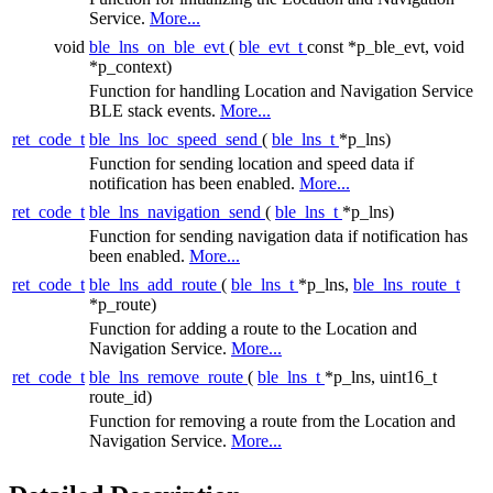
Service.
More...
void
ble_lns_on_ble_evt
(
ble_evt_t
const *p_ble_evt, void
*p_context)
Function for handling Location and Navigation Service
BLE stack events.
More...
ret_code_t
ble_lns_loc_speed_send
(
ble_lns_t
*p_lns)
Function for sending location and speed data if
notification has been enabled.
More...
ret_code_t
ble_lns_navigation_send
(
ble_lns_t
*p_lns)
Function for sending navigation data if notification has
been enabled.
More...
ret_code_t
ble_lns_add_route
(
ble_lns_t
*p_lns,
ble_lns_route_t
*p_route)
Function for adding a route to the Location and
Navigation Service.
More...
ret_code_t
ble_lns_remove_route
(
ble_lns_t
*p_lns, uint16_t
route_id)
Function for removing a route from the Location and
Navigation Service.
More...