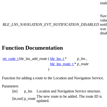
enab
Navi
valu
BLE_LNS_NAVIGATION_EVT_NOTIFICATION_DISABLED
noti
was
disa
Function Documentation
ret_code_t
ble_lns_add_route
(
ble_lns_t
*
p_lns
,
ble_lns_route_t
*
p_route
)
Function for adding a route to the Location and Navigation Service.
Parameters
[in]
p_lns
Location and Navigation Service structure.
The new route to be added. The route ID is
[in,out]
p_route
updated.