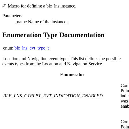
@ Macro for defining a ble_lns instance.
Parameters
_name
Name of the instance.
Enumeration Type Documentation
enum
ble_lns_evt_type_t
Location and Navigation event type. This list defines the possible
events types from the Location and Navigation Service.
Enumerator
Cont
Poin
BLE_LNS_CTRLPT_EVT_INDICATION_ENABLED
indi
was
enab
Cont
Poin