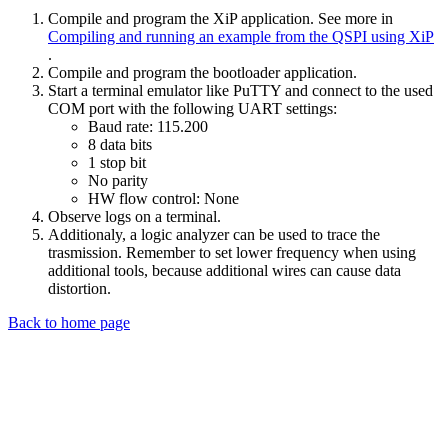
Compile and program the XiP application. See more in
Compiling and running an example from the QSPI using XiP
.
Compile and program the bootloader application.
Start a terminal emulator like PuTTY and connect to the used
COM port with the following UART settings:
Baud rate: 115.200
8 data bits
1 stop bit
No parity
HW flow control: None
Observe logs on a terminal.
Additionaly, a logic analyzer can be used to trace the
trasmission. Remember to set lower frequency when using
additional tools, because additional wires can cause data
distortion.
Back to home page