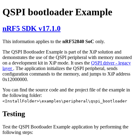
QSPI bootloader Example
nRF5 SDK v17.1.0
This information applies to the
nRF52840 SoC
only.
The QSPI Bootloader Example is part of the XiP solution and
demonstrates the use of the QSPI peripheral with memory mounted
on a development kit in XiP mode. It uses the
QSPI driver - legacy
layer
. The application initializes the QSPI peripheral, sends
configuration commands to the memory, and jumps to XiP address
0x12000000.
You can find the source code and the project file of the example in
the following folder:
<InstallFolder>\examples\peripheral\qspi_bootloader
Testing
Test the QSPI Bootloader Example application by performing the
following steps: