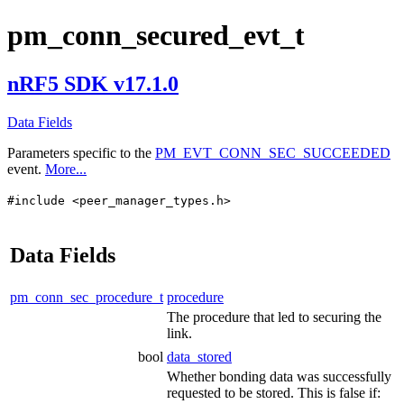
pm_conn_secured_evt_t
nRF5 SDK v17.1.0
Data Fields
Parameters specific to the
PM_EVT_CONN_SEC_SUCCEEDED
event.
More...
#include <peer_manager_types.h>
Data Fields
pm_conn_sec_procedure_t
procedure
The procedure that led to securing the
link.
bool
data_stored
Whether bonding data was successfully
requested to be stored. This is false if: