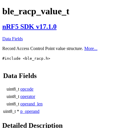
ble_racp_value_t
nRF5 SDK v17.1.0
Data Fields
Record Access Control Point value structure.
More...
#include <ble_racp.h>
Data Fields
uint8_t
opcode
uint8_t
operator
uint8_t
operand_len
uint8_t *
p_operand
Detailed Description