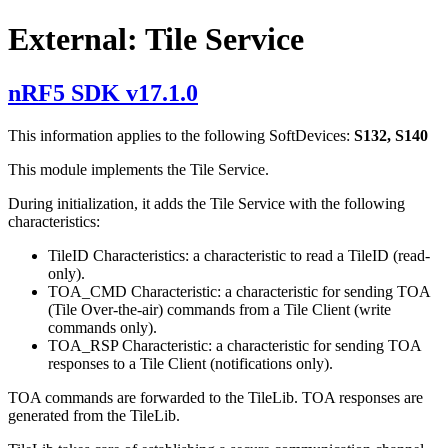
External: Tile Service
nRF5 SDK v17.1.0
This information applies to the following SoftDevices:
S132, S140
This module implements the Tile Service.
During initialization, it adds the Tile Service with the following
characteristics:
TileID Characteristics: a characteristic to read a TileID (read-
only).
TOA_CMD Characteristic: a characteristic for sending TOA
(Tile Over-the-air) commands from a Tile Client (write
commands only).
TOA_RSP Characteristic: a characteristic for sending TOA
responses to a Tile Client (notifications only).
TOA commands are forwarded to the TileLib. TOA responses are
generated from the TileLib.