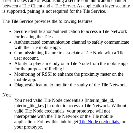
TileLib takes care of establishing a secure communication channel
between a Tile Client and a Tile Server. As application layer security
is supported, pairing is not required for the Tile Service.
The Tile Service provides the following features:
Secure identification/authentication to access a Tile Network
for locating the Tiles.
Authenticated communication channel to safely communicate
with the Tile mobile app.
Commissioning feature to associate a Tile Node with a Tile
user account.
Ability to play a melody on a Tile Node from the mobile app
for the purpose of finding it.
Monitoring of RSSI to enhance the proximity meter on the
mobile app.
Diagnostic feature to monitor the sanity of the Tile Network.
Note
You need valid Tile Node credentials [interim_tile_id,
interim_tile_key] in order to access a Tile Network. Without
valid Tile Node credentials, your prototype will not
interoperate with the Tile Network or the Tile mobile
application. Follow this link to get
Tile Node credentials
for
your prototype.