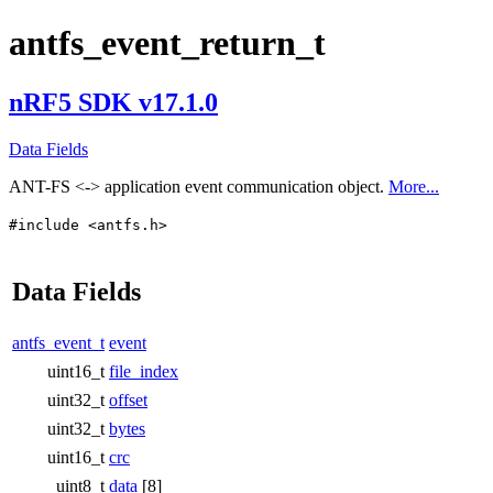
antfs_event_return_t
nRF5 SDK v17.1.0
Data Fields
ANT-FS <-> application event communication object.
More...
#include <antfs.h>
Data Fields
antfs_event_t
event
uint16_t
file_index
uint32_t
offset
uint32_t
bytes
uint16_t
crc
uint8_t
data
[8]