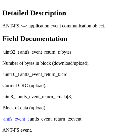
Detailed Description
ANT-FS <-> application event communication object.
Field Documentation
uint32_t antfs_event_return_t::bytes
Number of bytes in block (download/upload).
uint16_t antfs_event_return_t::crc
Current CRC (upload).
uint8_t antfs_event_return_t::data[8]
Block of data (upload).
antfs_event_t
antfs_event_return_t::event
ANT-FS event.